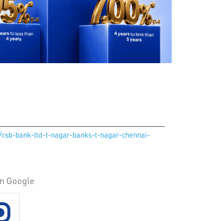
n/csb-bank-ltd-t-nagar-banks-t-nagar-chennai-
on Google