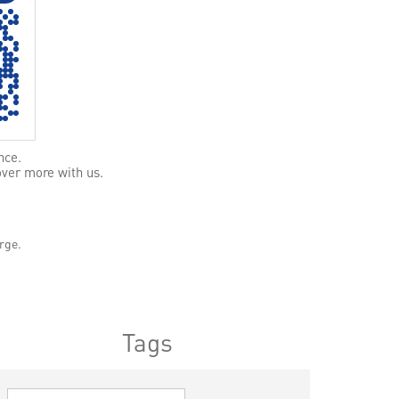
nce.
over more with us.
rge.
Tags