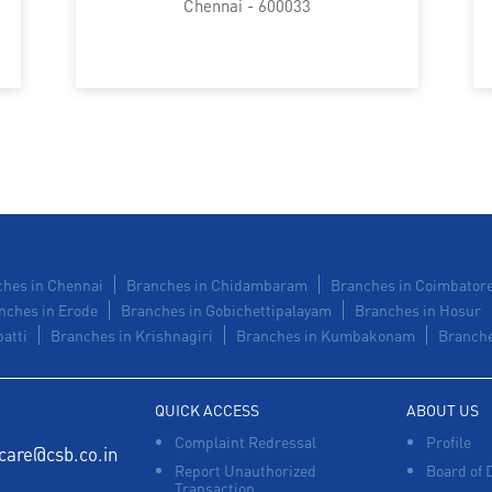
Chennai - 600033
hes in Chennai
Branches in Chidambaram
Branches in Coimbator
nches in Erode
Branches in Gobichettipalayam
Branches in Hosur
atti
Branches in Krishnagiri
Branches in Kumbakonam
Branche
QUICK ACCESS
ABOUT US
Complaint Redressal
Profile
care@csb.co.in
Report Unauthorized
Board of 
Transaction