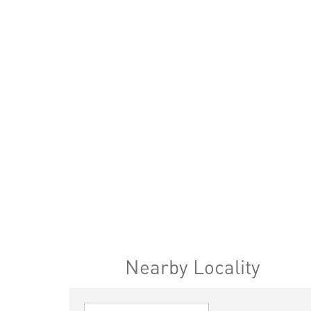
Nearby Locality