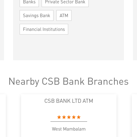
Banks
Private Sector Bank
Savings Bank
ATM
Financial Institutions
Nearby CSB Bank Branches
CSB BANK LTD ATM
West Mambalam