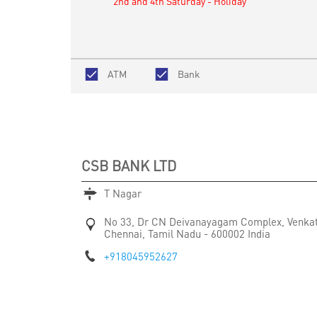
2nd and 4th Saturday - Holiday
ATM
Bank
CSB BANK LTD
T Nagar
No 33, Dr CN Deivanayagam Complex, Venka
Chennai, Tamil Nadu
-
600002
India
+918045952627