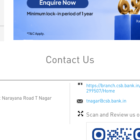
Contact Us
https://branch.csb.bank.i
299507/Home
t Narayana Road
T Nagar
tnagar@csb.bank.in
Scan and Review us 