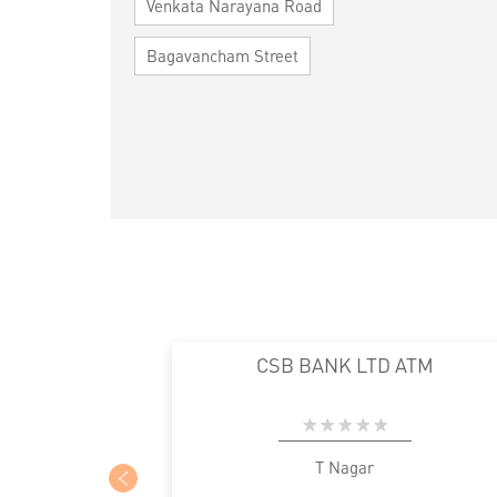
Venkata Narayana Road
Bagavancham Street
CSB BANK LTD ATM
T Nagar