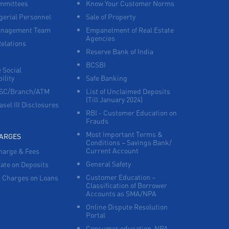
mmittees
Know Your Customer Norms
erial Personnel
Sale of Property
anagement Team
Empanelment of Real Estate
Agencies
Relations
Reserve Bank of India
BCSBI
 Social
ility
Safe Banking
FSC/Branch/ATM
List of Unclaimed Deposits
(Till January 2024)
asel III Disclosures
RBI - Customer Education on
Frauds
Most Important Terms &
HARGES
Conditions – Savings Bank/
Current Account
harge & Fees
General Safety
Rate on Deposits
Customer Education –
 Charges on Loans
Classification of Borrower
Accounts as SMA/NPA
Online Dispute Resolution
Portal
Consumer education-NPA