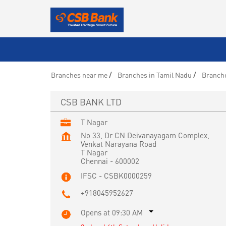
Branches near me
Branches in Tamil Nadu
Branche
CSB BANK LTD
T Nagar
No 33, Dr CN Deivanayagam Complex,
Venkat Narayana Road
T Nagar
Chennai
-
600002
IFSC - CSBK0000259
+918045952627
Opens at 09:30 AM