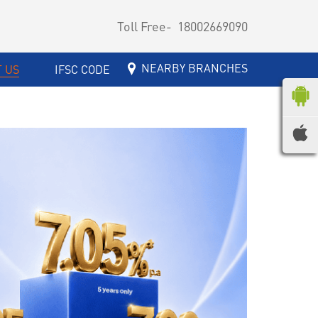
Toll Free-
18002669090
NEARBY BRANCHES
 US
IFSC CODE