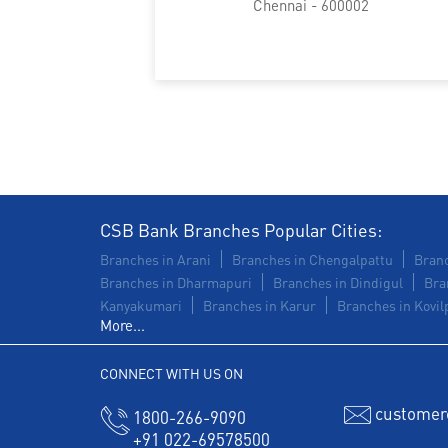
Chennai - 600002
CSB Bank Branches Popular Cities:
Branches in Arani
Branches in Chengalpattu
Branc
Branches in Dharmapuri
Branches in Dindigul
Bra
Kanyakumari
Branches in Karur
Branches in Kovilp
More...
CONNECT WITH US ON
customer
1800-266-9090
+91 022-69578500