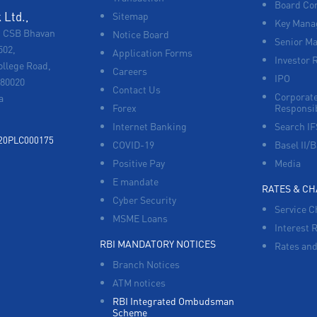
Board Co
Ltd.,
Sitemap
Key Manag
, CSB Bhavan
Notice Board
Senior M
502,
Application Forms
Investor 
ollege Road,
Careers
IPO
680020
Contact Us
Corporate
a
Forex
Responsib
Internet Banking
Search I
920PLC000175
COVID-19
Basel II/B
Positive Pay
Media
E mandate
RATES & C
Cyber Security
Service C
MSME Loans
Interest 
RBI MANDATORY NOTICES
Rates and
Branch Notices
ATM notices
RBI Integrated Ombudsman
Scheme