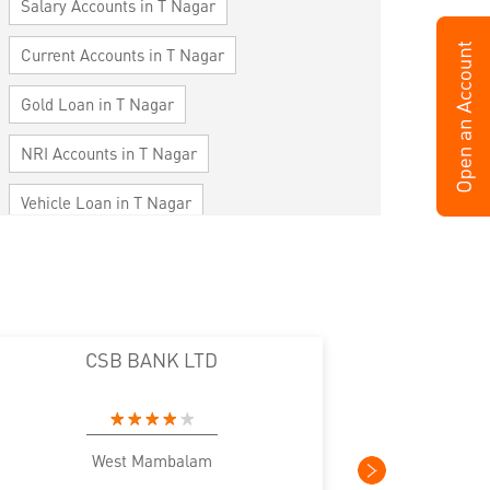
Salary Accounts in T Nagar
Current Accounts in T Nagar
Gold Loan in T Nagar
NRI Accounts in T Nagar
Vehicle Loan in T Nagar
Home Loan in T Nagar
Personal Loan in T Nagar
Cards in T Nagar
CSB BANK LTD
Loan against Property in T Nagar
SME in T Nagar
MSME in T Nagar
West Mambalam