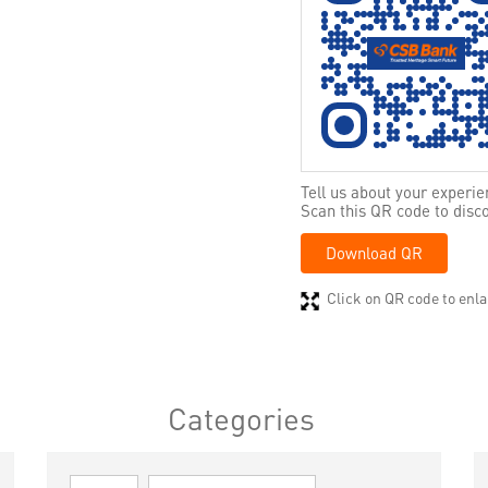
Tell us about your experie
Scan this QR code to disc
Download QR
Click on QR code to enla
Categories