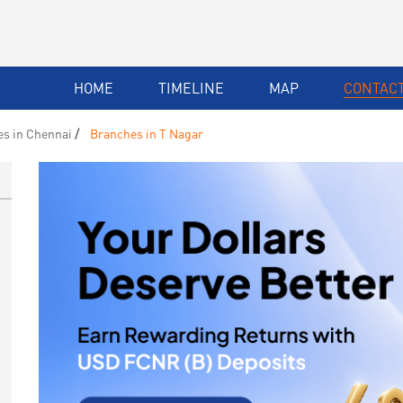
HOME
TIMELINE
MAP
CONTACT
s in Chennai
Branches in T Nagar