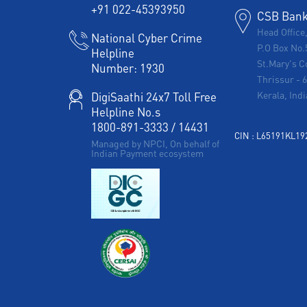
+91 022-45393950
CSB Bank 
Head Office
National Cyber Crime
P.O Box No.
Helpline
St.Mary's C
Number:
1930
Thrissur
-
Kerala, Indi
DigiSaathi 24x7 Toll Free
Helpline No.s
1800-891-3333
/
14431
CIN : L65191KL1
Managed by NPCI, On behalf of
Indian Payment ecosystem