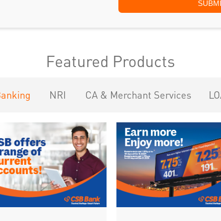
Featured Products
Banking
NRI
CA & Merchant Services
LO