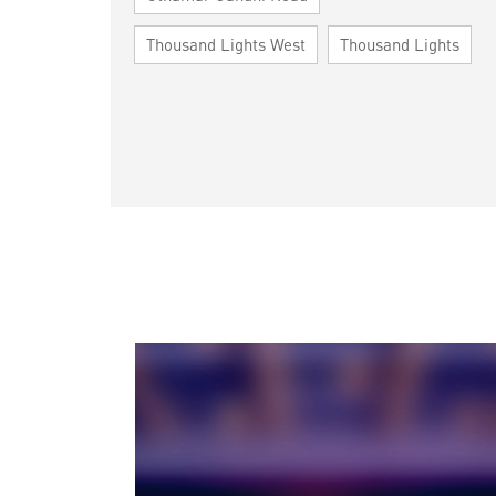
Thousand Lights West
Thousand Lights