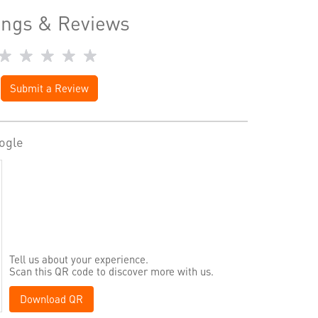
ings & Reviews
Submit a Review
ogle
Tell us about your experience.
Scan this QR code to discover more with us.
Download QR