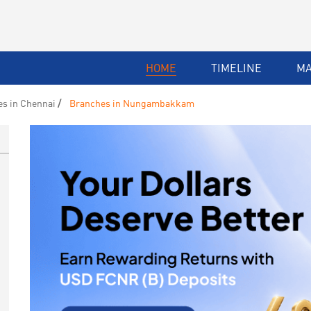
HOME
TIMELINE
M
s in Chennai
Branches in Nungambakkam