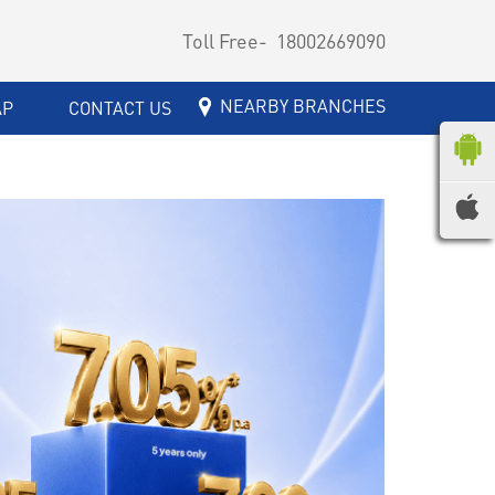
Toll Free-
18002669090
NEARBY BRANCHES
AP
CONTACT US