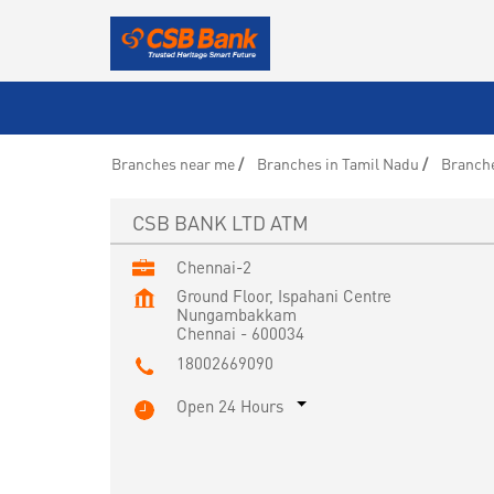
Branches near me
Branches in Tamil Nadu
Branche
CSB BANK LTD ATM
Chennai-2
Ground Floor, Ispahani Centre
Nungambakkam
Chennai
-
600034
18002669090
Open 24 Hours