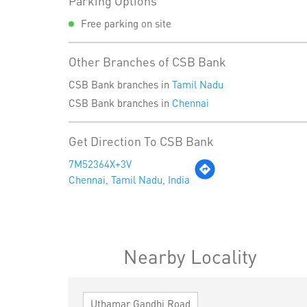
Parking Options
Free parking on site
Other Branches of CSB Bank
CSB Bank branches in
Tamil Nadu
CSB Bank branches in
Chennai
Get Direction To CSB Bank
7M52364X+3V
Chennai, Tamil Nadu, India
Nearby Locality
Uthamar Gandhi Road