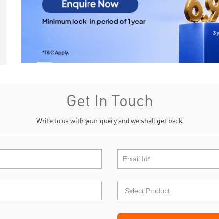
Get In Touch
Write to us with your query and we shall get back