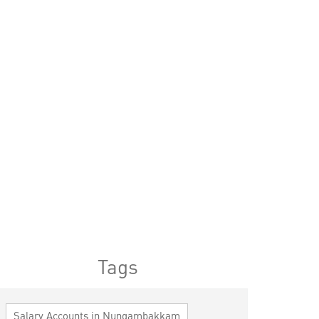
Tags
Salary Accounts in Nungambakkam