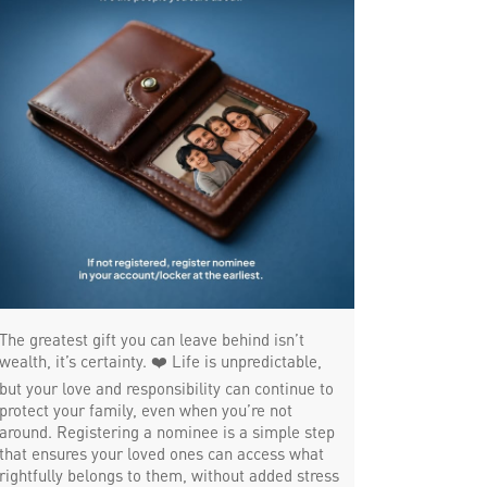
Trade Finance in Nungambakkam
Commercial Vehicle loan in Nungambakkam
Construction Equipment Loan in
Nungambakkam
Health Care Equipment finance in
Nungambakkam
Payments products in Nungambakkam
POS in Nungambakkam
The greatest gift you can leave behind isn’t
wealth, it’s certainty. ❤️ Life is unpredictable,
Insurance in Nungambakkam
but your love and responsibility can continue to
protect your family, even when you’re not
Forex in Nungambakkam
around. Registering a nominee is a simple step
that ensures your loved ones can access what
Agri Banking in Nungambakkam
rightfully belongs to them, without added stress