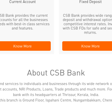
Current Account
Fixed Deposit
SB Bank provides the current
CSB Bank provides wide rang
ccounts for all the businesses
deposit and withdrawal option
eds with best-in class services
competitive interest rates. In
and features.
with CSB FDs for safe and se
returns.
Know More
Know More
About CSB Bank
nd services to individuals and businesses through its wide network 
nt accounts, NRI Products, Loans, Trade products and much more. Fo
bank with its headquarters at Thrissur, Kerala, India.
 this branch is Ground Floor, Ispahani Centre, Nungambakkam, Chenn