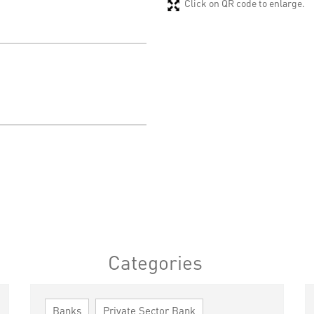
Click on QR code to enlarge.
Categories
Banks
Private Sector Bank