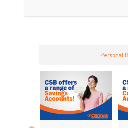
Personal 