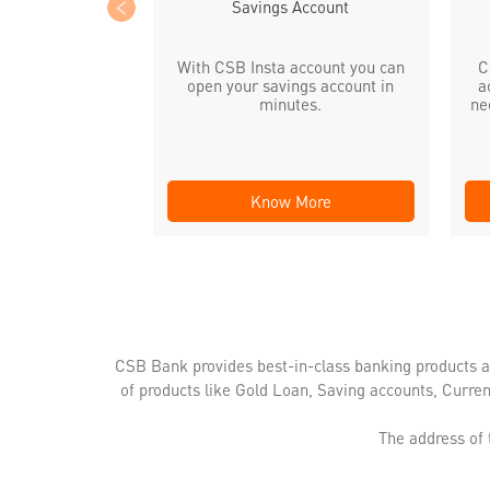
Savings Account
With CSB Insta account you can
C
open your savings account in
a
minutes.
ne
Know More
CSB Bank provides best-in-class banking products a
of products like Gold Loan, Saving accounts, Curre
The address of