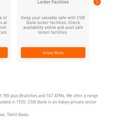
Locker Facilities
e of
Keep your valuable safe with CSB
s at
Bank locker facilities. Check
vest
availability online and avail safe
cure
locker facilities.
Know More
Kno
of 785 plus Branches and 747 ATMs. We offer a range
unded in 1920, CSB Bank is an Indian private sector
ai, Tamil Nadu.