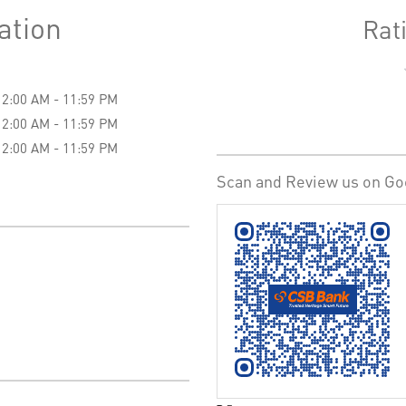
ation
Rat
12:00 AM - 11:59 PM
12:00 AM - 11:59 PM
12:00 AM - 11:59 PM
Scan and Review us on Go