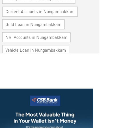
Current Accounts in Nungambakkam
Gold Loan in Nungambakkam
NRI Accounts in Nungambakkam
Vehicle Loan in Nungambakkam
Home Loan in Nungambakkam
Personal Loan in Nungambakkam
Cards in Nungambakkam
Loan against Property in Nungambakkam
SME in Nungambakkam
MSME in Nungambakkam