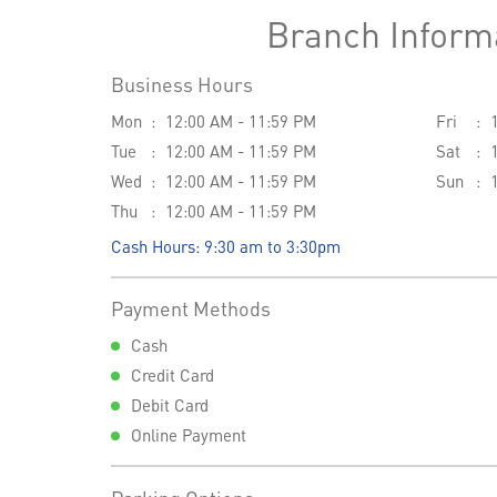
Branch Inform
Business Hours
Mon
12:00 AM - 11:59 PM
Fri
Tue
12:00 AM - 11:59 PM
Sat
Wed
12:00 AM - 11:59 PM
Sun
Thu
12:00 AM - 11:59 PM
Cash Hours: 9:30 am to 3:30pm
Payment Methods
Cash
Credit Card
Debit Card
Online Payment