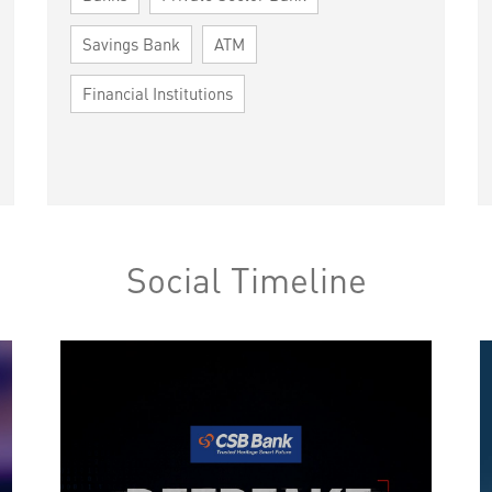
Savings Bank
ATM
Financial Institutions
Social Timeline