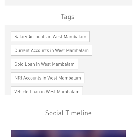
Tags
Salary Accounts in West Mambalam
Current Accounts in West Mambalam
Gold Loan in West Mambalam
NRI Accounts in West Mambalam
Vehicle Loan in West Mambalam
Home Loan in West Mambalam
Social Timeline
Personal Loan in West Mambalam
Cards in West Mambalam