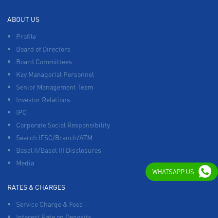
ABOUT US
Profile
Board of Directors
Board Committees
Key Managerial Personnel
Senior Management Team
Investor Relations
IPO
Corporate Social Responsibility
Search IFSC/Branch/ATM
Basel II/Basel III Disclosures
Media
WHATSAPP US
RATES & CHARGES
Service Charge & Fees
Interest Rate on Deposits