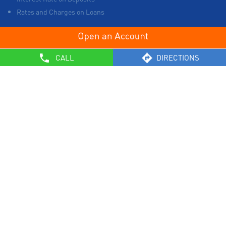
Rates and Charges on Loans
OTHERS
CALL
DIRECTIONS
List of Collection Agencies
Bank Policies
Know Your Customer Norms
Sale of Property
Empanelment of Real Estate Agencies
Reserve Bank of India
BCSBI
Safe Banking
List of Unclaimed Deposits (Till January 2024)
RBI - Customer Education on Frauds
Most Important Terms & Conditions – Savings Bank/ Current
Account
General Safety