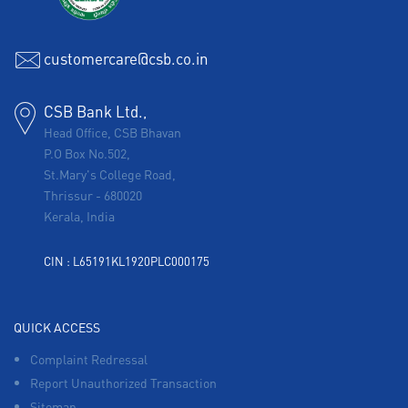
customercare@csb.co.in
CSB Bank Ltd.,
Head Office, CSB Bhavan
P.O Box No.502,
St.Mary's College Road,
Thrissur
-
680020
Kerala, India
CIN : L65191KL1920PLC000175
QUICK ACCESS
Complaint Redressal
Report Unauthorized Transaction
Sitemap