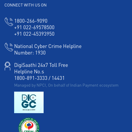
CONNECT WITH US ON
1800-266-9090
+91 022-69578500
+91 022-45393950
National Cyber Crime Helpline
Number:
1930
DigiSaathi 24x7 Toll Free
Helpline No.s
1800-891-3333
/
14431
Managed by NPCI, On behalf of Indian Payment ecosystem