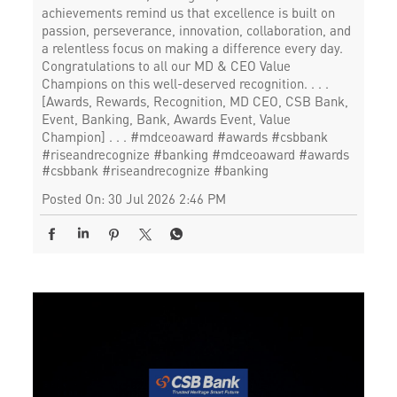
achievements remind us that excellence is built on
passion, perseverance, innovation, collaboration, and
a relentless focus on making a difference every day.
Congratulations to all our MD & CEO Value
Champions on this well-deserved recognition. . . .
[Awards, Rewards, Recognition, MD CEO, CSB Bank,
Event, Banking, Bank, Awards Event, Value
Champion] . . . #mdceoaward #awards #csbbank
#riseandrecognize #banking
#mdceoaward
#awards
#csbbank
#riseandrecognize
#banking
Posted On:
30 Jul 2026 2:46 PM