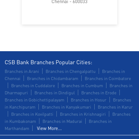
Chennai - 600033
CSB Bank Branches Popular Cities:
Branches in Arani
Branches in Chengalpattu
Branches in
Chennai
Branches in Chidambaram
Branches in Coimbatore
Branches in Cuddalore
Branches in Cumbum
Branches in
Dharmapuri
Branches in Dindigul
Branches in Erode
Branches in Gobichettipalayam
Branches in Hosur
Branches
in Kanchipuram
Branches in Kanyakumari
Branches in Karur
Branches in Kovilpatti
Branches in Krishnagiri
Branches
in Kumbakonam
Branches in Madurai
Branches in
View More...
Marthandam