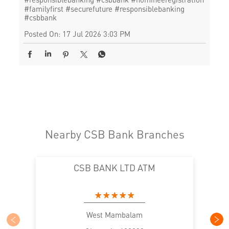
#familyfirst
#securefuture
#responsiblebanking
#csbbank
Posted On:
17 Jul 2026 3:03 PM
Nearby CSB Bank Branches
CSB BANK LTD ATM
West Mambalam