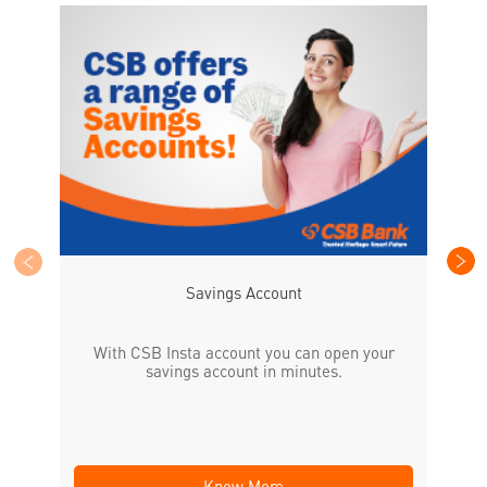
CS
the
Savings Account
With CSB Insta account you can open your
savings account in minutes.
Know More