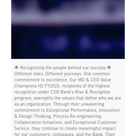
Forex in West Mambalam
Agri Banking in West Mambalam
Corporate Banking in West Mambalam
Working Capital Finance in West Mambalam
🌟 Recognizing the people behind our success 🌟
Different roles. Different journeys. One common
commitment to excellence. Our MD & CEO Value
Champions H2 FY2026, recipients of the highest
recognition under CSB Bank’s Rise & Recognise
program, exemplify the values that define who we are
as an organization. Through their unwavering
commitment to Exceptional Performance, Innovation
& Design Thinking, Process Re-engineering,
Collaboration Initiatives, and Exceptional Customer
Service, they continue to create meaningful impact
for our customers, colleagues, and the Bank. Their