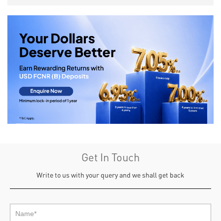
Get In Touch
Write to us with your query and we shall get back