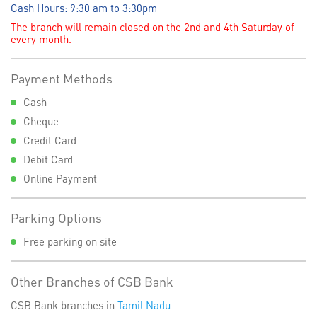
Cash Hours: 9:30 am to 3:30pm
The branch will remain closed on the 2nd and 4th Saturday of
every month.
Payment Methods
Cash
Cheque
Credit Card
Debit Card
Online Payment
Parking Options
Free parking on site
Other Branches of CSB Bank
CSB Bank branches in
Tamil Nadu