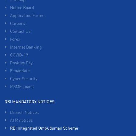
Notice Board
Application Forms
Careers
Contact Us
Forex
Internet Banking
COVID-19
Positive Pay
E mandate
Cyber Security
MSME Loans
RBI MANDATORY NOTICES
Branch Notices
ATM notices
RBI Integrated Ombudsman Scheme