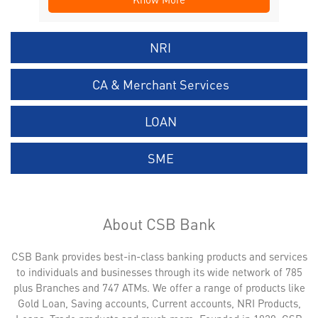
NRI
CA & Merchant Services
LOAN
SME
About CSB Bank
CSB Bank provides best-in-class banking products and services
to individuals and businesses through its wide network of 785
plus Branches and 747 ATMs. We offer a range of products like
Gold Loan, Saving accounts, Current accounts, NRI Products,