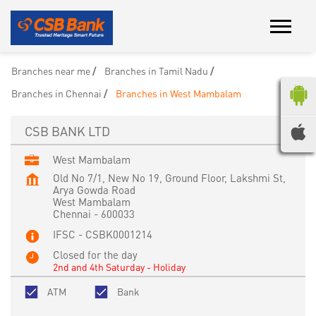
Branches near me
Branches in Tamil Nadu
Branches in Chennai
Branches in West Mambalam
CSB BANK LTD
West Mambalam
Old No 7/1, New No 19, Ground Floor, Lakshmi St,
Arya Gowda Road
West Mambalam
Chennai
-
600033
IFSC - CSBK0001214
Closed for the day
2nd and 4th Saturday - Holiday
ATM
Bank