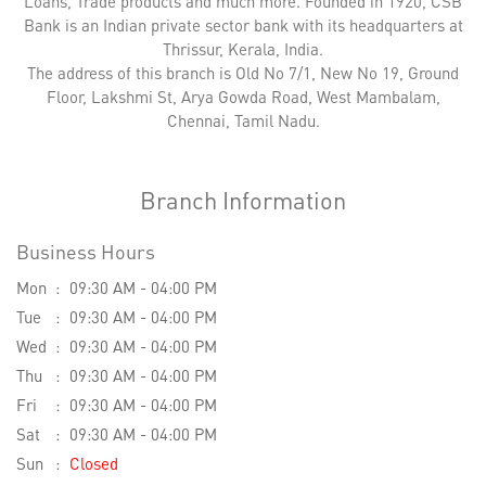
Loans, Trade products and much more. Founded in 1920, CSB
Bank is an Indian private sector bank with its headquarters at
Thrissur, Kerala, India.
The address of this branch is Old No 7/1, New No 19, Ground
Floor, Lakshmi St, Arya Gowda Road, West Mambalam,
Chennai, Tamil Nadu.
Branch Information
Business Hours
Mon
09:30 AM - 04:00 PM
Tue
09:30 AM - 04:00 PM
Wed
09:30 AM - 04:00 PM
Thu
09:30 AM - 04:00 PM
Fri
09:30 AM - 04:00 PM
Sat
09:30 AM - 04:00 PM
Sun
Closed