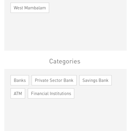
West Mambalam
Categories
Banks
Private Sector Bank
Savings Bank
ATM
Financial Institutions