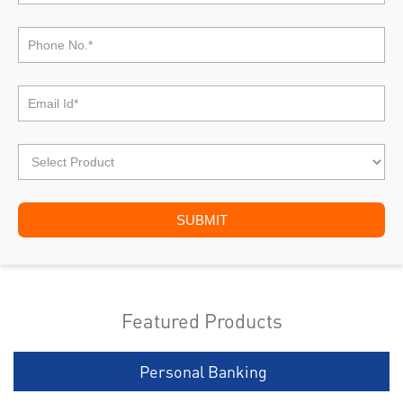
Featured Products
Personal Banking