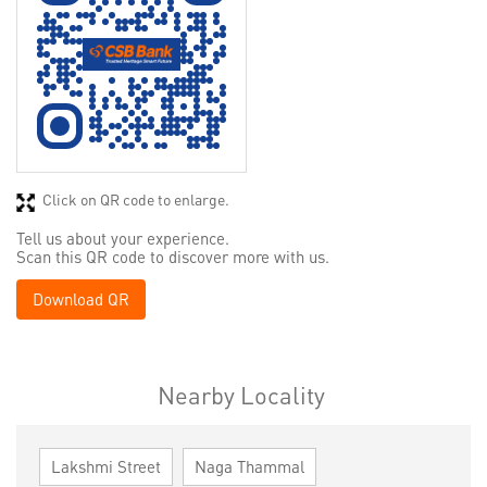
Click on QR code to enlarge.
Tell us about your experience.
Scan this QR code to discover more with us.
Download QR
Nearby Locality
Lakshmi Street
Naga Thammal