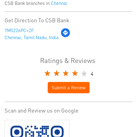
CSB Bank branches in
Chennai
Get Direction To CSB Bank
7M5226PC+2F
Chennai, Tamil Nadu, India
Ratings & Reviews
4
Submit a Review
Scan and Review us on Google