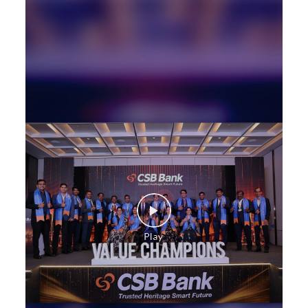
Loan against Property in West Mambalam
SME in West Mambalam
MSME in West Mambalam
Trade Finance in West Mambalam
Commercial Vehicle loan in West Mambalam
Construction Equipment Loan in West Mambalam
Health Care Equipment finance in West Mambalam
Payments products in West Mambalam
POS in West Mambalam
Insurance in West Mambalam