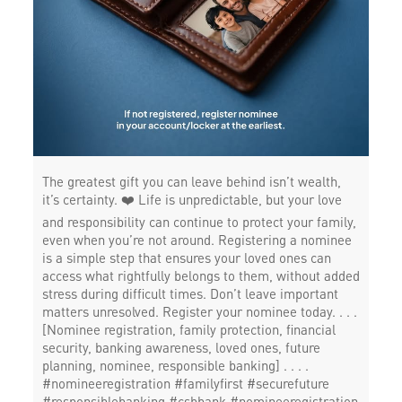
The greatest gift you can leave behind isn’t wealth,
it’s certainty. ❤️ Life is unpredictable, but your love
and responsibility can continue to protect your family,
even when you’re not around. Registering a nominee
is a simple step that ensures your loved ones can
access what rightfully belongs to them, without added
stress during difficult times. Don’t leave important
matters unresolved. Register your nominee today. . . .
[Nominee registration, family protection, financial
security, banking awareness, loved ones, future
planning, nominee, responsible banking] . . . .
#nomineeregistration #familyfirst #securefuture
#responsiblebanking #csbbank
#nomineeregistration