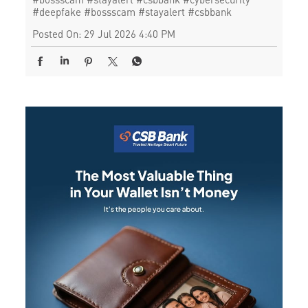
#deepfake
#bossscam
#stayalert
#csbbank
Posted On:
29 Jul 2026 4:40 PM