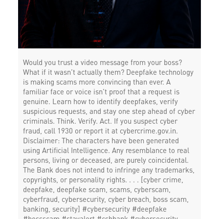
Would you trust a video message from your boss?
What if it wasn’t actually them? Deepfake technology
is making scams more convincing than ever. A
familiar face or voice isn’t proof that a request is
genuine. Learn how to identify deepfakes, verify
suspicious requests, and stay one step ahead of cyber
criminals. Think. Verify. Act. If you suspect cyber
fraud, call 1930 or report it at cybercrime.gov.in.
Disclaimer: The characters have been generated
using Artificial Intelligence. Any resemblance to real
persons, living or deceased, are purely coincidental.
The Bank does not intend to infringe any trademarks,
copyrights, or personality rights. . . . [cyber crime,
deepfake, deepfake scam, scams, cyberscam,
cyberfraud, cybersecurity, cyber breach, boss scam,
banking, security] #cybersecurity #deepfake
#bossscam #stayalert #csbbank
#cybersecurity