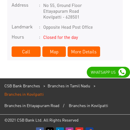
Address
No 55, Ground Floor
Ettayapuram Road
Kovilpatti
-
628501
Landmark
Opposite Head Post Office
Hours
Closed for the day
Call
Map
More Details
WHATSAPP US
CSB Bank Branches
Branches in Tamil Nadu
Branches in Kovilpatti
Branches in Ettayapuram Road
Branches in Kovilpatti
©2021 CSB Bank Ltd. All Rights Reserved