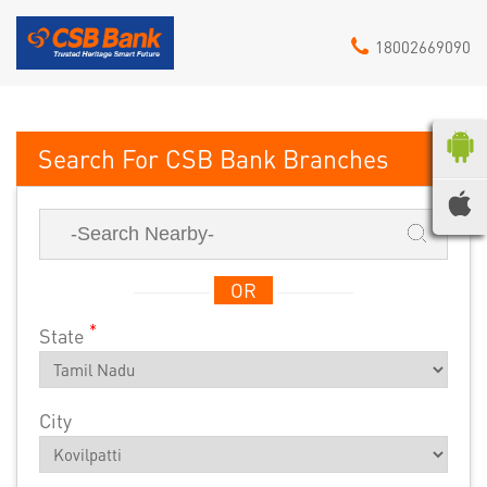
18002669090
CSB Bank
OR
*
State
City