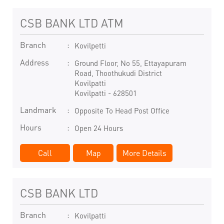
CSB BANK LTD ATM
Branch
Kovilpetti
Address
Ground Floor, No 55, Ettayapuram
Road, Thoothukudi District
Kovilpatti
Kovilpatti
-
628501
Landmark
Opposite To Head Post Office
Hours
Open 24 Hours
Call
Map
More Details
CSB BANK LTD
Branch
Kovilpatti