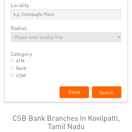
Locality
Radius
Category
ATM
Bank
CDM
Reset
CSB Bank Branches In Kovilpatti,
Tamil Nadu