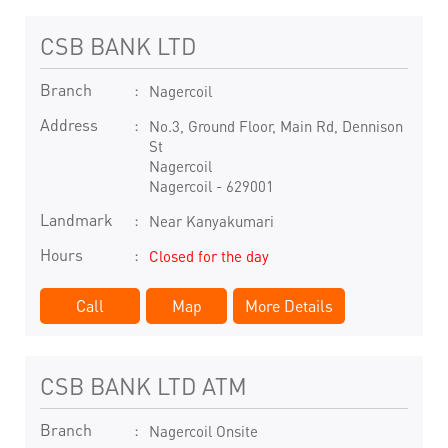
CSB BANK LTD
Branch
Nagercoil
Address
No.3, Ground Floor, Main Rd, Dennison
St
Nagercoil
Nagercoil
-
629001
Landmark
Near Kanyakumari
Hours
Closed for the day
Call
Map
More Details
CSB BANK LTD ATM
Branch
Nagercoil Onsite