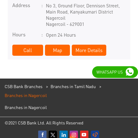
Address
No 3, Ground Floor, Dennison Street,
Main Road, Kanyakumari District
Nagercoil
Nagercoil
-
629001
Hours
Open 24 Hours
Call
Map
More Details
WHATSAPP US
CSB Bank Branches
Branches in Tamil Nadu
Branches in Nagercoil
Branches in Nagercoil
©2021 CSB Bank Ltd. All Rights Reserved