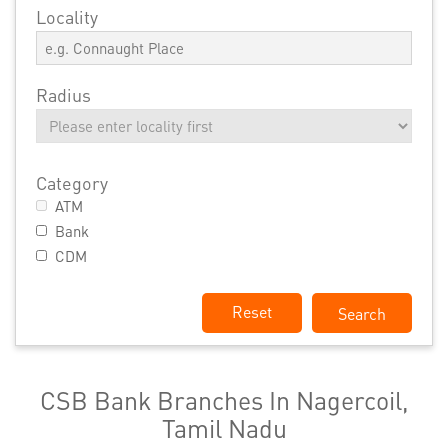
Locality
Radius
Category
ATM
Bank
CDM
Reset
CSB Bank Branches In Nagercoil,
Tamil Nadu