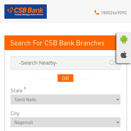
18002669090
CSB Bank
OR
*
State
City