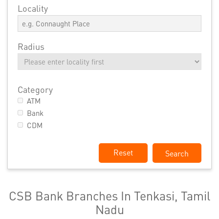
Locality
Radius
Category
ATM
Bank
CDM
Reset
CSB Bank Branches In Tenkasi, Tamil
Nadu