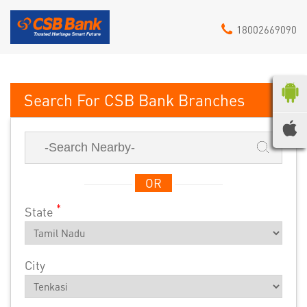
18002669090
CSB Bank
OR
*
State
City