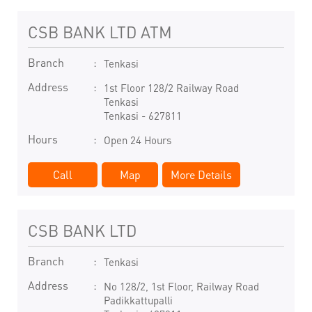
CSB BANK LTD ATM
Branch
Tenkasi
Address
1st Floor 128/2 Railway Road
Tenkasi
Tenkasi
-
627811
Hours
Open 24 Hours
Call
Map
More Details
CSB BANK LTD
Branch
Tenkasi
Address
No 128/2, 1st Floor, Railway Road
Padikkattupalli