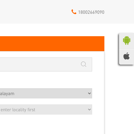
18002669090