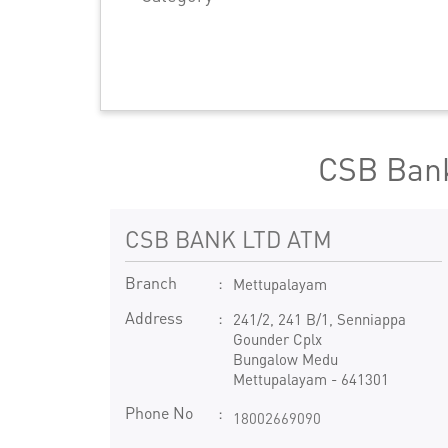
CSB Bank
CSB BANK LTD ATM
Branch
Mettupalayam
Address
241/2, 241 B/1, Senniappa
Gounder Cplx
Bungalow Medu
Mettupalayam
-
641301
Phone No
18002669090