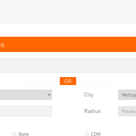
OR
City
Radius
Bank
CDM