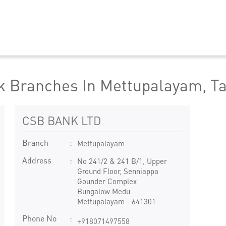
 Branches In Mettupalayam, T
CSB BANK LTD
Branch
Mettupalayam
Address
No 241/2 & 241 B/1, Upper
Ground Floor, Senniappa
Gounder Complex
Bungalow Medu
Mettupalayam
-
641301
Phone No
+918071497558