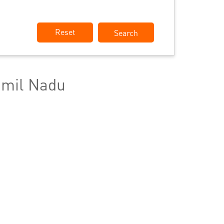
Reset
amil Nadu