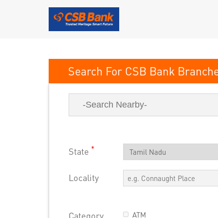
CSB Bank
*
State
Locality
Category
ATM