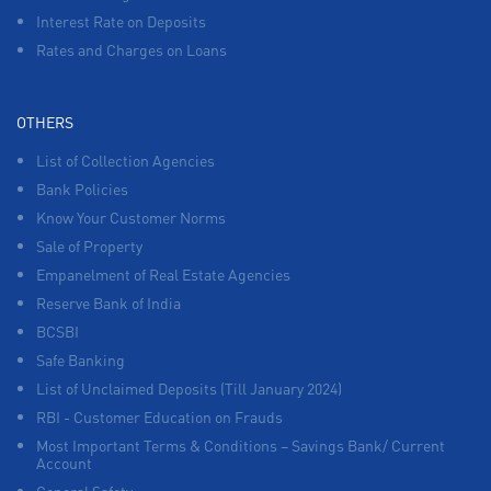
Interest Rate on Deposits
Rates and Charges on Loans
OTHERS
List of Collection Agencies
Bank Policies
Know Your Customer Norms
Sale of Property
Empanelment of Real Estate Agencies
Reserve Bank of India
BCSBI
Safe Banking
List of Unclaimed Deposits (Till January 2024)
RBI - Customer Education on Frauds
Most Important Terms & Conditions – Savings Bank/ Current
Account