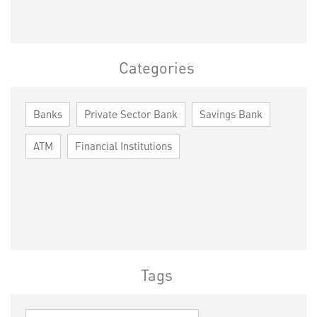
Categories
Banks
Private Sector Bank
Savings Bank
ATM
Financial Institutions
Tags