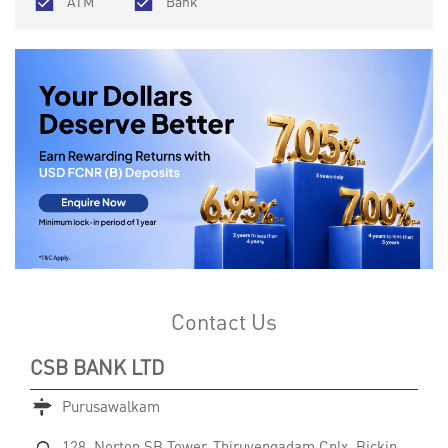
ATM
Bank
Contact Us
CSB BANK LTD
Purusawalkam
128, Norton SB Tower, Thiruvengadam Cplx, Bickin