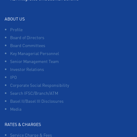
ABOUT US
Profile
Board of Directors
Board Committees
Key Managerial Personnel
Senior Management Team
Investor Relations
IPO
Corporate Social Responsibility
Search IFSC/Branch/ATM
Basel II/Basel III Disclosures
Media
RATES & CHARGES
Service Charge & Fees