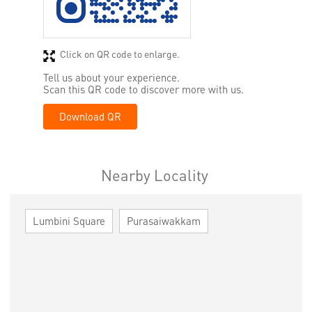
Click on QR code to enlarge.
Tell us about your experience.
Scan this QR code to discover more with us.
Download QR
Nearby Locality
Lumbini Square
Purasaiwakkam