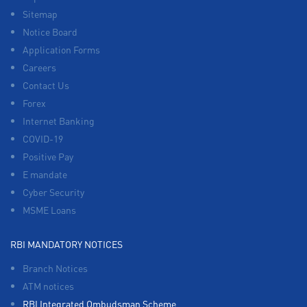
Sitemap
Notice Board
Application Forms
Careers
Contact Us
Forex
Internet Banking
COVID-19
Positive Pay
E mandate
Cyber Security
MSME Loans
RBI MANDATORY NOTICES
Branch Notices
ATM notices
RBI Integrated Ombudsman Scheme