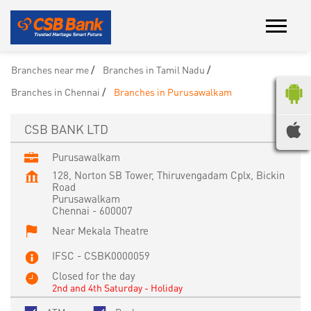
Branches near me
Branches in Tamil Nadu
Branches in Chennai
Branches in Purusawalkam
CSB BANK LTD
Purusawalkam
128, Norton SB Tower, Thiruvengadam Cplx, Bickin
Road
Purusawalkam
Chennai
-
600007
Near Mekala Theatre
IFSC - CSBK0000059
Closed for the day
2nd and 4th Saturday - Holiday