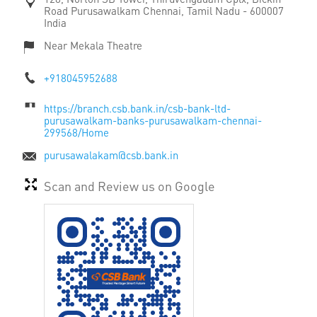
Road
Purusawalkam
Chennai, Tamil Nadu
-
600007
India
Near Mekala Theatre
+918045952688
https://branch.csb.bank.in/csb-bank-ltd-
purusawalkam-banks-purusawalkam-chennai-
299568/Home
purusawalakam@csb.bank.in
Scan and Review us on Google