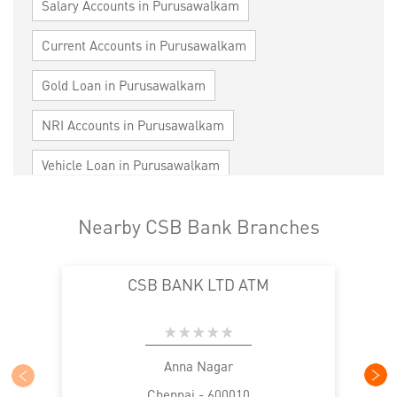
Salary Accounts in Purusawalkam
Current Accounts in Purusawalkam
Gold Loan in Purusawalkam
NRI Accounts in Purusawalkam
Vehicle Loan in Purusawalkam
Home Loan in Purusawalkam
Nearby CSB Bank Branches
Personal Loan in Purusawalkam
CSB BANK LTD ATM
Cards in Purusawalkam
Loan against Property in Purusawalkam
SME in Purusawalkam
MSME in Purusawalkam
Anna Nagar
Chennai - 600010