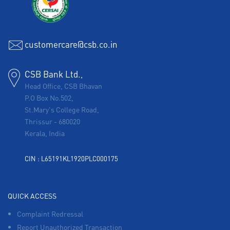
customercare@csb.co.in
CSB Bank Ltd.,
Head Office, CSB Bhavan
P.O Box No.502,
St.Mary's College Road,
Thrissur
-
680020
Kerala, India
CIN : L65191KL1920PLC000175
QUICK ACCESS
Complaint Redressal
Report Unauthorized Transaction