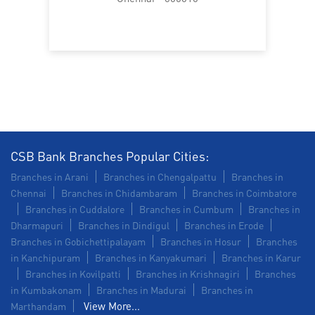
Trade Finance in Purusawalkam
Commercial Vehicle loan in Purusawalkam
Construction Equipment Loan in Purusawalkam
Health Care Equipment finance in Purusawalkam
Payments products in Purusawalkam
CSB Bank Branches Popular Cities:
POS in Purusawalkam
Branches in Arani
Branches in Chengalpattu
Branches in
Chennai
Branches in Chidambaram
Branches in Coimbatore
Insurance in Purusawalkam
Branches in Cuddalore
Branches in Cumbum
Branches in
Dharmapuri
Branches in Dindigul
Branches in Erode
Forex in Purusawalkam
Branches in Gobichettipalayam
Branches in Hosur
Branches
in Kanchipuram
Branches in Kanyakumari
Branches in Karur
Agri Banking in Purusawalkam
Branches in Kovilpatti
Branches in Krishnagiri
Branches
in Kumbakonam
Corporate Banking in Purusawalkam
Branches in Madurai
Branches in
View More...
Marthandam