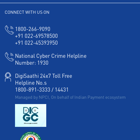
Working Capital Finance in Purusawalkam
CONNECT WITH US ON
1800-266-9090
+91 022-69578500
+91 022-45393950
National Cyber Crime Helpline
Number:
1930
DigiSaathi 24x7 Toll Free
Helpline No.s
1800-891-3333
/
14431
Managed by NPCI, On behalf of Indian Payment ecosystem