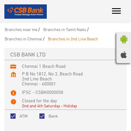
Branches near me
Branches in Tamil Nadu
Branches in Chennai
Branches in 2nd Line Beach
CSB BANK LTD
Chennai 1 Beach Road
P B No 1812, No 3, Beach Road
2nd Line Beach
Chennai
-
600001
IFSC - CSBK0000058
Closed for the day
2nd and 4th Saturday - Holiday
ATM
Bank