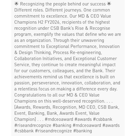
🌟 Recognizing the people behind our success 🌟
Different roles. Different journeys. One common
commitment to excellence. Our MD & CEO Value
Champions H2 FY2026, recipients of the highest
recognition under CSB Bank’s Rise & Recognise
program, exemplify the values that define who we are
as an organization. Through their unwavering
commitment to Exceptional Performance, Innovation
& Design Thinking, Process Re-engineering,
Collaboration Initiatives, and Exceptional Customer
Service, they continue to create meaningful impact
for our customers, colleagues, and the Bank. Their
achievements remind us that excellence is built on
passion, perseverance, innovation, collaboration, and
a relentless focus on making a difference every day.
Congratulations to all our MD & CEO Value
Champions on this well-deserved recognition. . . .
[Awards, Rewards, Recognition, MD CEO, CSB Bank,
Event, Banking, Bank, Awards Event, Value
Champion] . . . #mdceoaward #awards #csbbank
#riseandrecognize #banking
#mdceoaward
#awards
#csbbank
#riseandrecognize
#banking