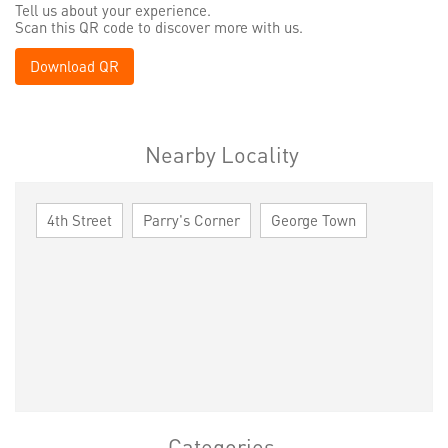
Tell us about your experience.
Scan this QR code to discover more with us.
Download QR
Nearby Locality
4th Street
Parry's Corner
George Town
Categories