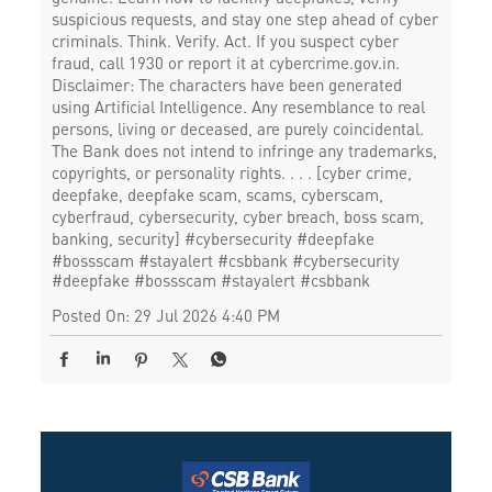
suspicious requests, and stay one step ahead of cyber
criminals. Think. Verify. Act. If you suspect cyber
fraud, call 1930 or report it at cybercrime.gov.in.
Disclaimer: The characters have been generated
using Artificial Intelligence. Any resemblance to real
persons, living or deceased, are purely coincidental.
The Bank does not intend to infringe any trademarks,
copyrights, or personality rights. . . . [cyber crime,
deepfake, deepfake scam, scams, cyberscam,
cyberfraud, cybersecurity, cyber breach, boss scam,
banking, security] #cybersecurity #deepfake
#bossscam #stayalert #csbbank
#cybersecurity
#deepfake
#bossscam
#stayalert
#csbbank
Posted On:
29 Jul 2026 4:40 PM