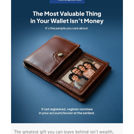
The greatest gift you can leave behind isn’t wealth,