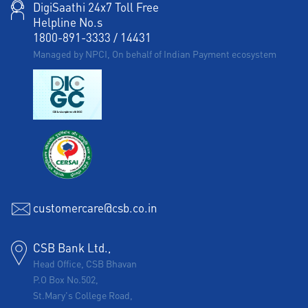
DigiSaathi 24x7 Toll Free
Helpline No.s
1800-891-3333
/
14431
Managed by NPCI, On behalf of Indian Payment ecosystem
customercare@csb.co.in
CSB Bank Ltd.,
Head Office, CSB Bhavan
P.O Box No.502,
St.Mary's College Road,