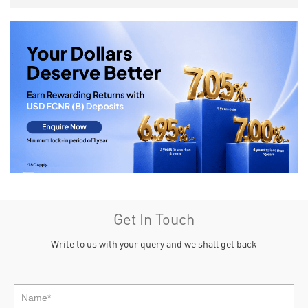
Get In Touch
Write to us with your query and we shall get back