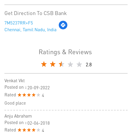
Get Direction To CSB Bank
7M5237RR+F5
Chennai, Tamil Nadu, India
Ratings & Reviews
2.8
Venkat Vkt
Posted on
:
20-09-2022
Rated
4
Good place
Anju Abraham
Posted on
:
02-06-2018
Rated
4