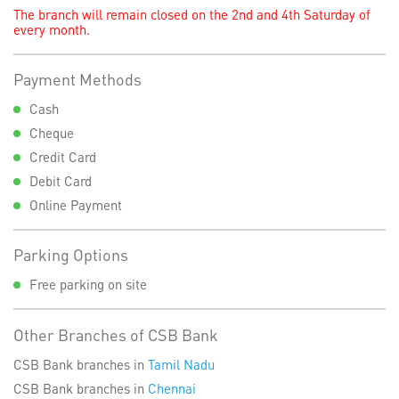
The branch will remain closed on the 2nd and 4th Saturday of
every month.
Payment Methods
Cash
Cheque
Credit Card
Debit Card
Online Payment
Parking Options
Free parking on site
Other Branches of CSB Bank
CSB Bank branches in
Tamil Nadu
CSB Bank branches in
Chennai