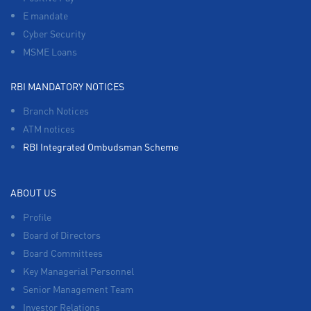
E mandate
Cyber Security
MSME Loans
RBI MANDATORY NOTICES
Branch Notices
ATM notices
RBI Integrated Ombudsman Scheme
ABOUT US
Profile
Board of Directors
Board Committees
Key Managerial Personnel
Senior Management Team
Investor Relations