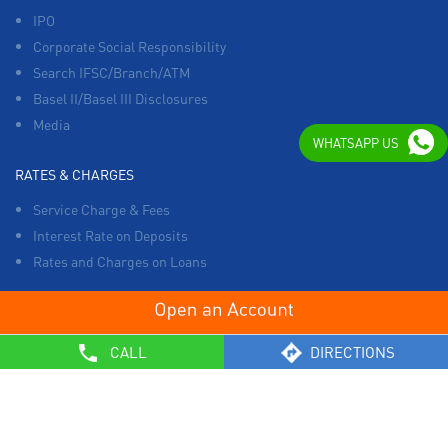
IPO
Corporate Social Responsibility
Search IFSC/Branch/ATM
Basel II/Basel III Disclosures
Media
WHATSAPP US
RATES & CHARGES
Service Charge & Fees
Interest Rate on Deposits
Rates and Charges on Loans
OTHERS
CALL
DIRECTIONS
List of Collection Agencies
Bank Policies
Know Your Customer Norms
Sale of Property