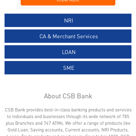
NRI
CA & Merchant Services
LOAN
SME
About CSB Bank
CSB Bank provides best-in-class banking products and services
to individuals and businesses through its wide network of 785
plus Branches and 747 ATMs. We offer a range of products like
Gold Loan, Saving accounts, Current accounts, NRI Products,