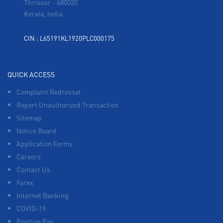
Thrissur
-
680020
Kerala, India
CIN : L65191KL1920PLC000175
QUICK ACCESS
Complaint Redressal
Report Unauthorized Transaction
Sitemap
Notice Board
Application Forms
Careers
Contact Us
Forex
Internet Banking
COVID-19
Positive Pay