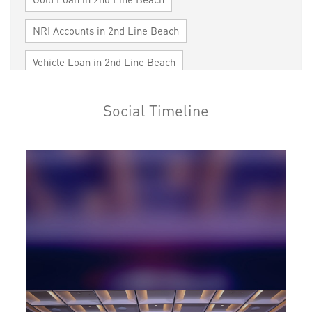
NRI Accounts in 2nd Line Beach
Vehicle Loan in 2nd Line Beach
Home Loan in 2nd Line Beach
Social Timeline
Personal Loan in 2nd Line Beach
Cards in 2nd Line Beach
Loan against Property in 2nd Line Beach
SME in 2nd Line Beach
MSME in 2nd Line Beach
Trade Finance in 2nd Line Beach
Commercial Vehicle loan in 2nd Line Beach