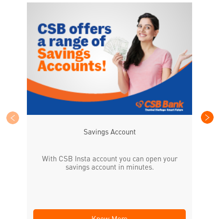
CS
the
Savings Account
With CSB Insta account you can open your
savings account in minutes.
Know More