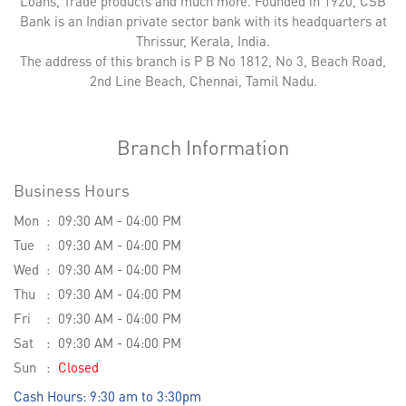
Loans, Trade products and much more. Founded in 1920, CSB
Bank is an Indian private sector bank with its headquarters at
Thrissur, Kerala, India.
The address of this branch is P B No 1812, No 3, Beach Road,
2nd Line Beach, Chennai, Tamil Nadu.
Branch Information
Business Hours
Mon
09:30 AM - 04:00 PM
Tue
09:30 AM - 04:00 PM
Wed
09:30 AM - 04:00 PM
Thu
09:30 AM - 04:00 PM
Fri
09:30 AM - 04:00 PM
Sat
09:30 AM - 04:00 PM
Sun
Closed
Cash Hours: 9:30 am to 3:30pm