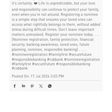
it’s certainty. ❤️ Life is unpredictable, but your love
and responsibility can continue to protect your family,
even when you’re not around. Registering a nominee
is a simple step that ensures your loved ones can
access what rightfully belongs to them, without added
stress during difficult times. Don’t leave important
matters unresolved. Register your nominee today. . . .
[Nominee registration, family protection, financial
security, banking awareness, loved ones, future
planning, nominee, responsible banking] . . . .
#nomineeregistration #familyfirst #securefuture
#responsiblebanking #csbbank
#nomineeregistration
#familyfirst
#securefuture
#responsiblebanking
#csbbank
Posted On:
17 Jul 2026 3:03 PM