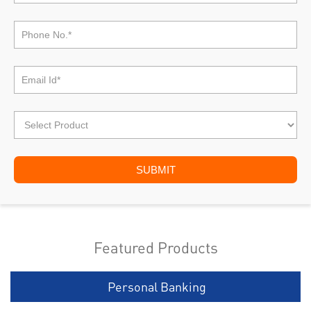
Featured Products
Personal Banking