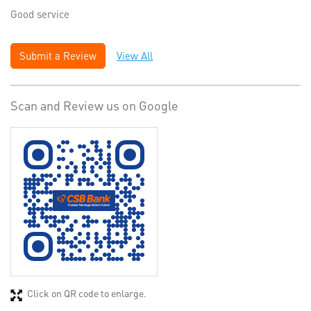
Good service
Submit a Review
View All
Scan and Review us on Google
Click on QR code to enlarge.