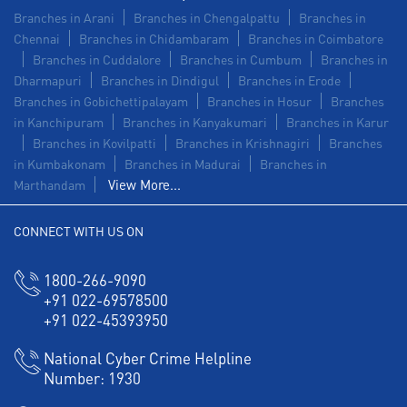
Branches in Arani
Branches in Chengalpattu
Branches in
Chennai
Branches in Chidambaram
Branches in Coimbatore
Branches in Cuddalore
Branches in Cumbum
Branches in
Dharmapuri
Branches in Dindigul
Branches in Erode
Branches in Gobichettipalayam
Branches in Hosur
Branches
in Kanchipuram
Branches in Kanyakumari
Branches in Karur
Branches in Kovilpatti
Branches in Krishnagiri
Branches
in Kumbakonam
Branches in Madurai
Branches in
View More...
Marthandam
CONNECT WITH US ON
1800-266-9090
+91 022-69578500
+91 022-45393950
National Cyber Crime Helpline
Number:
1930