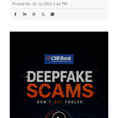
Posted On:
30 Jul 2026 2:46 PM