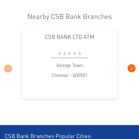
Nearby CSB Bank Branches
CSB BANK LTD ATM
George Town
Chennai - 600001
CSB Bank Branches Popular Cities: