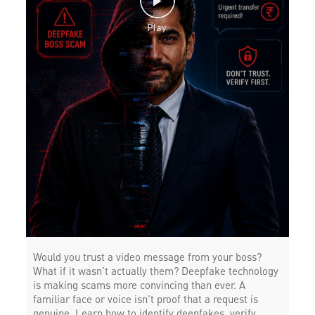
Would you trust a video message from your boss?
What if it wasn’t actually them? Deepfake technology
is making scams more convincing than ever. A
familiar face or voice isn’t proof that a request is
genuine. Learn how to identify deepfakes, verify