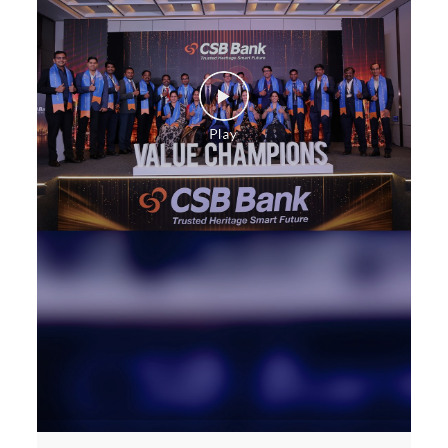
Construction Equipment Loan in 2nd Line Beach
Health Care Equipment finance in 2nd Line Beach
Payments products in 2nd Line Beach
POS in 2nd Line Beach
Insurance in 2nd Line Beach
Forex in 2nd Line Beach
Agri Banking in 2nd Line Beach
Corporate Banking in 2nd Line Beach
Working Capital Finance in 2nd Line Beach