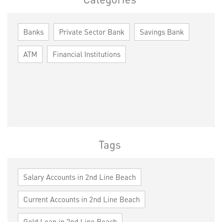
Banks
Private Sector Bank
Savings Bank
ATM
Financial Institutions
Tags
Salary Accounts in 2nd Line Beach
Current Accounts in 2nd Line Beach
Gold Loan in 2nd Line Beach