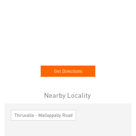
Get Directions
Nearby Locality
Thiruvalla - Mallappally Road