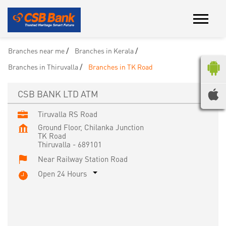
Branches near me
Branches in Kerala
Branches in Thiruvalla
Branches in TK Road
CSB BANK LTD ATM
Tiruvalla RS Road
Ground Floor, Chilanka Junction
TK Road
Thiruvalla
-
689101
Near Railway Station Road
Open 24 Hours