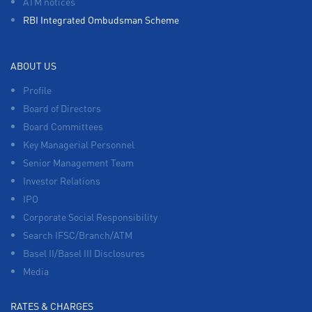
ATM notices
RBI Integrated Ombudsman Scheme
ABOUT US
Profile
Board of Directors
Board Committees
Key Managerial Personnel
Senior Management Team
Investor Relations
IPO
Corporate Social Responsibility
Search IFSC/Branch/ATM
Basel II/Basel III Disclosures
Media
RATES & CHARGES