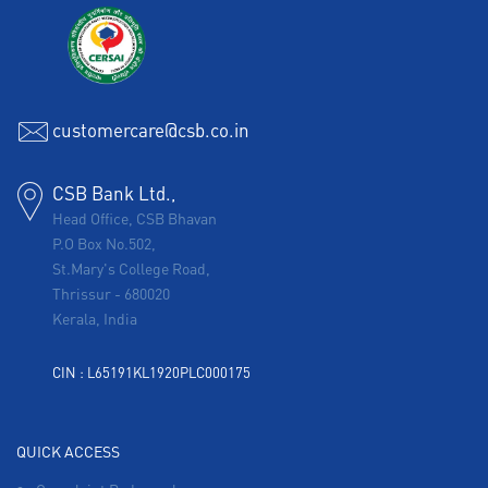
customercare@csb.co.in
CSB Bank Ltd.,
Head Office, CSB Bhavan
P.O Box No.502,
St.Mary's College Road,
Thrissur
-
680020
Kerala, India
CIN : L65191KL1920PLC000175
QUICK ACCESS