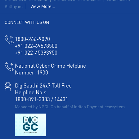
View More...
Kottayam
CONNECT WITH US ON
1800-266-9090
+91 022-69578500
+91 022-45393950
National Cyber Crime Helpline
Number:
1930
DigiSaathi 24x7 Toll Free
Helpline No.s
1800-891-3333
/
14431
Managed by NPCI, On behalf of Indian Payment ecosystem