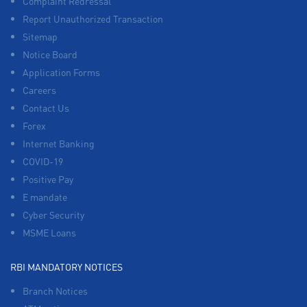
Complaint Redressal
Report Unauthorized Transaction
Sitemap
Notice Board
Application Forms
Careers
Contact Us
Forex
Internet Banking
COVID-19
Positive Pay
E mandate
Cyber Security
MSME Loans
RBI MANDATORY NOTICES
Branch Notices