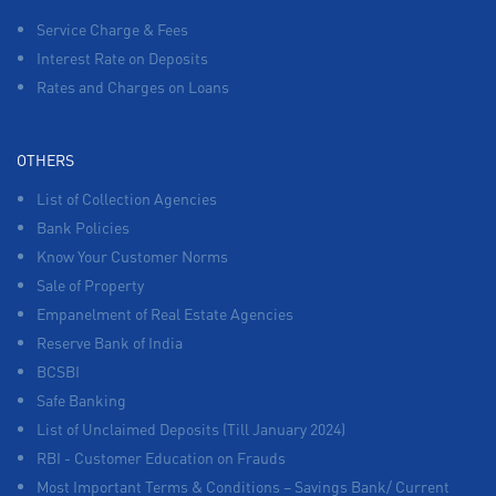
Service Charge & Fees
Interest Rate on Deposits
Rates and Charges on Loans
OTHERS
List of Collection Agencies
Bank Policies
Know Your Customer Norms
Sale of Property
Empanelment of Real Estate Agencies
Reserve Bank of India
BCSBI
Safe Banking
List of Unclaimed Deposits (Till January 2024)
RBI - Customer Education on Frauds
Most Important Terms & Conditions – Savings Bank/ Current