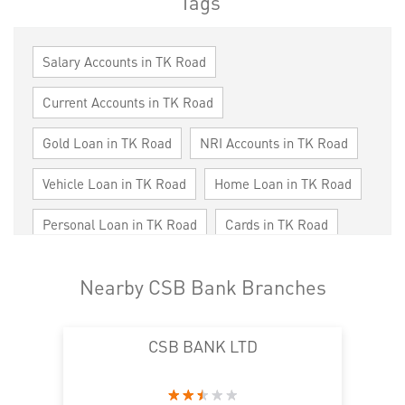
Tags
Salary Accounts in TK Road
Current Accounts in TK Road
Gold Loan in TK Road
NRI Accounts in TK Road
Vehicle Loan in TK Road
Home Loan in TK Road
Personal Loan in TK Road
Cards in TK Road
Loan against Property in TK Road
Nearby CSB Bank Branches
SME in TK Road
MSME in TK Road
CSB BANK LTD
Trade Finance in TK Road
Commercial Vehicle loan in TK Road