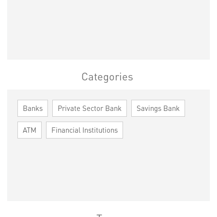
Categories
Banks
Private Sector Bank
Savings Bank
ATM
Financial Institutions