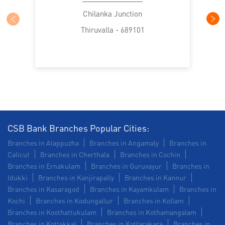
Construction Equipment Loan in TK Road
Chilanka Junction
Thiruvalla - 689101
Health Care Equipment finance in TK Road
Payments products in TK Road
POS in TK Road
Insurance in TK Road
Forex in TK Road
Agri Banking in TK Road
Corporate Banking in TK Road
CSB Bank Branches Popular Cities:
Branches in Alappuzha
Branches in Angamaly
Branches in
Working Capital Finance in TK Road
Calicut
Branches in Cherthala
Branches in Cochin
Branches in Ernakulam
Branches in Guruvayur
Branches in
Idukki
Branches in Kanjirapally
Branches in Kannur
Branches in Kasaragod
Branches in Kayamkulam
Branches in
Kochi
Branches in Kodungallur
Branches in Kollam
Branches in Koothattukulam
Branches in Kothamangalam
Branches in Kottakkal
Branches in Kottarakara
Branches in