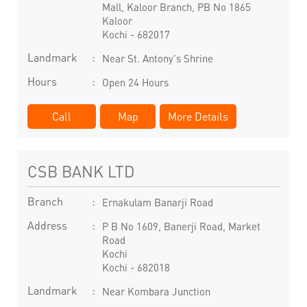
Mall, Kaloor Branch, PB No 1865
Kaloor
Kochi
-
682017
Landmark
Near St. Antony's Shrine
Hours
Open 24 Hours
Call
Map
More Details
CSB BANK LTD
Branch
Ernakulam Banarji Road
Address
P B No 1609, Banerji Road, Market
Road
Kochi
Kochi
-
682018
Landmark
Near Kombara Junction