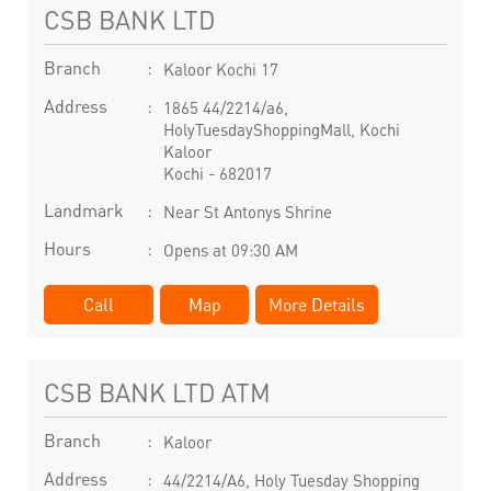
CSB BANK LTD
Branch
Kaloor Kochi 17
Address
1865 44/2214/a6,
HolyTuesdayShoppingMall, Kochi
Kaloor
Kochi
-
682017
Landmark
Near St Antonys Shrine
Hours
Opens at 09:30 AM
Call
Map
More Details
CSB BANK LTD ATM
Branch
Kaloor
Address
44/2214/A6, Holy Tuesday Shopping