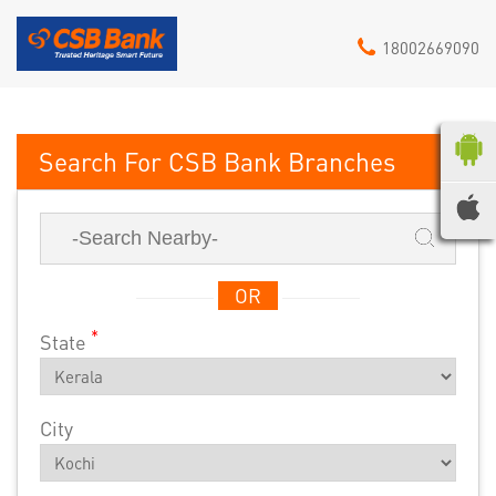
18002669090
CSB Bank
OR
*
State
City