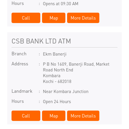
Hours
Opens at 09:30 AM
Call
Map
More Details
CSB BANK LTD ATM
Branch
Ekm Banerji
Address
P B No 1609, Banerji Road, Market
Road North End
Kombara
Kochi
-
682018
Landmark
Near Kombara Junction
Hours
Open 24 Hours
Call
Map
More Details