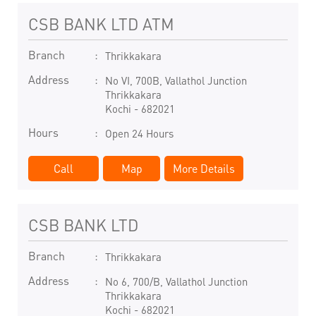
CSB BANK LTD ATM
Branch
Thrikkakara
Address
No VI, 700B, Vallathol Junction
Thrikkakara
Kochi
-
682021
Hours
Open 24 Hours
Call
Map
More Details
CSB BANK LTD
Branch
Thrikkakara
Address
No 6, 700/B, Vallathol Junction
Thrikkakara
Kochi
-
682021