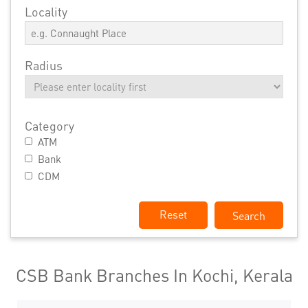
Locality
Radius
Category
ATM
Bank
CDM
Reset
CSB Bank Branches In Kochi, Kerala