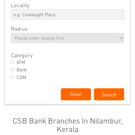
Locality
Radius
Category
ATM
Bank
CDM
Reset
CSB Bank Branches In Nilambur,
Kerala