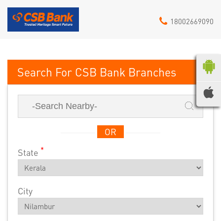
18002669090
CSB Bank
OR
*
State
City