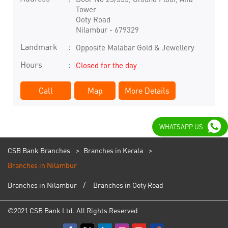
Tower
Ooty Road
Nilambur
-
679329
Landmark
Opposite Malabar Gold & Jewellery
Hours
Closed for the day
Call
Map
More Details
WHATSAPP US
CSB Bank Branches
Branches in Kerala
Branches in Nilambur
Branches in Nilambur
Branches in Ooty Road
©2021 CSB Bank Ltd. All Rights Reserved