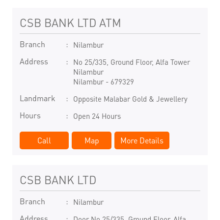
CSB BANK LTD ATM
Branch
Nilambur
Address
No 25/335, Ground Floor, Alfa Tower
Nilambur
Nilambur
-
679329
Landmark
Opposite Malabar Gold & Jewellery
Hours
Open 24 Hours
Call
Map
More Details
CSB BANK LTD
Branch
Nilambur
Address
Door No 25/335, Ground Floor, Alfa