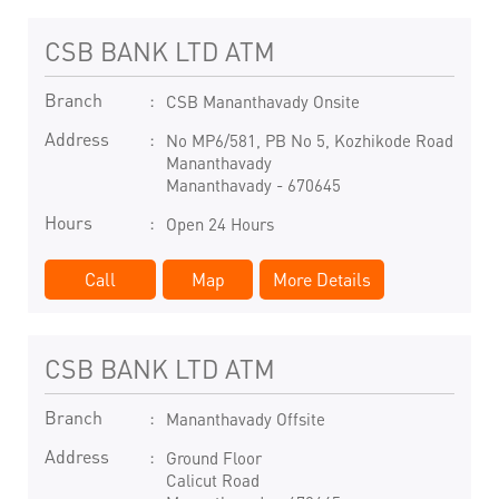
CSB BANK LTD ATM
Branch
CSB Mananthavady Onsite
Address
No MP6/581, PB No 5, Kozhikode Road
Mananthavady
Mananthavady
-
670645
Hours
Open 24 Hours
Call
Map
More Details
CSB BANK LTD ATM
Branch
Mananthavady Offsite
Address
Ground Floor
Calicut Road