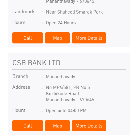
Mananthavady
-
670645
Landmark
Near Shaheed Smarak Park
Hours
Open 24 Hours
Call
Map
More Details
CSB BANK LTD
Branch
Mananthavady
Address
No MP6/581, PB No 5
Kozhikode Road
Mananthavady
-
670645
Hours
Open until 04:00 PM
Call
Map
More Details