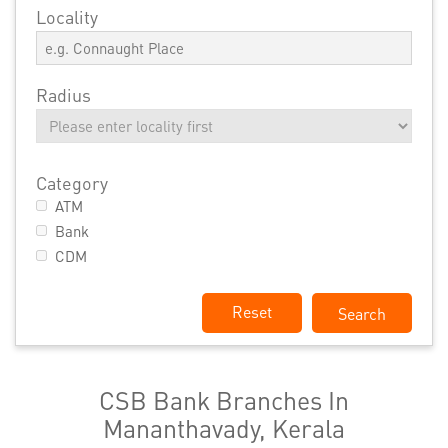
Locality
Radius
Category
ATM
Bank
CDM
Reset
CSB Bank Branches In
Mananthavady, Kerala