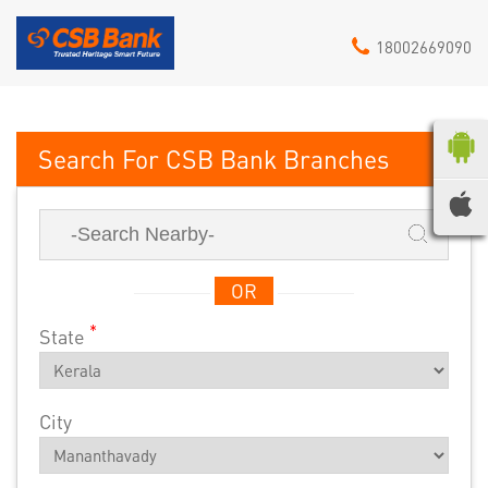
18002669090
CSB Bank
OR
*
State
City