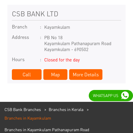
CSB BANK LTD
Branch
Kayamkulam
Address
PB No 18
Kayamkulam Pathanapuram Road
Kayamkulam
-
690502
Hours
Closed for the day
Call
Map
More Details
WHATSAPP US
CSB Bank Branches
Branches in Kerala
Branches in Kayamkulam
Branches in Kayamkulam Pathanapuram Road