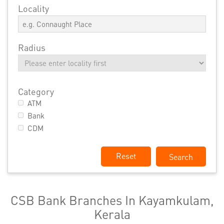
Locality
Radius
Category
ATM
Bank
CDM
Reset
CSB Bank Branches In Kayamkulam,
Kerala