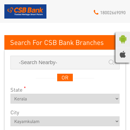
18002669090
CSB Bank
OR
*
State
City