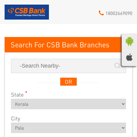
18002669090
CSB Bank
OR
*
State
City