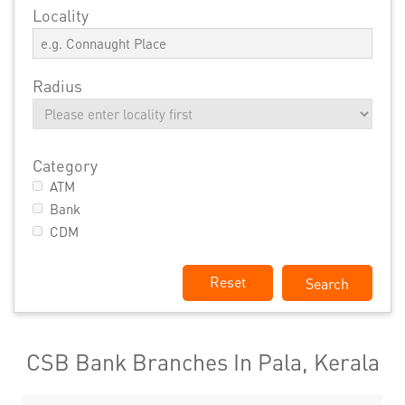
Locality
Radius
Category
ATM
Bank
CDM
Reset
CSB Bank Branches In Pala, Kerala