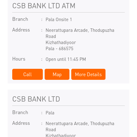
CSB BANK LTD ATM
Branch
Pala Onsite 1
Address
Neerattupara Arcade, Thodupuzha
Road
Kizhathadiyoor
Pala
-
686575
Hours
Open until 11:45 PM
Call
Map
More Details
CSB BANK LTD
Branch
Pala
Address
Neerattupara Arcade, Thodupuzha
Road
Kizhathadiyoor