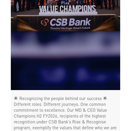
Forex in Thiruvalla
Agri Banking in Thiruvalla
Corporate Banking in Thiruvalla
Working Capital Finance in Thiruvalla
🌟 Recognizing the people behind our success 🌟
Different roles. Different journeys. One common
commitment to excellence. Our MD & CEO Value
Champions H2 FY2026, recipients of the highest
recognition under CSB Bank’s Rise & Recognise
program, exemplify the values that define who we are