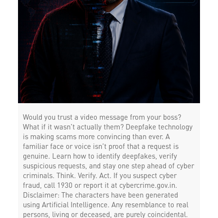
Would you trust a video message from your boss?
What if it wasn’t actually them? Deepfake technology
is making scams more convincing than ever. A
familiar face or voice isn’t proof that a request is
genuine. Learn how to identify deepfakes, verify
suspicious requests, and stay one step ahead of cyber
criminals. Think. Verify. Act. If you suspect cyber
fraud, call 1930 or report it at cybercrime.gov.in.
Disclaimer: The characters have been generated
using Artificial Intelligence. Any resemblance to real
persons, living or deceased, are purely coincidental.