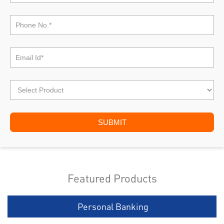
Featured Products
Personal Banking