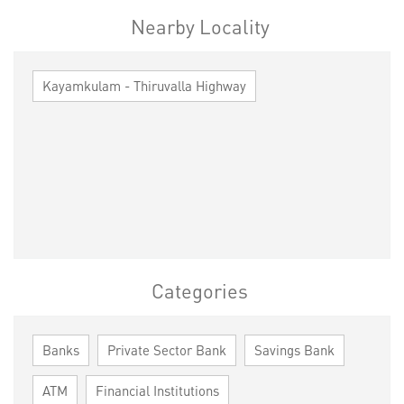
Nearby Locality
Kayamkulam - Thiruvalla Highway
Categories
Banks
Private Sector Bank
Savings Bank
ATM
Financial Institutions