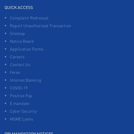
QUICK ACCESS
Complaint Redressal
Report Unauthorized Transaction
Sitemap
Notice Board
Application Forms
Careers
Contact Us
Forex
Internet Banking
COVID-19
Positive Pay
E mandate
Cyber Security
MSME Loans
RBI MANDATORY NOTICES