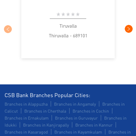
Tiruvalla
Thiruvalla - 689101
CSB Bank Branches Popular Cities:
Branches in Alappuzha
Branches in Angamaly
Branches in
Calicut
Branches in Cherthala
Branches in Cochin
Branches in Ernakulam
Branches in Guruvayur
Branches in
Idukki
Branches in Kanjirapally
Branches in Kannur
Branches in Kasaragod
Branches in Kayamkulam
Branches in