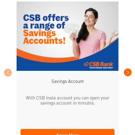
CS
the
Savings Account
With CSB Insta account you can open your
savings account in minutes.
Know More