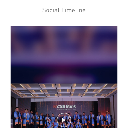
Home Loan in Thiruvalla
Social Timeline
Personal Loan in Thiruvalla
Cards in Thiruvalla
Loan against Property in Thiruvalla
SME in Thiruvalla
MSME in Thiruvalla
Trade Finance in Thiruvalla
Commercial Vehicle loan in Thiruvalla
Construction Equipment Loan in Thiruvalla
Health Care Equipment finance in Thiruvalla
Payments products in Thiruvalla
POS in Thiruvalla
Insurance in Thiruvalla