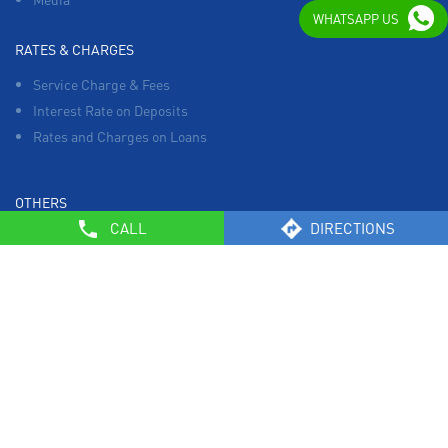
WHATSAPP US
RATES & CHARGES
Service Charge & Fees
Interest Rate on Deposits
Rates and Charges on Loans
OTHERS
CALL
DIRECTIONS
List of Collection Agencies
Bank Policies
Know Your Customer Norms
Sale of Property
Empanelment of Real Estate Agencies
Reserve Bank of India
BCSBI
Safe Banking
List of Unclaimed Deposits (Till January 2024)