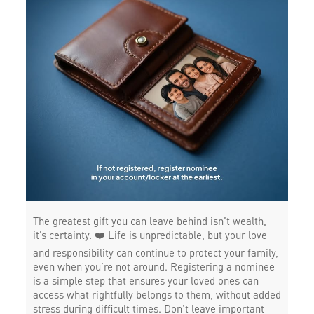
The greatest gift you can leave behind isn’t wealth,
it’s certainty. ❤️ Life is unpredictable, but your love
and responsibility can continue to protect your family,
even when you’re not around. Registering a nominee
is a simple step that ensures your loved ones can
access what rightfully belongs to them, without added
stress during difficult times. Don’t leave important