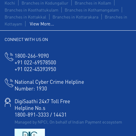
Kochi
Branches in Kodungallur
Branches in Kollam
Branches in Koothattukulam
Branches in Kothamangalam
Branches in Kottakkal
Branches in Kottarakara
Branches in
View More...
Kottayam
CONNECT WITH US ON
1800-266-9090
+91 022-69578500
+91 022-45393950
National Cyber Crime Helpline
Number:
1930
DigiSaathi 24x7 Toll Free
Helpline No.s
1800-891-3333
/
14431
Managed by NPCI, On behalf of Indian Payment ecosystem