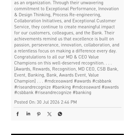
as an organization. Through their unwavering
commitment to Exceptional Performance, Innovation
& Design Thinking, Process Re-engineering,
Collaboration Initiatives, and Exceptional Customer
Service, they continue to create meaningful impact
for our customers, colleagues, and the Bank. Their
achievements remind us that excellence is built on
passion, perseverance, innovation, collaboration, and
a relentless focus on making a difference every day.
Congratulations to all our MD & CEO Value
Champions on this well-deserved recognition. . . .
[Awards, Rewards, Recognition, MD CEO, CSB Bank,
Event, Banking, Bank, Awards Event, Value
Champion] . . . #mdceoaward #awards #csbbank
#riseandrecognize #banking
#mdceoaward
#awards
#csbbank
#riseandrecognize
#banking
Posted On:
30 Jul 2026 2:46 PM