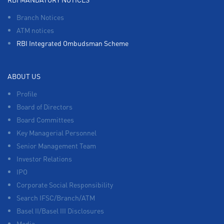
Branch Notices
ATM notices
RBI Integrated Ombudsman Scheme
ABOUT US
Profile
Board of Directors
Board Committees
Key Managerial Personnel
Senior Management Team
Investor Relations
IPO
Corporate Social Responsibility
Search IFSC/Branch/ATM
Basel II/Basel III Disclosures
Media