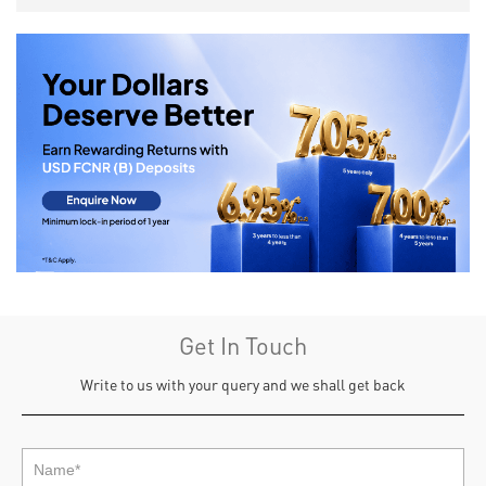
Get In Touch
Write to us with your query and we shall get back