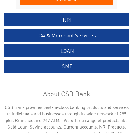
NRI
CA & Merchant Services
LOAN
SME
About CSB Bank
CSB Bank provides best-in-class banking products and services
to individuals and businesses through its wide network of 785
plus Branches and 747 ATMs. We offer a range of products like
Gold Loan, Saving accounts, Current accounts, NRI Products,