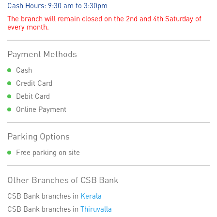
Cash Hours: 9:30 am to 3:30pm
The branch will remain closed on the 2nd and 4th Saturday of
every month.
Payment Methods
Cash
Credit Card
Debit Card
Online Payment
Parking Options
Free parking on site
Other Branches of CSB Bank
CSB Bank branches in
Kerala
CSB Bank branches in
Thiruvalla