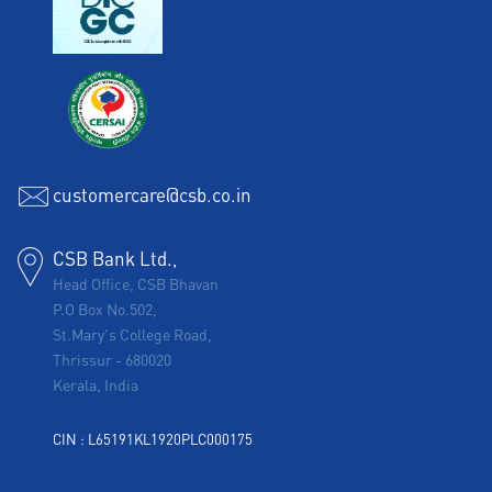
customercare@csb.co.in
CSB Bank Ltd.,
Head Office, CSB Bhavan
P.O Box No.502,
St.Mary's College Road,
Thrissur
-
680020
Kerala, India
CIN : L65191KL1920PLC000175