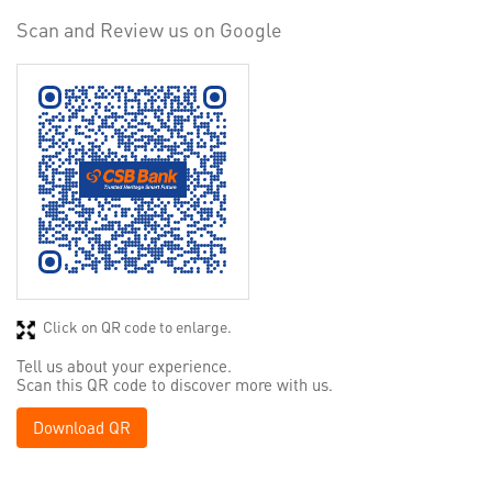
Scan and Review us on Google
Click on QR code to enlarge.
Tell us about your experience.
Scan this QR code to discover more with us.
Download QR