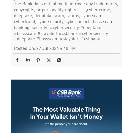
The Bank does not intend to infringe any trademarks,
copyrights, or personality rights. . . . [cyber crime,
deepfake, deepfake scam, scams, cyberscam,
cyberfraud, cybersecurity, cyber breach, boss scam,
banking, security] #cybersecurity #deepfake
#bossscam #stayalert #csbbank
#cybersecurity
#deepfake
#bossscam
#stayalert
#csbbank
Posted On:
29 Jul 2026 4:40 PM