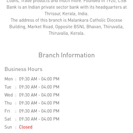
Loans, Trade products and much more. Founded in 1920, CSB
Bank is an Indian private sector bank with its headquarters at
Thrissur, Kerala, India.
The address of this branch is Malankara Catholic Diocese
Building, Market Road, Opposite BSNL Bhavan, Thiruvalla,
Thiruvalla, Kerala.
Branch Information
Business Hours
Mon
09:30 AM - 04:00 PM
Tue
09:30 AM - 04:00 PM
Wed
09:30 AM - 04:00 PM
Thu
09:30 AM - 04:00 PM
Fri
09:30 AM - 04:00 PM
Sat
09:30 AM - 04:00 PM
Sun
Closed