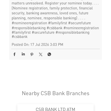
matters unresolved. Register your nominee today. . . .
[Nominee registration, family protection, financial
security, banking awareness, loved ones, future
planning, nominee, responsible banking] . . . .
#nomineeregistration #familyfirst #securefuture
#responsiblebanking #csbbank
#nomineeregistration
#familyfirst
#securefuture
#responsiblebanking
#csbbank
Posted On:
17 Jul 2026 3:03 PM
Nearby CSB Bank Branches
CSB BANK LTD ATM