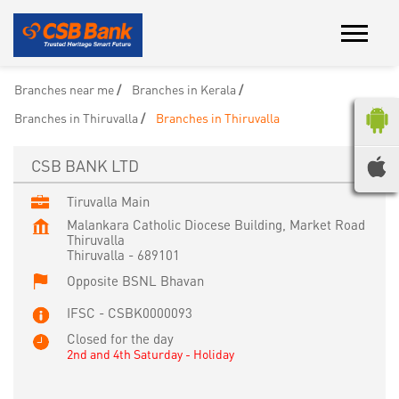
Branches near me
Branches in Kerala
Branches in Thiruvalla
Branches in Thiruvalla
CSB BANK LTD
Tiruvalla Main
Malankara Catholic Diocese Building, Market Road
Thiruvalla
Thiruvalla
-
689101
Opposite BSNL Bhavan
IFSC - CSBK0000093
Closed for the day
2nd and 4th Saturday - Holiday