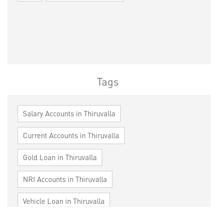
Tags
Salary Accounts in Thiruvalla
Current Accounts in Thiruvalla
Gold Loan in Thiruvalla
NRI Accounts in Thiruvalla
Vehicle Loan in Thiruvalla