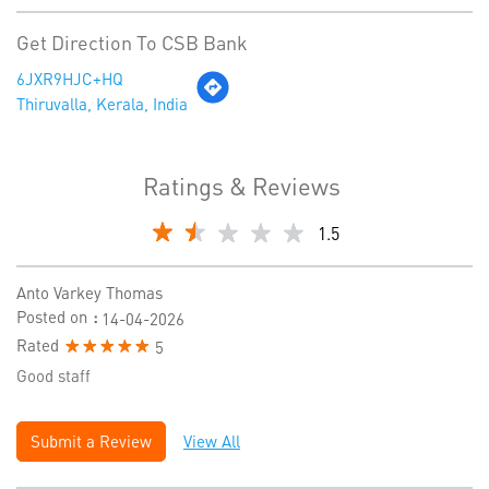
Get Direction To CSB Bank
6JXR9HJC+HQ
Thiruvalla, Kerala, India
Ratings & Reviews
1.5
Anto Varkey Thomas
Posted on
:
14-04-2026
Rated
5
Good staff
Submit a Review
View All