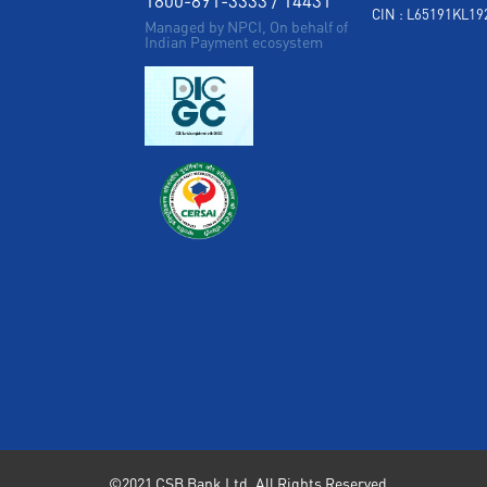
CIN : L65191KL1
Managed by NPCI, On behalf of
Indian Payment ecosystem
©2021 CSB Bank Ltd. All Rights Reserved