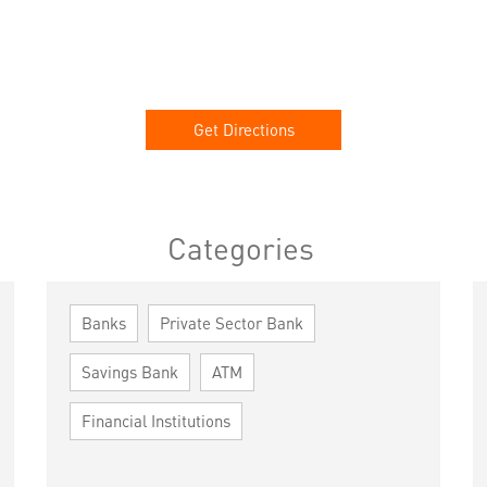
Get Directions
Categories
Banks
Private Sector Bank
Savings Bank
ATM
Financial Institutions