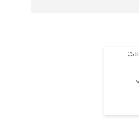
CSB
V