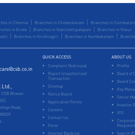
hes in Chennai
Branches in Chidambaram
Branches in Coimbator
nches in Erode
Branches in Gobichettipalayam
Branches in Hosur
atti
Branches in Krishnagiri
Branches in Kumbakonam
Branche
QUICK ACCESS
ABOUT US
Complaint Redressal
Profile
care@csb.co.in
Report Unauthorized
Board of 
Transaction
Board Co
Ltd.,
Sitemap
Key Manag
, CSB Bhavan
Notice Board
Senior M
502,
Application Forms
Investor 
ollege Road,
Careers
IPO
680020
Contact Us
Corporate
a
Forex
Responsib
Internet Banking
Search I