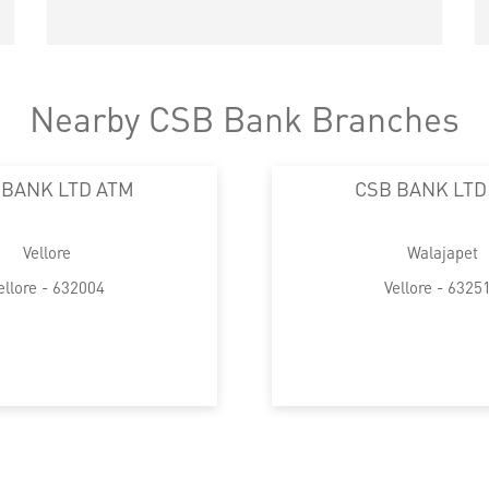
Nearby CSB Bank Branches
 BANK LTD ATM
CSB BANK LTD
Vellore
Walajapet
ellore - 632004
Vellore - 6325