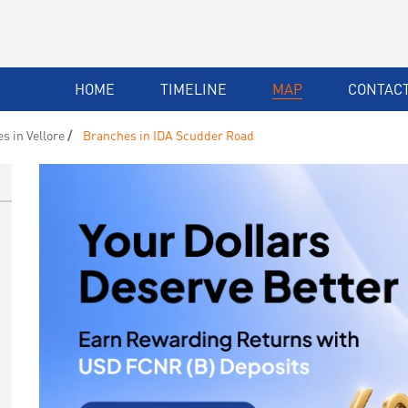
HOME
TIMELINE
MAP
CONTACT
s in Vellore
Branches in IDA Scudder Road