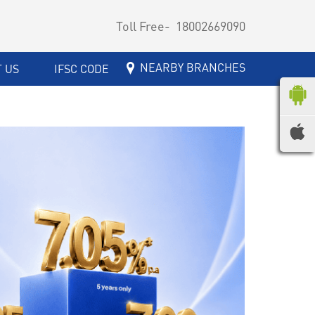
Toll Free-
18002669090
NEARBY BRANCHES
 US
IFSC CODE