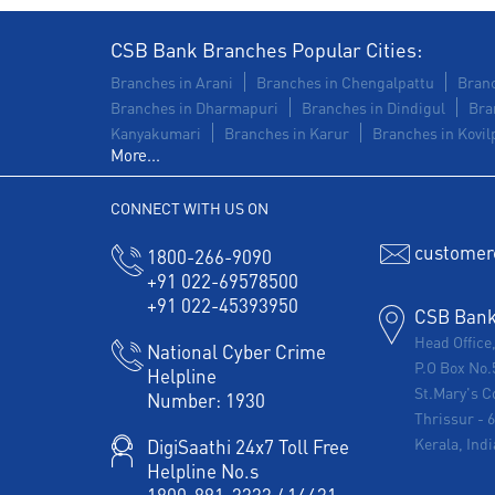
CSB Bank Branches Popular Cities:
Branches in Arani
Branches in Chengalpattu
Branc
Branches in Dharmapuri
Branches in Dindigul
Bra
Kanyakumari
Branches in Karur
Branches in Kovilp
More...
CONNECT WITH US ON
customer
1800-266-9090
+91 022-69578500
+91 022-45393950
CSB Bank 
Head Office
National Cyber Crime
P.O Box No.
Helpline
St.Mary's C
Number:
1930
Thrissur
-
Kerala, Indi
DigiSaathi 24x7 Toll Free
Helpline No.s
1800-891-3333
/
14431