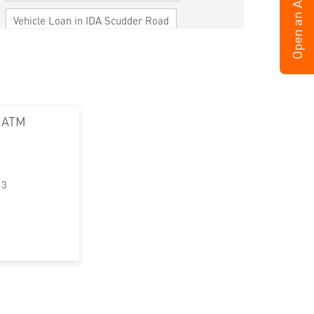
Vehicle Loan in IDA Scudder Road
Home Loan in IDA Scudder Road
Personal Loan in IDA Scudder Road
Cards in IDA Scudder Road
 ATM
Loan against Property in IDA Scudder Road
SME in IDA Scudder Road
13
MSME in IDA Scudder Road
Trade Finance in IDA Scudder Road
Commercial Vehicle loan in IDA Scudder
Road