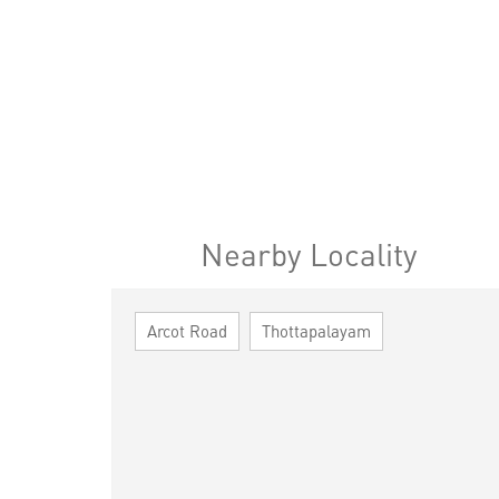
Nearby Locality
Arcot Road
Thottapalayam