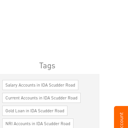
Tags
Salary Accounts in IDA Scudder Road
Current Accounts in IDA Scudder Road
Gold Loan in IDA Scudder Road
NRI Accounts in IDA Scudder Road