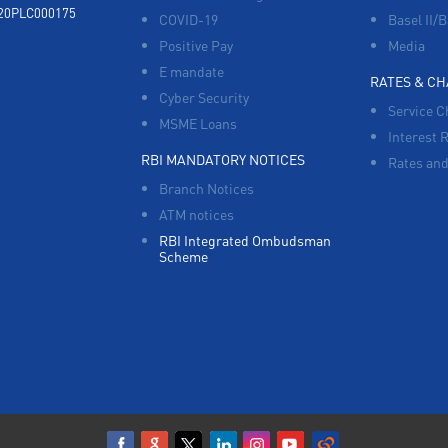
920PLC000175
COVID-19
Basel II/B
Positive Pay
Media
E mandate
RATES & C
Cyber Security
Service C
MSME Loans
Interest 
RBI MANDATORY NOTICES
Rates and
Branch Notices
ATM notices
RBI Integrated Ombudsman
Scheme