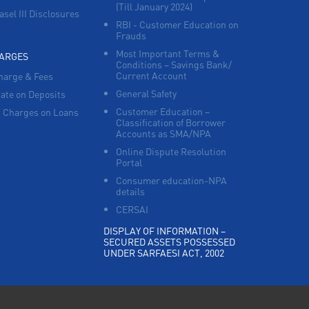
(Till January 2024)
asel III Disclosures
RBI - Customer Education on
Frauds
Most Important Terms &
HARGES
Conditions – Savings Bank/
Current Account
harge & Fees
General Safety
Rate on Deposits
Customer Education –
 Charges on Loans
Classification of Borrower
Accounts as SMA/NPA
Online Dispute Resolution
Portal
Consumer education-NPA
details
CERSAI
DISPLAY OF INFORMATION –
SECURED ASSETS POSSESSED
UNDER SARFAESI ACT, 2002