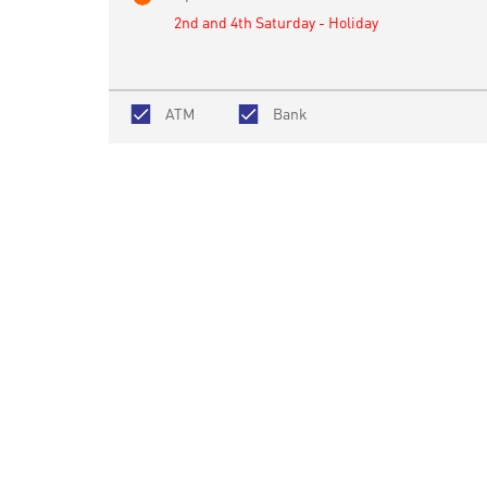
2nd and 4th Saturday - Holiday
ATM
Bank