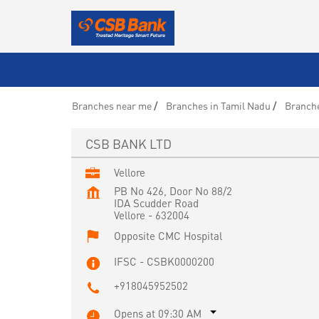
Branches near me
Branches in Tamil Nadu
Branche
CSB BANK LTD
Vellore
PB No 426, Door No 88/2
IDA Scudder Road
Vellore
-
632004
Opposite CMC Hospital
IFSC - CSBK0000200
+918045952502
Opens at 09:30 AM