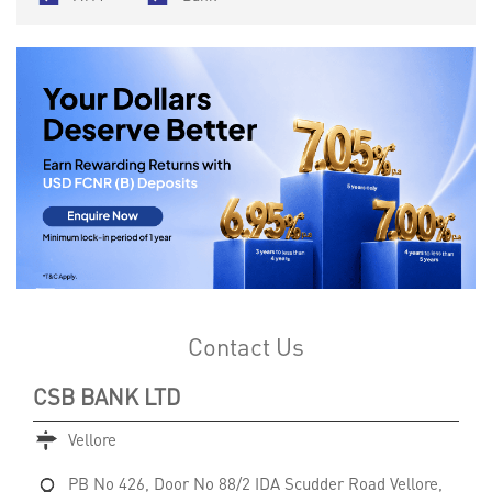
Contact Us
CSB BANK LTD
Vellore
PB No 426, Door No 88/2
IDA Scudder Road
Vellore,