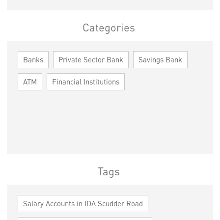
Categories
Banks
Private Sector Bank
Savings Bank
ATM
Financial Institutions
Tags
Salary Accounts in IDA Scudder Road