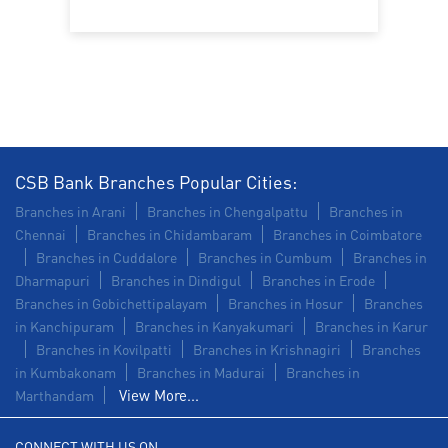
Trade Finance in IDA Scudder Road
Commercial Vehicle loan in IDA Scudder Road
Construction Equipment Loan in IDA Scudder Road
Health Care Equipment finance in IDA Scudder Road
CSB Bank Branches Popular Cities:
Payments products in IDA Scudder Road
Branches in Arani
Branches in Chengalpattu
Branches in
Chennai
Branches in Chidambaram
Branches in Coimbatore
POS in IDA Scudder Road
Branches in Cuddalore
Branches in Cumbum
Branches in
Dharmapuri
Branches in Dindigul
Branches in Erode
Insurance in IDA Scudder Road
Branches in Gobichettipalayam
Branches in Hosur
Branches
in Kanchipuram
Branches in Kanyakumari
Branches in Karur
Forex in IDA Scudder Road
Branches in Kovilpatti
Branches in Krishnagiri
Branches
in Kumbakonam
Agri Banking in IDA Scudder Road
Branches in Madurai
Branches in
View More...
Marthandam
Corporate Banking in IDA Scudder Road
CONNECT WITH US ON