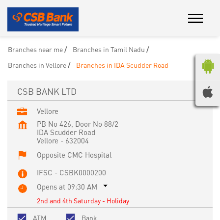
Branches near me
Branches in Tamil Nadu
Branches in Vellore
Branches in IDA Scudder Road
CSB BANK LTD
Vellore
PB No 426, Door No 88/2
IDA Scudder Road
Vellore
-
632004
Opposite CMC Hospital
IFSC - CSBK0000200
Opens at 09:30 AM
2nd and 4th Saturday - Holiday
ATM
Bank