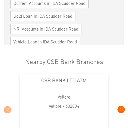
Current Accounts in IDA Scudder Road
Gold Loan in IDA Scudder Road
NRI Accounts in IDA Scudder Road
Vehicle Loan in IDA Scudder Road
Home Loan in IDA Scudder Road
Nearby CSB Bank Branches
Personal Loan in IDA Scudder Road
CSB BANK LTD ATM
Cards in IDA Scudder Road
Loan against Property in IDA Scudder Road
Vellore
SME in IDA Scudder Road
Vellore - 632004
MSME in IDA Scudder Road