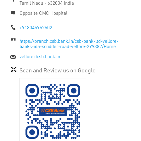
Tamil Nadu
-
632004
India
Opposite CMC Hospital
+918045952502
https://branch.csb.bank.in/csb-bank-ltd-vellore-
banks-ida-scudder-road-vellore-299382/Home
vellore@csb.bank.in
Scan and Review us on Google