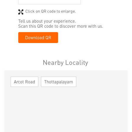
Click on QR code to enlarge.
Tell us about your experience.
Scan this QR code to discover more with us.
Download QR
Nearby Locality
Arcot Road
Thottapalayam