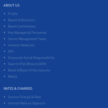
ABOUT US
Profile
Board of Directors
Board Committees
Key Managerial Personnel
Senior Management Team
Investor Relations
IPO
Corporate Social Responsibility
Search IFSC/Branch/ATM
Basel II/Basel III Disclosures
Media
RATES & CHARGES
Service Charge & Fees
Interest Rate on Deposits