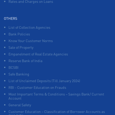
Rates and Charges on Loans
OTHERS
List of Collection Agencies
Bank Policies
Know Your Customer Norms
Sale of Property
Empanelment of Real Estate Agencies
Reserve Bank of India
BCSBI
Safe Banking
List of Unclaimed Deposits (Till January 2024)
RBI - Customer Education on Frauds
Most Important Terms & Conditions – Savings Bank/ Current
Account
General Safety
Customer Education – Classification of Borrower Accounts as