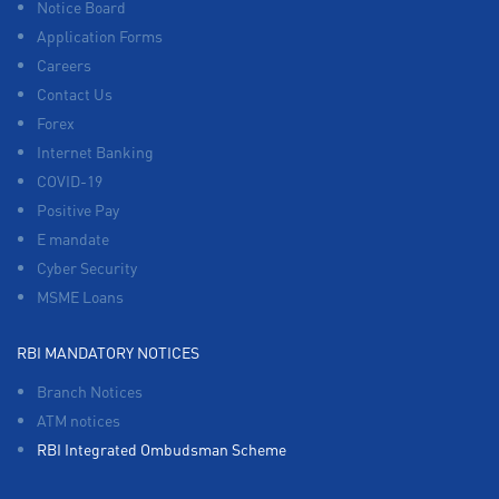
Notice Board
Application Forms
Careers
Contact Us
Forex
Internet Banking
COVID-19
Positive Pay
E mandate
Cyber Security
MSME Loans
RBI MANDATORY NOTICES
Branch Notices
ATM notices
RBI Integrated Ombudsman Scheme