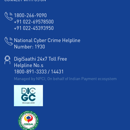
Working Capital Finance in IDA Scudder Road
1800-266-9090
+91 022-69578500
+91 022-45393950
National Cyber Crime Helpline
Number:
1930
DigiSaathi 24x7 Toll Free
Helpline No.s
1800-891-3333
/
14431
Managed by NPCI, On behalf of Indian Payment ecosystem