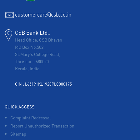
customercare@csb.co.in
CSB Bank Ltd.,
Head Office, CSB Bhavan
P.O Box No.502,
St.Mary's College Road,
Thrissur
-
680020
Kerala, India
CIN : L65191KL1920PLC000175
QUICK ACCESS
Complaint Redressal
Report Unauthorized Transaction
Sitemap