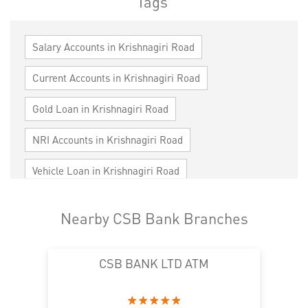
Tags
Salary Accounts in Krishnagiri Road
Current Accounts in Krishnagiri Road
Gold Loan in Krishnagiri Road
NRI Accounts in Krishnagiri Road
Vehicle Loan in Krishnagiri Road
Home Loan in Krishnagiri Road
Nearby CSB Bank Branches
Personal Loan in Krishnagiri Road
CSB BANK LTD ATM
Cards in Krishnagiri Road
Loan against Property in Krishnagiri Road