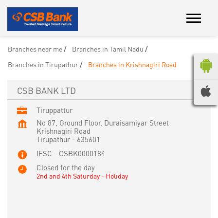
Branches near me
Branches in Tamil Nadu
Branches in Tirupathur
Branches in Krishnagiri Road
CSB BANK LTD
Tiruppattur
No 87, Ground Floor, Duraisamiyar Street
Krishnagiri Road
Tirupathur
-
635601
IFSC - CSBK0000184
Closed for the day
2nd and 4th Saturday - Holiday