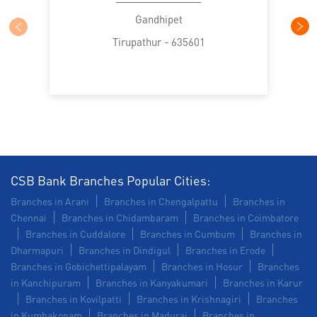
SME in Krishnagiri Road
Gandhipet
Tirupathur - 635601
MSME in Krishnagiri Road
Trade Finance in Krishnagiri Road
Commercial Vehicle loan in Krishnagiri Road
Construction Equipment Loan in Krishnagiri Road
Health Care Equipment finance in Krishnagiri Road
CSB Bank Branches Popular Cities:
Branches in Arani
Branches in Chengalpattu
Branches in
Payments products in Krishnagiri Road
Chennai
Branches in Chidambaram
Branches in Coimbatore
Branches in Cuddalore
Branches in Cumbum
Branches in
POS in Krishnagiri Road
Dharmapuri
Branches in Dindigul
Branches in Erode
Branches in Gobichettipalayam
Branches in Hosur
Branches
Insurance in Krishnagiri Road
in Kanchipuram
Branches in Kanyakumari
Branches in Karur
Branches in Kovilpatti
Branches in Krishnagiri
Branches
Forex in Krishnagiri Road
in Kumbakonam
Branches in Madurai
Branches in