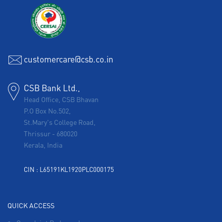
customercare@csb.co.in
CSB Bank Ltd.,
Head Office, CSB Bhavan
P.O Box No.502,
St.Mary's College Road,
Thrissur
-
680020
Kerala, India
CIN : L65191KL1920PLC000175
QUICK ACCESS