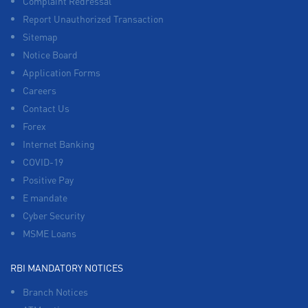
Complaint Redressal
Report Unauthorized Transaction
Sitemap
Notice Board
Application Forms
Careers
Contact Us
Forex
Internet Banking
COVID-19
Positive Pay
E mandate
Cyber Security
MSME Loans
RBI MANDATORY NOTICES
Branch Notices