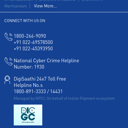
View More...
Marthandam
Agri Banking in Krishnagiri Road
CONNECT WITH US ON
Corporate Banking in Krishnagiri Road
Working Capital Finance in Krishnagiri Road
1800-266-9090
+91 022-69578500
+91 022-45393950
National Cyber Crime Helpline
Number:
1930
DigiSaathi 24x7 Toll Free
Helpline No.s
1800-891-3333
/
14431
Managed by NPCI, On behalf of Indian Payment ecosystem