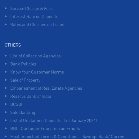
Service Charge & Fees
Interest Rate on Deposits
Rates and Charges on Loans
OTHERS
List of Collection Agencies
Bank Policies
Know Your Customer Norms
Sale of Property
Empanelment of Real Estate Agencies
Reserve Bank of India
BCSBI
Safe Banking
List of Unclaimed Deposits (Till January 2024)
RBI - Customer Education on Frauds
Most Important Terms & Conditions – Savings Bank/ Current