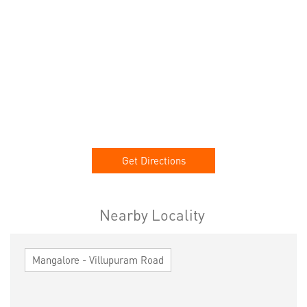
Get Directions
Nearby Locality
Mangalore - Villupuram Road