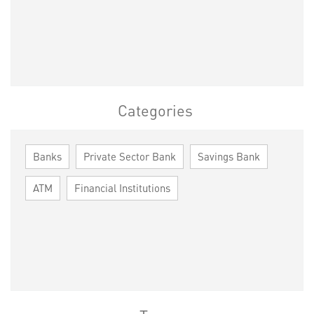
Categories
Banks
Private Sector Bank
Savings Bank
ATM
Financial Institutions