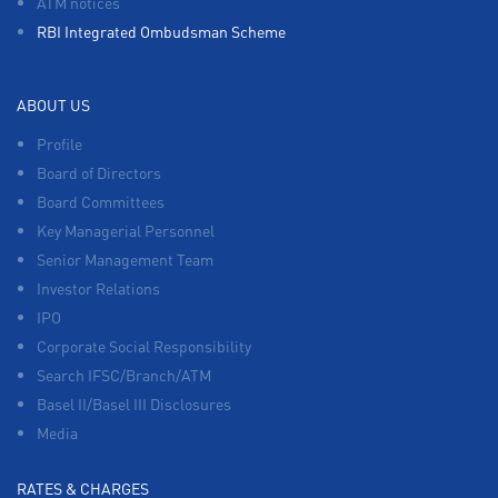
ATM notices
RBI Integrated Ombudsman Scheme
ABOUT US
Profile
Board of Directors
Board Committees
Key Managerial Personnel
Senior Management Team
Investor Relations
IPO
Corporate Social Responsibility
Search IFSC/Branch/ATM
Basel II/Basel III Disclosures
Media
RATES & CHARGES