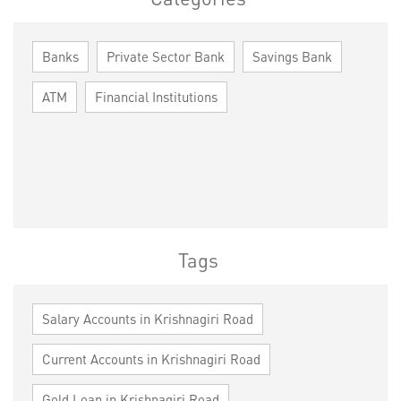
Banks
Private Sector Bank
Savings Bank
ATM
Financial Institutions
Tags
Salary Accounts in Krishnagiri Road
Current Accounts in Krishnagiri Road
Gold Loan in Krishnagiri Road