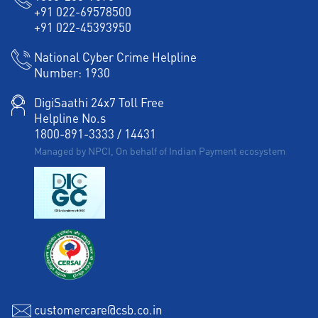
+91 022-69578500
+91 022-45393950
National Cyber Crime Helpline
Number:
1930
DigiSaathi 24x7 Toll Free
Helpline No.s
1800-891-3333
/
14431
Managed by NPCI, On behalf of Indian Payment ecosystem
customercare@csb.co.in