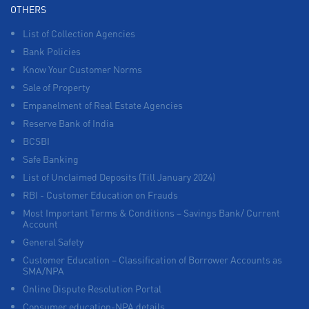
OTHERS
List of Collection Agencies
Bank Policies
Know Your Customer Norms
Sale of Property
Empanelment of Real Estate Agencies
Reserve Bank of India
BCSBI
Safe Banking
List of Unclaimed Deposits (Till January 2024)
RBI - Customer Education on Frauds
Most Important Terms & Conditions – Savings Bank/ Current
Account
General Safety
Customer Education – Classification of Borrower Accounts as
SMA/NPA
Online Dispute Resolution Portal
Consumer education-NPA details