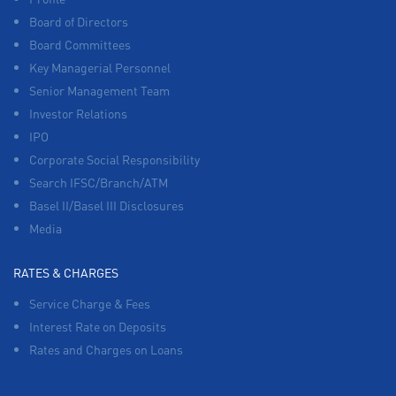
Board of Directors
Board Committees
Key Managerial Personnel
Senior Management Team
Investor Relations
IPO
Corporate Social Responsibility
Search IFSC/Branch/ATM
Basel II/Basel III Disclosures
Media
RATES & CHARGES
Service Charge & Fees
Interest Rate on Deposits
Rates and Charges on Loans