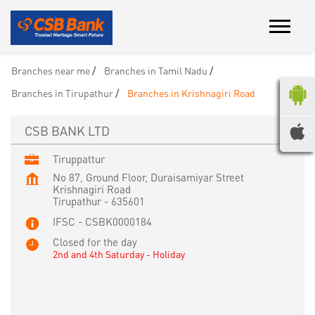
Branches near me
Branches in Tamil Nadu
Branches in Tirupathur
Branches in Krishnagiri Road
CSB BANK LTD
Tiruppattur
No 87, Ground Floor, Duraisamiyar Street
Krishnagiri Road
Tirupathur
-
635601
IFSC - CSBK0000184
Closed for the day
2nd and 4th Saturday - Holiday