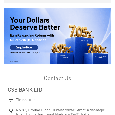
Contact Us
CSB BANK LTD
Tiruppattur
No 87, Ground Floor, Duraisamiyar Street
Krishnagiri
Road
Tirupathur, Tamil Nadu
-
635601
India