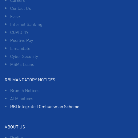
Careers
Contact Us
Forex
Internet Banking
COVID-19
Positive Pay
E mandate
Cyber Security
MSME Loans
RBI MANDATORY NOTICES
Branch Notices
ATM notices
RBI Integrated Ombudsman Scheme
ABOUT US
Profile