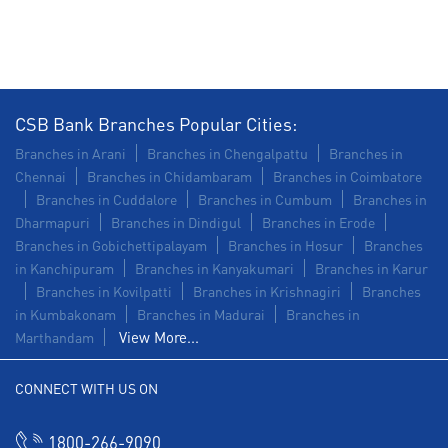
Commercial Vehicle loan in Krishnagiri Road
Construction Equipment Loan in Krishnagiri Road
Health Care Equipment finance in Krishnagiri Road
CSB Bank Branches Popular Cities:
Payments products in Krishnagiri Road
Branches in Arani
Branches in Chengalpattu
Branches in
Chennai
Branches in Chidambaram
Branches in Coimbatore
POS in Krishnagiri Road
Branches in Cuddalore
Branches in Cumbum
Branches in
Dharmapuri
Branches in Dindigul
Branches in Erode
Insurance in Krishnagiri Road
Branches in Gobichettipalayam
Branches in Hosur
Branches
in Kanchipuram
Branches in Kanyakumari
Branches in Karur
Forex in Krishnagiri Road
Branches in Kovilpatti
Branches in Krishnagiri
Branches
in Kumbakonam
Agri Banking in Krishnagiri Road
Branches in Madurai
Branches in
View More...
Marthandam
Corporate Banking in Krishnagiri Road
CONNECT WITH US ON
Working Capital Finance in Krishnagiri Road
1800-266-9090