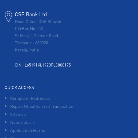
CSB Bank Ltd.,
Head Office, CSB Bhavan
P.O Box No.502,
St.Mary's College Road,
Thrissur
-
680020
Kerala, India
CIN : L65191KL1920PLC000175
QUICK ACCESS
Complaint Redressal
Report Unauthorized Transaction
Sitemap
Notice Board
Application Forms