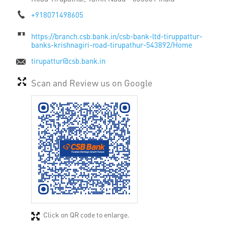
+918071498605
https://branch.csb.bank.in/csb-bank-ltd-tiruppattur-
banks-krishnagiri-road-tirupathur-543892/Home
tirupattur@csb.bank.in
Scan and Review us on Google
Click on QR code to enlarge.