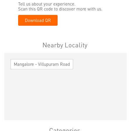
Tell us about your experience.
Scan this QR code to discover more with us.
Download QR
Nearby Locality
Mangalore - Villupuram Road
Categories