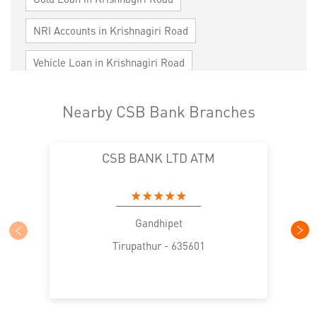
NRI Accounts in Krishnagiri Road
Vehicle Loan in Krishnagiri Road
Home Loan in Krishnagiri Road
Nearby CSB Bank Branches
Personal Loan in Krishnagiri Road
CSB BANK LTD ATM
Cards in Krishnagiri Road
Loan against Property in Krishnagiri Road
SME in Krishnagiri Road
Gandhipet
Tirupathur - 635601
MSME in Krishnagiri Road
Trade Finance in Krishnagiri Road