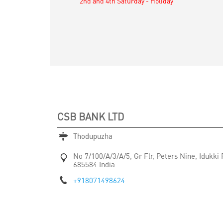
2nd and 4th Saturday - Holiday
CSB BANK LTD
Thodupuzha
No 7/100/A/3/A/5, Gr Flr, Peters Nine, Idukki
685584
India
+918071498624