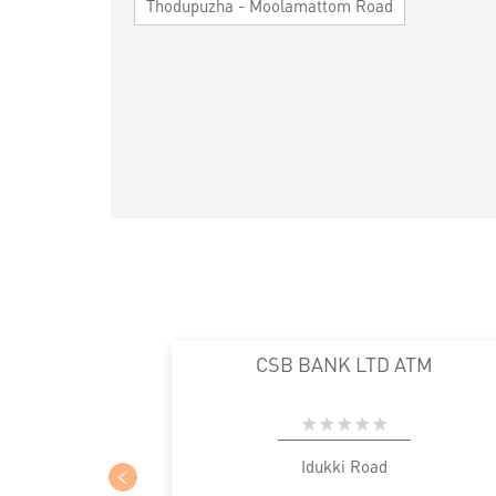
Thodupuzha - Moolamattom Road
CSB BANK LTD ATM
Idukki Road