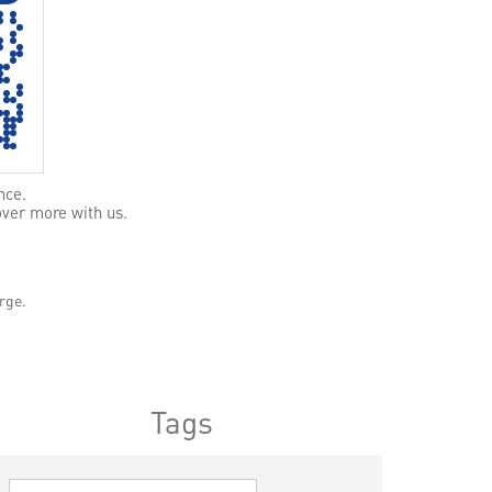
nce.
over more with us.
rge.
Tags