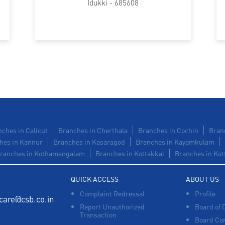
Idukki - 685608
ches in Calicut
Branches in Cherthala
Branches in Cochin
Bran
hes in Kannur
Branches in Kasaragod
Branches in Kayamkulam
ranches in Kothamangalam
Branches in Kottakkal
Branches in Kot
QUICK ACCESS
ABOUT US
Complaint Redressal
Profile
care@csb.co.in
Report Unauthorized
Board of 
Transaction
Board Co