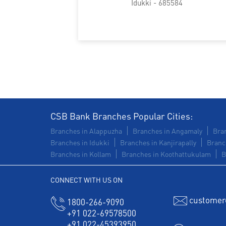
Idukki - 685584
CSB Bank Branches Popular Cities:
Branches in Alappuzha
Branches in Angamaly
Bran
Branches in Idukki
Branches in Kanjirapally
Branc
Branches in Kollam
Branches in Koothattukulam
B
CONNECT WITH US ON
customer
1800-266-9090
+91 022-69578500
+91 022-45393950