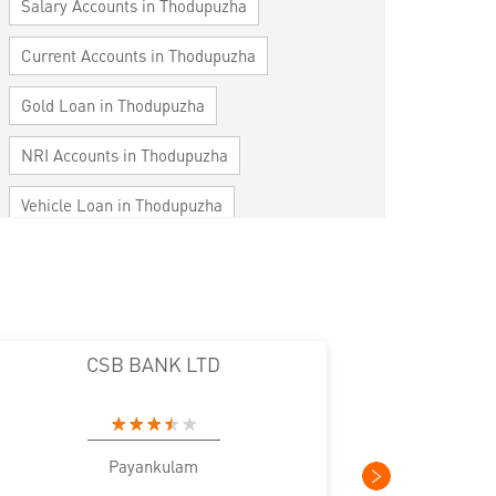
Salary Accounts in Thodupuzha
Current Accounts in Thodupuzha
Gold Loan in Thodupuzha
NRI Accounts in Thodupuzha
Vehicle Loan in Thodupuzha
Home Loan in Thodupuzha
Personal Loan in Thodupuzha
Cards in Thodupuzha
CSB BANK LTD
CS
Loan against Property in Thodupuzha
SME in Thodupuzha
Payankulam