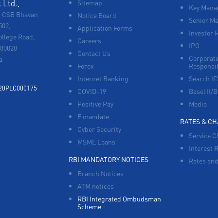
Ltd.,
Sitemap
Key Manag
, CSB Bhavan
Notice Board
Senior M
502,
Application Forms
Investor 
ollege Road,
Careers
IPO
680020
Contact Us
Corporate
a
Forex
Responsib
Internet Banking
Search I
920PLC000175
COVID-19
Basel II/B
Positive Pay
Media
E mandate
RATES & C
Cyber Security
Service C
MSME Loans
Interest 
RBI MANDATORY NOTICES
Rates and
Branch Notices
ATM notices
RBI Integrated Ombudsman
Scheme