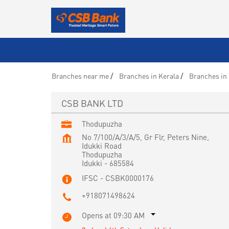
Branches near me
Branches in Kerala
Branches in 
CSB BANK LTD
Thodupuzha
No 7/100/A/3/A/5, Gr Flr, Peters Nine,
Idukki Road
Thodupuzha
Idukki
-
685584
IFSC - CSBK0000176
+918071498624
Opens at 09:30 AM