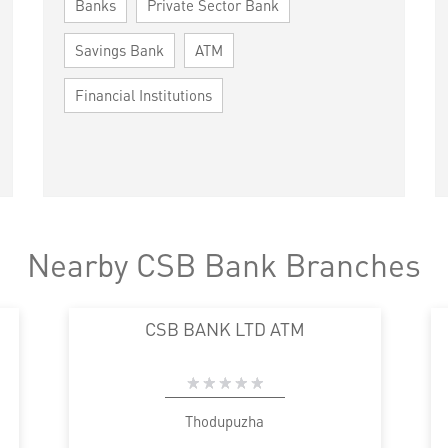
Banks
Private Sector Bank
Savings Bank
ATM
Financial Institutions
Nearby CSB Bank Branches
CSB BANK LTD ATM
Thodupuzha