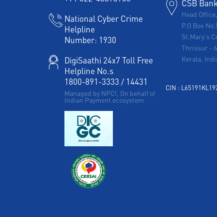
CSB Bank 
Head Office
National Cyber Crime
P.O Box No.
Helpline
St.Mary's C
Number:
1930
Thrissur
-
Kerala, Indi
DigiSaathi 24x7 Toll Free
Helpline No.s
1800-891-3333
/
14431
CIN : L65191KL1
Managed by NPCI, On behalf of
Indian Payment ecosystem