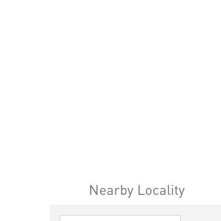
Nearby Locality