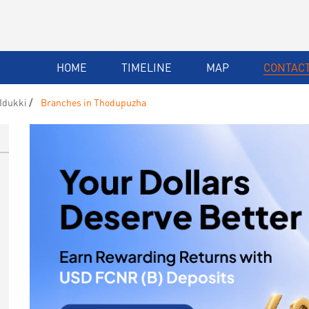
HOME
TIMELINE
MAP
CONTACT
Idukki
Branches in Thodupuzha