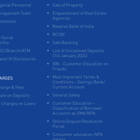
erial Personnel
Sale of Property
anagement Team
Empanelment of Real Estate
Corporate Banking in Thodupuzha
Agencies
Relations
Reserve Bank of India
Working Capital Finance in Thodupuzha
BCSBI
 Social
ility
Safe Banking
FSC/Branch/ATM
List of Unclaimed Deposits
(Till January 2024)
asel III Disclosures
RBI - Customer Education on
Frauds
Most Important Terms &
HARGES
Conditions – Savings Bank/
Current Account
harge & Fees
General Safety
Rate on Deposits
Customer Education –
 Charges on Loans
Classification of Borrower
Accounts as SMA/NPA
Online Dispute Resolution
Portal
Consumer education-NPA
details