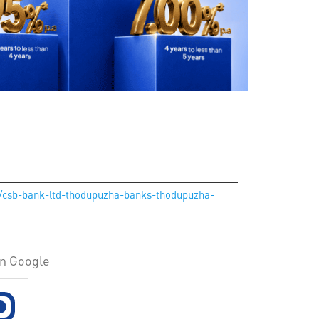
in/csb-bank-ltd-thodupuzha-banks-thodupuzha-
on Google