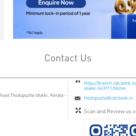
Contact Us
https://branch.csb.bank.
idukki-543911/Home
 Road
Thodupuzha
Idukki, Kerala
-
thodupuzha@csb.bank.in
Scan and Review us 