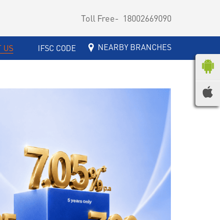
Toll Free-
18002669090
NEARBY BRANCHES
 US
IFSC CODE