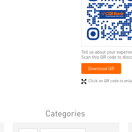
Tell us about your experie
Scan this QR code to disc
Download QR
Click on QR code to enla
Categories