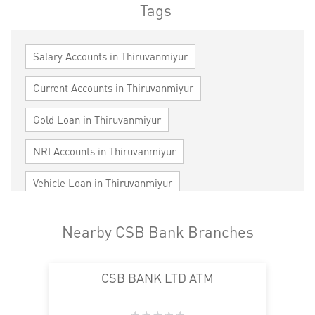
Tags
Salary Accounts in Thiruvanmiyur
Current Accounts in Thiruvanmiyur
Gold Loan in Thiruvanmiyur
NRI Accounts in Thiruvanmiyur
Vehicle Loan in Thiruvanmiyur
Home Loan in Thiruvanmiyur
Nearby CSB Bank Branches
Personal Loan in Thiruvanmiyur
CSB BANK LTD ATM
Cards in Thiruvanmiyur
Loan against Property in Thiruvanmiyur