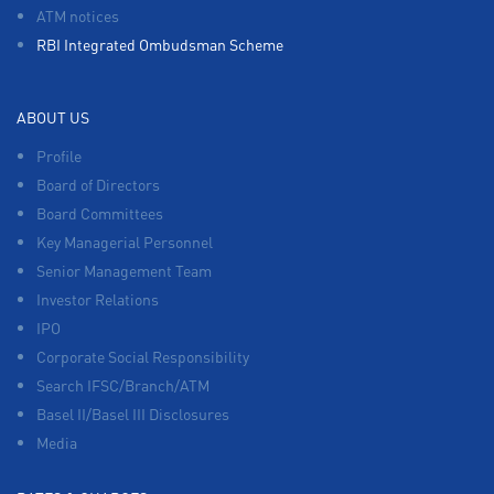
ATM notices
RBI Integrated Ombudsman Scheme
ABOUT US
Profile
Board of Directors
Board Committees
Key Managerial Personnel
Senior Management Team
Investor Relations
IPO
Corporate Social Responsibility
Search IFSC/Branch/ATM
Basel II/Basel III Disclosures
Media