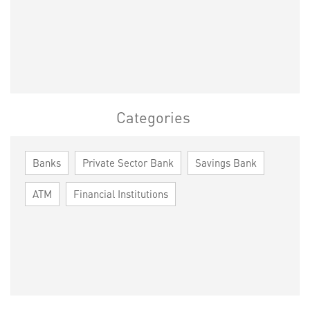
Categories
Banks
Private Sector Bank
Savings Bank
ATM
Financial Institutions