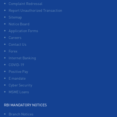
Complaint Redressal
Report Unauthorized Transaction
Sitemap
Notice Board
Application Forms
Careers
Contact Us
Forex
Internet Banking
COVID-19
Positive Pay
E mandate
Cyber Security
MSME Loans
RBI MANDATORY NOTICES
Branch Notices