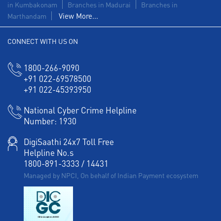
in Kumbakonam
Branches in Madurai
Branches in
View More...
Marthandam
Corporate Banking in Thiruvanmiyur
CONNECT WITH US ON
Working Capital Finance in Thiruvanmiyur
1800-266-9090
+91 022-69578500
+91 022-45393950
National Cyber Crime Helpline
Number:
1930
DigiSaathi 24x7 Toll Free
Helpline No.s
1800-891-3333
/
14431
Managed by NPCI, On behalf of Indian Payment ecosystem