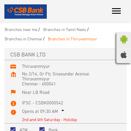
Branches near me
Branches in Tamil Nadu
Branches in Chennai
Branches in Thiruvanmiyur
CSB BANK LTD
Thiruvanmiyur
No 2/14, Gr Flr, Sivasundar Avenue
Thiruvanmiyur
Chennai
-
600041
Near LB Road
IFSC - CSBK0000542
Opens at 09:30 AM
2nd and 4th Saturday - Holiday
ATM
Bank