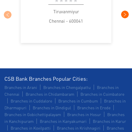
SME in Thiruvanmiyur
MSME in Thiruvanmiyur
Tiruvanmiyur
Chennai - 600041
Trade Finance in Thiruvanmiyur
Commercial Vehicle loan in Thiruvanmiyur
Construction Equipment Loan in Thiruvanmiyur
Health Care Equipment finance in Thiruvanmiyur
Payments products in Thiruvanmiyur
CSB Bank Branches Popular Cities:
Branches in Arani
Branches in Chengalpattu
Branches in
POS in Thiruvanmiyur
Chennai
Branches in Chidambaram
Branches in Coimbatore
Branches in Cuddalore
Branches in Cumbum
Branches in
Insurance in Thiruvanmiyur
Dharmapuri
Branches in Dindigul
Branches in Erode
Branches in Gobichettipalayam
Branches in Hosur
Branches
Forex in Thiruvanmiyur
in Kanchipuram
Branches in Kanyakumari
Branches in Karur
Branches in Kovilpatti
Branches in Krishnagiri
Branches
Agri Banking in Thiruvanmiyur