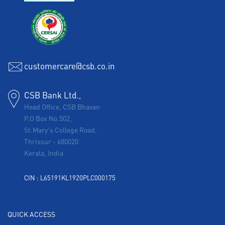
customercare@csb.co.in
CSB Bank Ltd.,
Head Office, CSB Bhavan
P.O Box No.502,
St.Mary's College Road,
Thrissur
-
680020
Kerala, India
CIN : L65191KL1920PLC000175
QUICK ACCESS