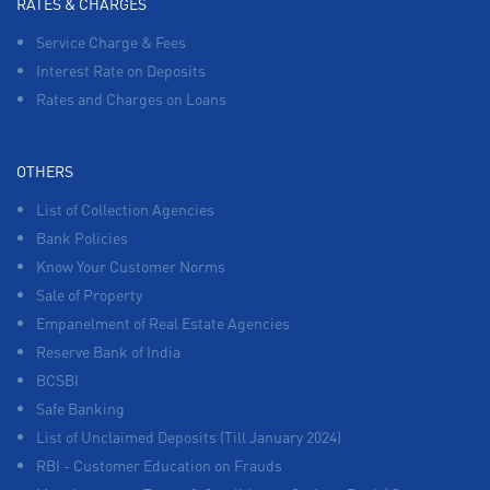
RATES & CHARGES
Service Charge & Fees
Interest Rate on Deposits
Rates and Charges on Loans
OTHERS
List of Collection Agencies
Bank Policies
Know Your Customer Norms
Sale of Property
Empanelment of Real Estate Agencies
Reserve Bank of India
BCSBI
Safe Banking
List of Unclaimed Deposits (Till January 2024)
RBI - Customer Education on Frauds