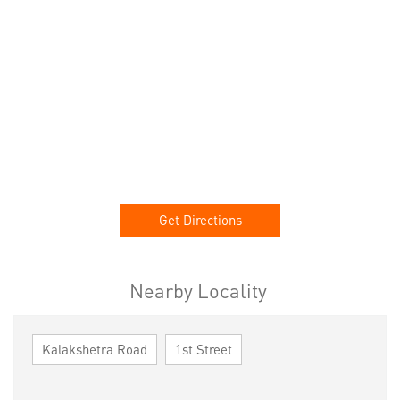
Get Directions
Nearby Locality
Kalakshetra Road
1st Street