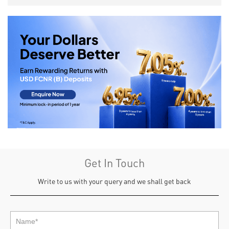
Get In Touch
Write to us with your query and we shall get back