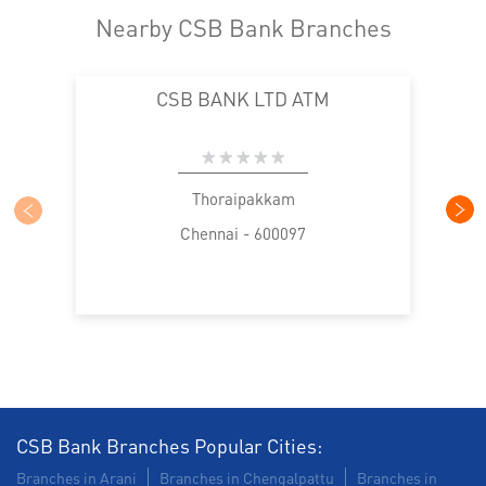
Nearby CSB Bank Branches
CSB BANK LTD ATM
Thoraipakkam
Chennai - 600097
CSB Bank Branches Popular Cities:
Branches in Arani
Branches in Chengalpattu
Branches in