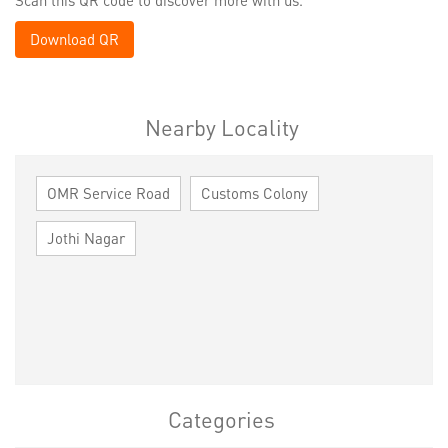
Download QR
Nearby Locality
OMR Service Road
Customs Colony
Jothi Nagar
Categories