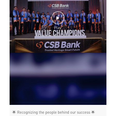
Health Care Equipment finance in Thoraipakkam
Payments products in Thoraipakkam
POS in Thoraipakkam
Insurance in Thoraipakkam
Forex in Thoraipakkam
Agri Banking in Thoraipakkam
Corporate Banking in Thoraipakkam
Working Capital Finance in Thoraipakkam
🌟 Recognizing the people behind our success 🌟