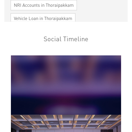
NRI Accounts in Thoraipakkam
Vehicle Loan in Thoraipakkam
Home Loan in Thoraipakkam
Social Timeline
Personal Loan in Thoraipakkam
Cards in Thoraipakkam
Loan against Property in Thoraipakkam
SME in Thoraipakkam
MSME in Thoraipakkam
Trade Finance in Thoraipakkam
Commercial Vehicle loan in Thoraipakkam
Construction Equipment Loan in Thoraipakkam