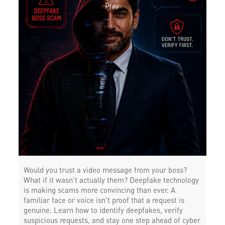
Would you trust a video message from your boss?
What if it wasn’t actually them? Deepfake technology
is making scams more convincing than ever. A
familiar face or voice isn’t proof that a request is
genuine. Learn how to identify deepfakes, verify
suspicious requests, and stay one step ahead of cyber