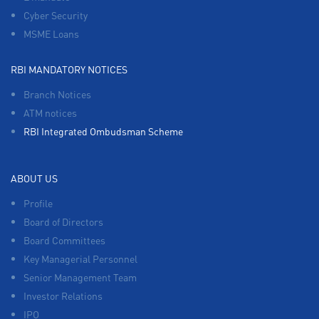
Cyber Security
MSME Loans
RBI MANDATORY NOTICES
Branch Notices
ATM notices
RBI Integrated Ombudsman Scheme
ABOUT US
Profile
Board of Directors
Board Committees
Key Managerial Personnel
Senior Management Team
Investor Relations
IPO