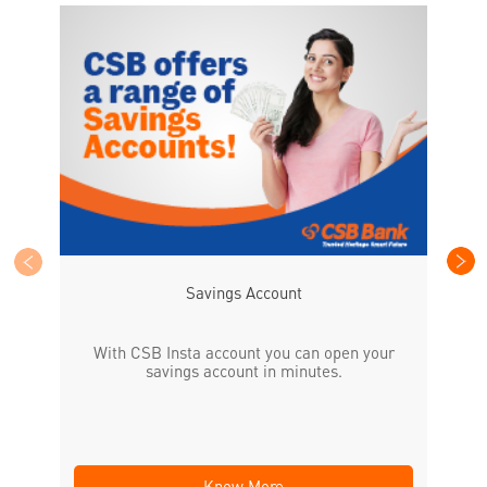
CS
the
Savings Account
With CSB Insta account you can open your
savings account in minutes.
Know More