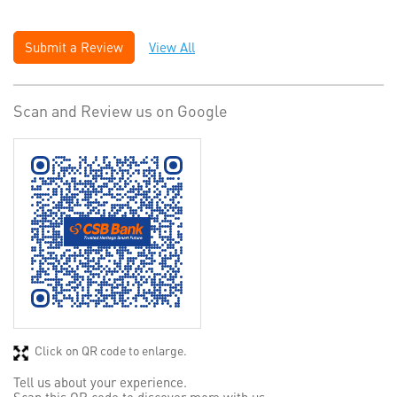
Submit a Review
View All
Scan and Review us on Google
Click on QR code to enlarge.
Tell us about your experience.
Scan this QR code to discover more with us.