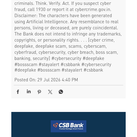
criminals. Think. Verify. Act. If you suspect cyber
fraud, call 1930 or report it at cybercrime.gov.in.
Disclaimer: The characters have been generated
using Artificial Intelligence. Any resemblance to real
persons, living or deceased, are purely coincidental.
The Bank does not intend to infringe any trademarks,
copyrights, or personality rights. . . . [cyber crime,
deepfake, deepfake scam, scams, cyberscam,
cyberfraud, cybersecurity, cyber breach, boss scam,
banking, security] #cybersecurity #deepfake
#bossscam #stayalert #csbbank
#cybersecurity
#deepfake
#bossscam
#stayalert
#csbbank
Posted On:
29 Jul 2026 4:40 PM