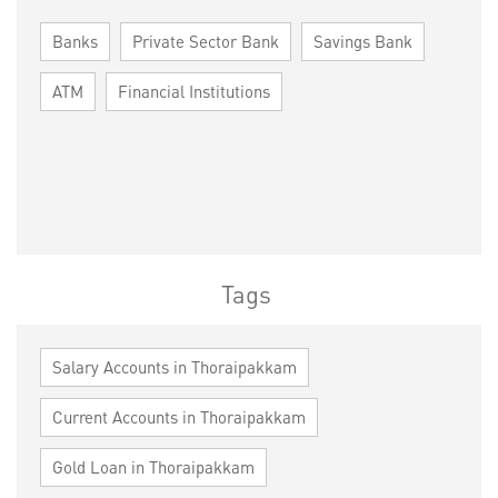
Banks
Private Sector Bank
Savings Bank
ATM
Financial Institutions
Tags
Salary Accounts in Thoraipakkam
Current Accounts in Thoraipakkam
Gold Loan in Thoraipakkam