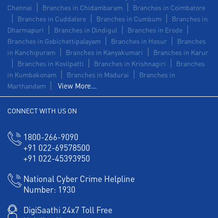
Chennai
Branches in Chidambaram
Branches in Coimbatore
Branches in Cuddalore
Branches in Cumbum
Branches in
Dharmapuri
Branches in Dindigul
Branches in Erode
Branches in Gobichettipalayam
Branches in Hosur
Branches
in Kanchipuram
Branches in Kanyakumari
Branches in Karur
Branches in Kovilpatti
Branches in Krishnagiri
Branches
in Kumbakonam
Branches in Madurai
Branches in
View More...
Marthandam
CONNECT WITH US ON
1800-266-9090
+91 022-69578500
+91 022-45393950
National Cyber Crime Helpline
Number:
1930
DigiSaathi 24x7 Toll Free