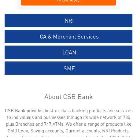
NRI
CA & Merchant Services
LOAN
SME
About CSB Bank
CSB Bank provides best-in-class banking products and services
to individuals and businesses through its wide network of 785
plus Branches and 747 ATMs. We offer a range of products like
Gold Loan, Saving accounts, Current accounts, NRI Products,