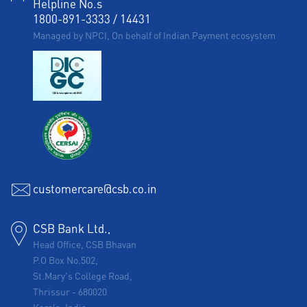
Helpline No.s
1800-891-3333
/
14431
Managed by NPCI, On behalf of Indian Payment ecosystem
customercare@csb.co.in
CSB Bank Ltd.,
Head Office, CSB Bhavan
P.O Box No.502,
St.Mary's College Road,
Thrissur
-
680020