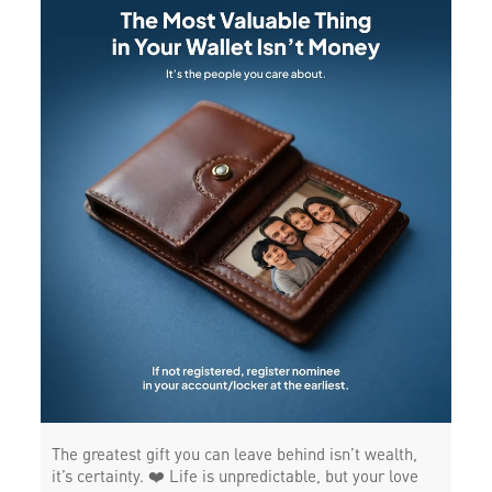
The greatest gift you can leave behind isn’t wealth,
it’s certainty. ❤️ Life is unpredictable, but your love