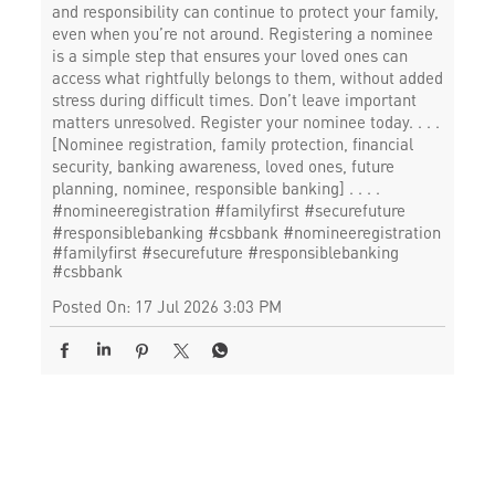
and responsibility can continue to protect your family,
even when you’re not around. Registering a nominee
is a simple step that ensures your loved ones can
access what rightfully belongs to them, without added
stress during difficult times. Don’t leave important
matters unresolved. Register your nominee today. . . .
[Nominee registration, family protection, financial
security, banking awareness, loved ones, future
planning, nominee, responsible banking] . . . .
#nomineeregistration #familyfirst #securefuture
#responsiblebanking #csbbank
#nomineeregistration
#familyfirst
#securefuture
#responsiblebanking
#csbbank
Posted On:
17 Jul 2026 3:03 PM