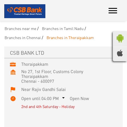
Branches near me
Branches in Tamil Nadu
Branches in Chennai
Branches in Thoraipakkam
CSB BANK LTD
Thoraipakkam
No 27, 1st Floor, Customs Colony
Thoraipakkam
Chennai
-
600097
Near Rajiv Gandhi Salai
Open until 04:00 PM
Open Now
2nd and 4th Saturday - Holiday