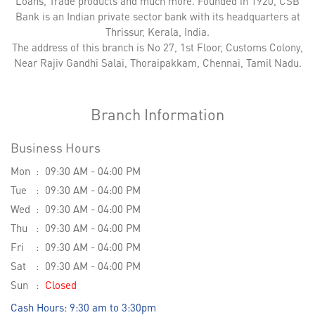
Loans, Trade products and much more. Founded in 1920, CSB
Bank is an Indian private sector bank with its headquarters at
Thrissur, Kerala, India.
The address of this branch is No 27, 1st Floor, Customs Colony,
Near Rajiv Gandhi Salai, Thoraipakkam, Chennai, Tamil Nadu.
Branch Information
Business Hours
Mon
09:30 AM - 04:00 PM
Tue
09:30 AM - 04:00 PM
Wed
09:30 AM - 04:00 PM
Thu
09:30 AM - 04:00 PM
Fri
09:30 AM - 04:00 PM
Sat
09:30 AM - 04:00 PM
Sun
Closed
Cash Hours: 9:30 am to 3:30pm