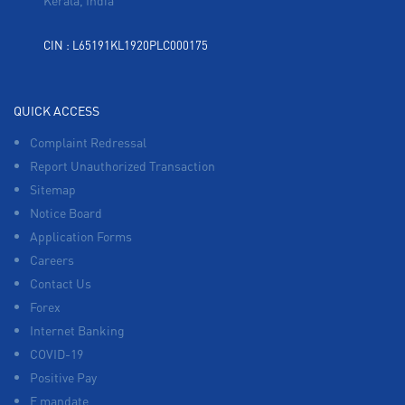
Kerala, India
CIN : L65191KL1920PLC000175
QUICK ACCESS
Complaint Redressal
Report Unauthorized Transaction
Sitemap
Notice Board
Application Forms
Careers
Contact Us
Forex
Internet Banking
COVID-19
Positive Pay
E mandate