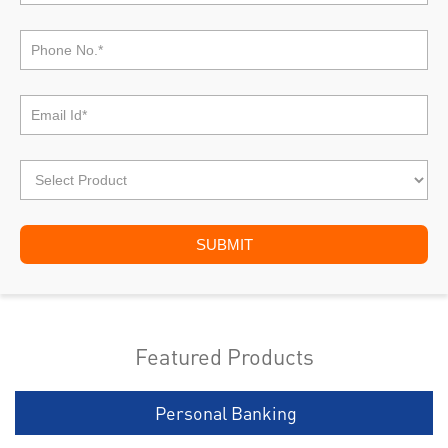
Featured Products
Personal Banking