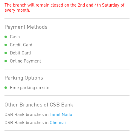
The branch will remain closed on the 2nd and 4th Saturday of
every month.
Payment Methods
Cash
Credit Card
Debit Card
Online Payment
Parking Options
Free parking on site
Other Branches of CSB Bank
CSB Bank branches in
Tamil Nadu
CSB Bank branches in
Chennai