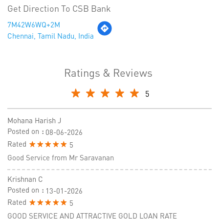
Get Direction To CSB Bank
7M42W6WQ+2M
Chennai, Tamil Nadu, India
Ratings & Reviews
5
Mohana Harish J
Posted on
:
08-06-2026
Rated
5
Good Service from Mr Saravanan
Krishnan C
Posted on
:
13-01-2026
Rated
5
GOOD SERVICE AND ATTRACTIVE GOLD LOAN RATE