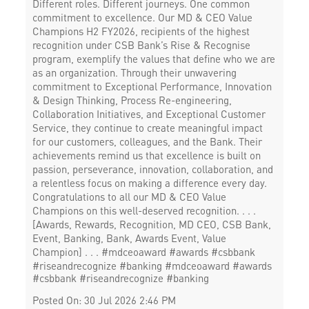
Different roles. Different journeys. One common
commitment to excellence. Our MD & CEO Value
Champions H2 FY2026, recipients of the highest
recognition under CSB Bank’s Rise & Recognise
program, exemplify the values that define who we are
as an organization. Through their unwavering
commitment to Exceptional Performance, Innovation
& Design Thinking, Process Re-engineering,
Collaboration Initiatives, and Exceptional Customer
Service, they continue to create meaningful impact
for our customers, colleagues, and the Bank. Their
achievements remind us that excellence is built on
passion, perseverance, innovation, collaboration, and
a relentless focus on making a difference every day.
Congratulations to all our MD & CEO Value
Champions on this well-deserved recognition. . . .
[Awards, Rewards, Recognition, MD CEO, CSB Bank,
Event, Banking, Bank, Awards Event, Value
Champion] . . . #mdceoaward #awards #csbbank
#riseandrecognize #banking
#mdceoaward
#awards
#csbbank
#riseandrecognize
#banking
Posted On:
30 Jul 2026 2:46 PM