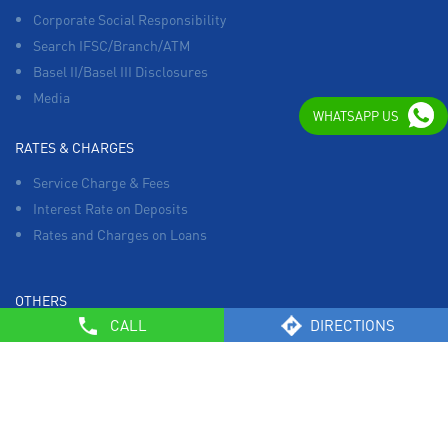
Corporate Social Responsibility
Search IFSC/Branch/ATM
Basel II/Basel III Disclosures
Media
WHATSAPP US
RATES & CHARGES
Service Charge & Fees
Interest Rate on Deposits
Rates and Charges on Loans
OTHERS
CALL
DIRECTIONS
List of Collection Agencies
Bank Policies
Know Your Customer Norms
Sale of Property
Empanelment of Real Estate Agencies