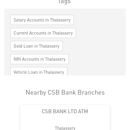
Tags
Salary Accounts in Thalassery
Current Accounts in Thalassery
Gold Loan in Thalassery
NRI Accounts in Thalassery
Vehicle Loan in Thalassery
Home Loan in Thalassery
Nearby CSB Bank Branches
Personal Loan in Thalassery
Cards in Thalassery
CSB BANK LTD ATM
Loan against Property in Thalassery
SME in Thalassery
MSME in Thalassery
Thalassery