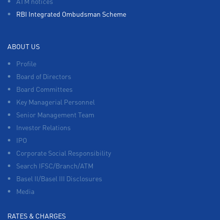
ATM notices
RBI Integrated Ombudsman Scheme
ABOUT US
Profile
Board of Directors
Board Committees
Key Managerial Personnel
Senior Management Team
Investor Relations
IPO
Corporate Social Responsibility
Search IFSC/Branch/ATM
Basel II/Basel III Disclosures
Media
RATES & CHARGES