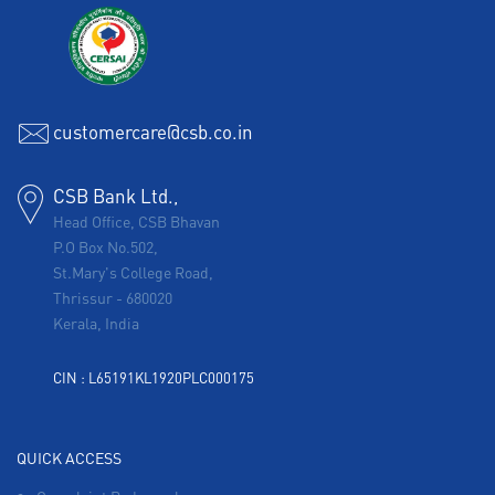
customercare@csb.co.in
CSB Bank Ltd.,
Head Office, CSB Bhavan
P.O Box No.502,
St.Mary's College Road,
Thrissur
-
680020
Kerala, India
CIN : L65191KL1920PLC000175
QUICK ACCESS