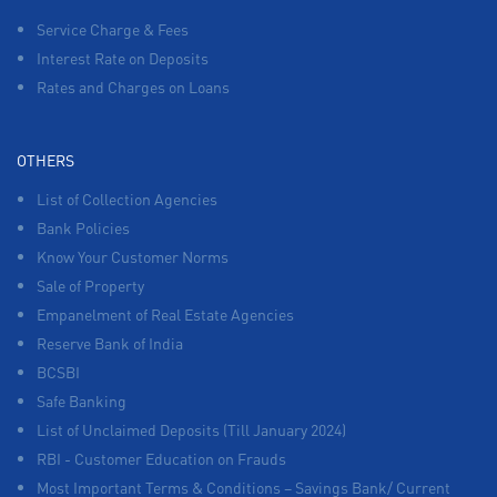
Service Charge & Fees
Interest Rate on Deposits
Rates and Charges on Loans
OTHERS
List of Collection Agencies
Bank Policies
Know Your Customer Norms
Sale of Property
Empanelment of Real Estate Agencies
Reserve Bank of India
BCSBI
Safe Banking
List of Unclaimed Deposits (Till January 2024)
RBI - Customer Education on Frauds
Most Important Terms & Conditions – Savings Bank/ Current