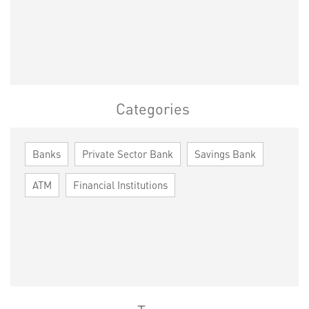
Categories
Banks
Private Sector Bank
Savings Bank
ATM
Financial Institutions