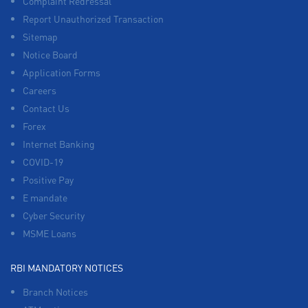
Complaint Redressal
Report Unauthorized Transaction
Sitemap
Notice Board
Application Forms
Careers
Contact Us
Forex
Internet Banking
COVID-19
Positive Pay
E mandate
Cyber Security
MSME Loans
RBI MANDATORY NOTICES
Branch Notices