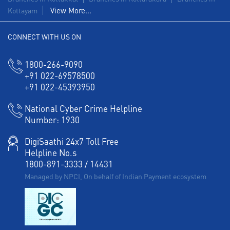
View More...
Kottayam
CONNECT WITH US ON
1800-266-9090
+91 022-69578500
+91 022-45393950
National Cyber Crime Helpline
Number:
1930
DigiSaathi 24x7 Toll Free
Helpline No.s
1800-891-3333
/
14431
Managed by NPCI, On behalf of Indian Payment ecosystem