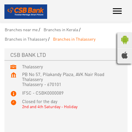
Branches near me
Branches in Kerala
Branches in Thalassery
Branches in Thalassery
CSB BANK LTD
Thalassery
PB No 57, Pilakandy Plaza, AVK Nair Road
Thalassery
Thalassery
-
670101
IFSC - CSBK0000089
Closed for the day
2nd and 4th Saturday - Holiday