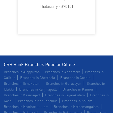
Trade Finance in Thalassery
Thalassery - 670101
Commercial Vehicle loan in Thalassery
Construction Equipment Loan in Thalassery
Health Care Equipment finance in Thalassery
Payments products in Thalassery
POS in Thalassery
Insurance in Thalassery
CSB Bank Branches Popular Cities:
Branches in Alappuzha
Branches in Angamaly
Branches in
Forex in Thalassery
Agri Banking in Thalassery
Calicut
Branches in Cherthala
Branches in Cochin
Branches in Ernakulam
Branches in Guruvayur
Branches in
Corporate Banking in Thalassery
Idukki
Branches in Kanjirapally
Branches in Kannur
Branches in Kasaragod
Branches in Kayamkulam
Branches in
Working Capital Finance in Thalassery
Kochi
Branches in Kodungallur
Branches in Kollam
Branches in Koothattukulam
Branches in Kothamangalam
Branches in Kottakkal
Branches in Kottarakara
Branches in