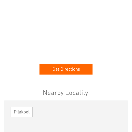
Get Directions
Nearby Locality
Pilakool