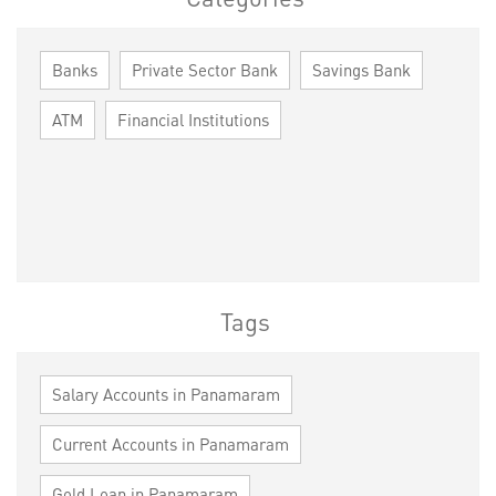
Banks
Private Sector Bank
Savings Bank
ATM
Financial Institutions
Tags
Salary Accounts in Panamaram
Current Accounts in Panamaram
Gold Loan in Panamaram