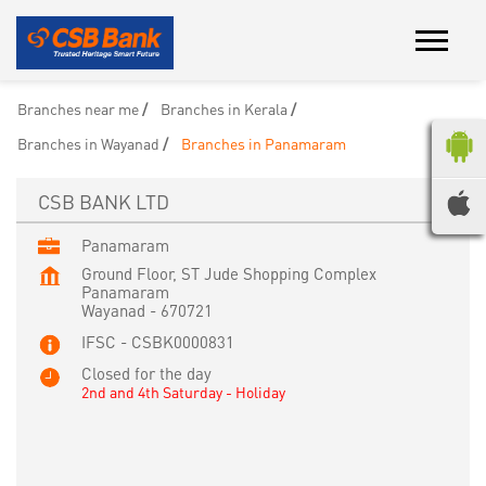
Branches near me
Branches in Kerala
Branches in Wayanad
Branches in Panamaram
CSB BANK LTD
Panamaram
Ground Floor, ST Jude Shopping Complex
Panamaram
Wayanad
-
670721
IFSC - CSBK0000831
Closed for the day
2nd and 4th Saturday - Holiday