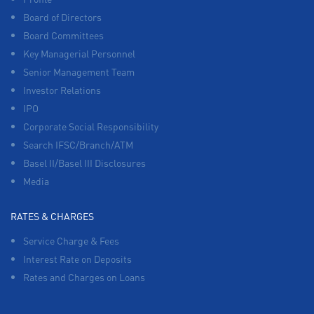
Board of Directors
Board Committees
Key Managerial Personnel
Senior Management Team
Investor Relations
IPO
Corporate Social Responsibility
Search IFSC/Branch/ATM
Basel II/Basel III Disclosures
Media
RATES & CHARGES
Service Charge & Fees
Interest Rate on Deposits
Rates and Charges on Loans