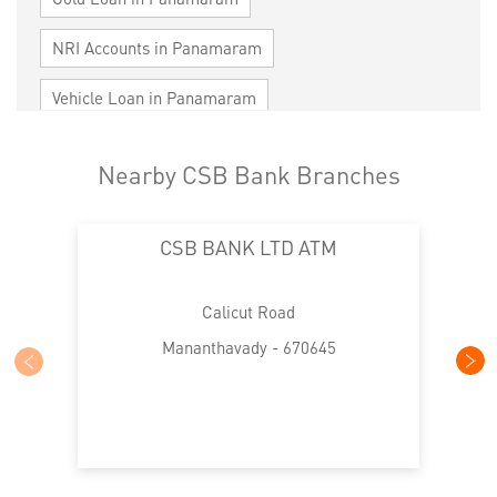
NRI Accounts in Panamaram
Vehicle Loan in Panamaram
Home Loan in Panamaram
Nearby CSB Bank Branches
Personal Loan in Panamaram
CSB BANK LTD ATM
Cards in Panamaram
Loan against Property in Panamaram
Calicut Road
SME in Panamaram
Mananthavady - 670645
MSME in Panamaram
Trade Finance in Panamaram
Commercial Vehicle loan in Panamaram