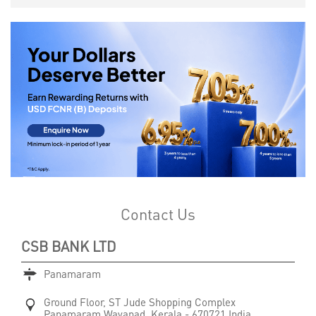
Contact Us
CSB BANK LTD
Panamaram
Ground Floor, ST Jude Shopping Complex
Panamaram
Wayanad, Kerala
-
670721
India