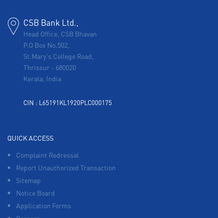
CSB Bank Ltd.,
Head Office, CSB Bhavan
P.O Box No.502,
St.Mary's College Road,
Thrissur
-
680020
Kerala, India
CIN : L65191KL1920PLC000175
QUICK ACCESS
Complaint Redressal
Report Unauthorized Transaction
Sitemap
Notice Board
Application Forms