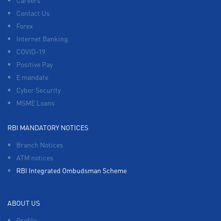
Careers
Contact Us
Forex
Internet Banking
COVID-19
Positive Pay
E mandate
Cyber Security
MSME Loans
RBI MANDATORY NOTICES
Branch Notices
ATM notices
RBI Integrated Ombudsman Scheme
ABOUT US
Profile