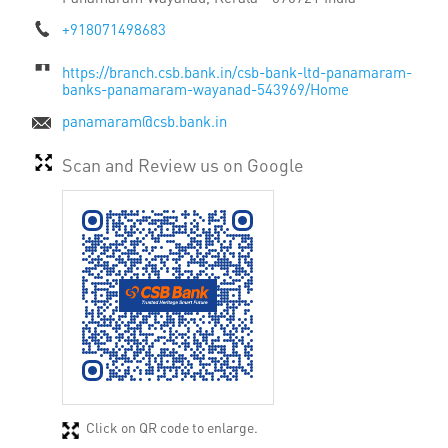
+918071498683
https://branch.csb.bank.in/csb-bank-ltd-panamaram-
banks-panamaram-wayanad-543969/Home
panamaram@csb.bank.in
Scan and Review us on Google
Click on QR code to enlarge.