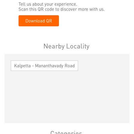
Tell us about your experience.
Scan this QR code to discover more with us.
Download QR
Nearby Locality
Kalpetta - Mananthavady Road
Categories