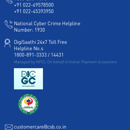
+91 022-69578500
+91 022-45393950
National Cyber Crime Helpline
Number:
1930
DigiSaathi 24x7 Toll Free
Helpline No.s
1800-891-3333
/
14431
Managed by NPCI, On behalf of Indian Payment ecosystem
customercare@csb.co.in