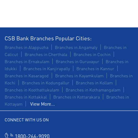
Construction Equipment Loan in Panamaram
Health Care Equipment finance in Panamaram
Payments products in Panamaram
CSB Bank Branches Popular Cities:
POS in Panamaram
Insurance in Panamaram
Branches in Alappuzha
Branches in Angamaly
Branches in
Calicut
Branches in Cherthala
Branches in Cochin
Forex in Panamaram
Branches in Ernakulam
Branches in Guruvayur
Branches in
Idukki
Branches in Kanjirapally
Branches in Kannur
Agri Banking in Panamaram
Branches in Kasaragod
Branches in Kayamkulam
Branches in
Kochi
Branches in Kodungallur
Branches in Kollam
Corporate Banking in Panamaram
Branches in Koothattukulam
Branches in Kothamangalam
Branches in Kottakkal
Working Capital Finance in Panamaram
Branches in Kottarakara
Branches in
View More...
Kottayam
CONNECT WITH US ON
1800-266-9090