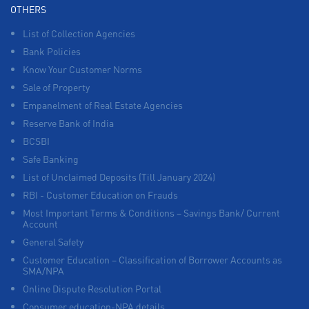
OTHERS
List of Collection Agencies
Bank Policies
Know Your Customer Norms
Sale of Property
Empanelment of Real Estate Agencies
Reserve Bank of India
BCSBI
Safe Banking
List of Unclaimed Deposits (Till January 2024)
RBI - Customer Education on Frauds
Most Important Terms & Conditions – Savings Bank/ Current
Account
General Safety
Customer Education – Classification of Borrower Accounts as
SMA/NPA
Online Dispute Resolution Portal
Consumer education-NPA details