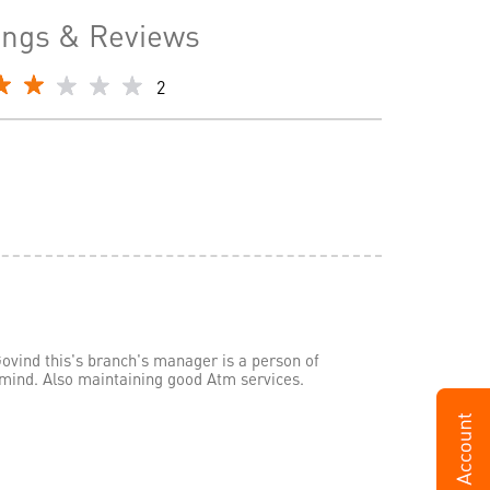
ings & Reviews
2
ovind this's branch's manager is a person of
 mind. Also maintaining good Atm services.