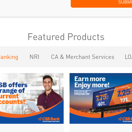
Featured Products
Banking
NRI
CA & Merchant Services
LO