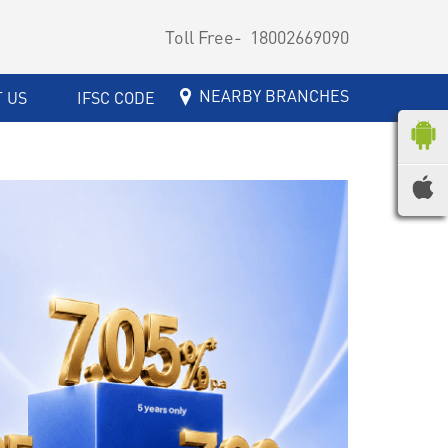
Toll Free-
18002669090
NEARBY BRANCHES
 US
IFSC CODE