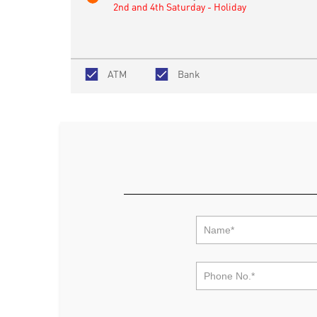
2nd and 4th Saturday - Holiday
ATM
Bank