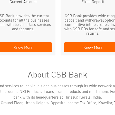
Current Account
Fixed Deposit
SB Bank provides the current
CSB Bank provides wide rang
ccounts for all the businesses
deposit and withdrawal option
eds with best-in class services
competitive interest rates. In
and features.
with CSB FDs for safe and se
returns.
Know More
Know More
About CSB Bank
nd services to individuals and businesses through its wide network 
nt accounts, NRI Products, Loans, Trade products and much more. Fo
bank with its headquarters at Thrissur, Kerala, India.
s Ground Floor, Urban Heights, Opposite Income Tax Office, Kowdiar