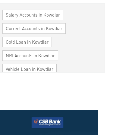
Salary Accounts in Kowdiar
Current Accounts in Kowdiar
Gold Loan in Kowdiar
NRI Accounts in Kowdiar
Vehicle Loan in Kowdiar
Home Loan in Kowdiar
Personal Loan in Kowdiar
Cards in Kowdiar
Loan against Property in Kowdiar