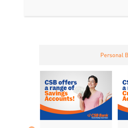
Personal 