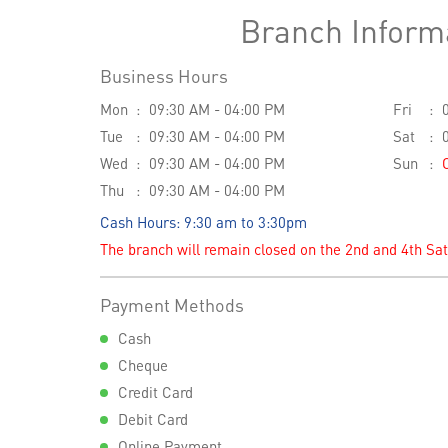
Branch Inform
Business Hours
Mon
09:30 AM - 04:00 PM
Fri
Tue
09:30 AM - 04:00 PM
Sat
Wed
09:30 AM - 04:00 PM
Sun
Thu
09:30 AM - 04:00 PM
Cash Hours: 9:30 am to 3:30pm
The branch will remain closed on the 2nd and 4th Sa
Payment Methods
Cash
Cheque
Credit Card
Debit Card
Online Payment