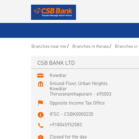
Branches near me
Branches in Kerala
Branches in
CSB BANK LTD
Kowdiar
Ground Floor, Urban Heights
Kowdiar
Thiruvananthapuram
-
695003
Opposite Income Tax Office
IFSC - CSBK0000235
+918045952583
Closed for the day