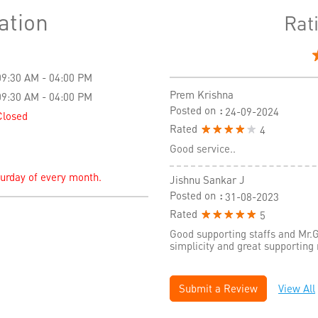
ation
Rat
09:30 AM - 04:00 PM
Prem Krishna
09:30 AM - 04:00 PM
Posted on
:
24-09-2024
Closed
Rated
4
Good service..
turday of every month.
Jishnu Sankar J
Posted on
:
31-08-2023
Rated
5
Good supporting staffs and Mr.G
simplicity and great supporting
Submit a Review
View All