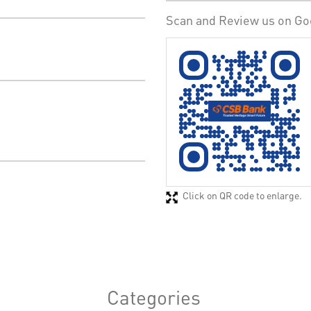
Scan and Review us on Go
Click on QR code to enlarge.
Categories