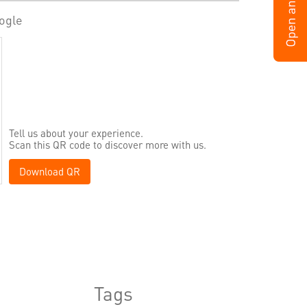
ogle
Tell us about your experience.
Scan this QR code to discover more with us.
Download QR
Tags