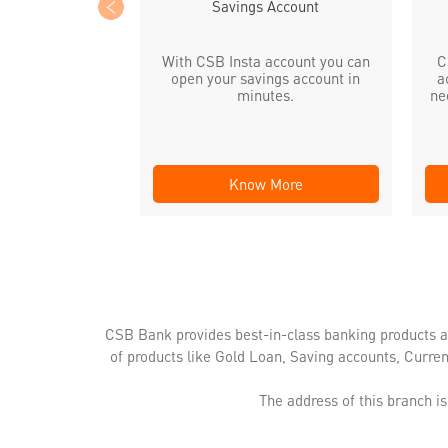
Savings Account
With CSB Insta account you can
C
open your savings account in
a
minutes.
ne
Know More
CSB Bank provides best-in-class banking products a
of products like Gold Loan, Saving accounts, Curre
The address of this branch i