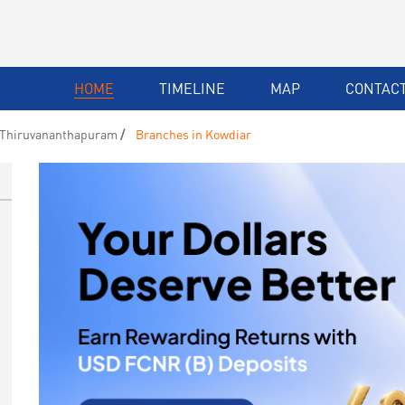
HOME
TIMELINE
MAP
CONTACT
 Thiruvananthapuram
Branches in Kowdiar