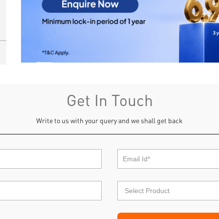
Get In Touch
Write to us with your query and we shall get back