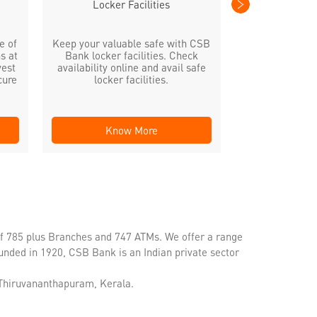
Locker Facilities
e of
Keep your valuable safe with CSB
s at
Bank locker facilities. Check
vest
availability online and avail safe
cure
locker facilities.
Know More
Kno
of 785 plus Branches and 747 ATMs. We offer a range
unded in 1920, CSB Bank is an Indian private sector
, Thiruvananthapuram, Kerala.