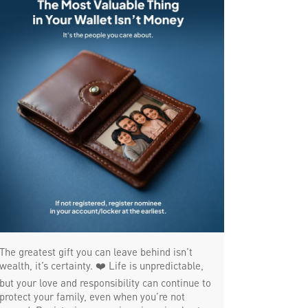
SME in Kowdiar
MSME in Kowdiar
Trade Finance in Kowdiar
Commercial Vehicle loan in Kowdiar
Construction Equipment Loan in Kowdiar
Health Care Equipment finance in Kowdiar
Payments products in Kowdiar
POS in Kowdiar
Insurance in Kowdiar
Forex in Kowdiar
The greatest gift you can leave behind isn’t
Agri Banking in Kowdiar
wealth, it’s certainty. ❤️ Life is unpredictable,
but your love and responsibility can continue to
Corporate Banking in Kowdiar
protect your family, even when you’re not