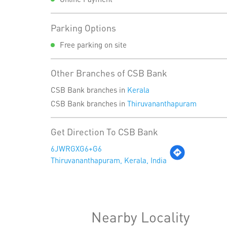
Parking Options
Free parking on site
Other Branches of CSB Bank
CSB Bank branches in
Kerala
CSB Bank branches in
Thiruvananthapuram
Get Direction To CSB Bank
6JWRGXG6+G6
Thiruvananthapuram, Kerala, India
Nearby Locality