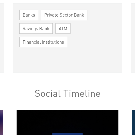
Banks
Private Sector Bank
Savings Bank
ATM
Financial Institutions
Social Timeline