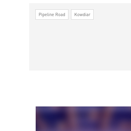
Pipeline Road
Kowdiar