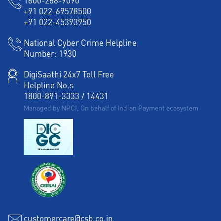
1800-266-9090
+91 022-69578500
+91 022-45393950
National Cyber Crime Helpline
Number:
1930
DigiSaathi 24x7 Toll Free
Helpline No.s
1800-891-3333
/
14431
Managed by NPCI, On behalf of Indian Payment ecosystem
customercare@csb.co.in