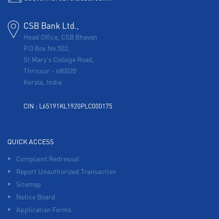
CSB Bank Ltd.,
Head Office, CSB Bhavan
P.O Box No.502,
St.Mary's College Road,
Thrissur
-
680020
Kerala, India
CIN : L65191KL1920PLC000175
QUICK ACCESS
Complaint Redressal
Report Unauthorized Transaction
Sitemap
Notice Board
Application Forms