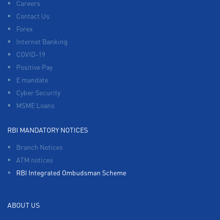
Careers
Contact Us
Forex
Internet Banking
COVID-19
Positive Pay
E mandate
Cyber Security
MSME Loans
RBI MANDATORY NOTICES
Branch Notices
ATM notices
RBI Integrated Ombudsman Scheme
ABOUT US