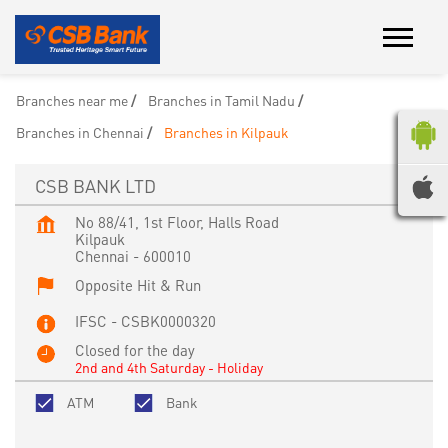
Branches near me
Branches in Tamil Nadu
Branches in Chennai
Branches in Kilpauk
CSB BANK LTD
No 88/41, 1st Floor, Halls Road
Kilpauk
Chennai
-
600010
Opposite Hit & Run
IFSC - CSBK0000320
Closed for the day
2nd and 4th Saturday - Holiday
ATM
Bank