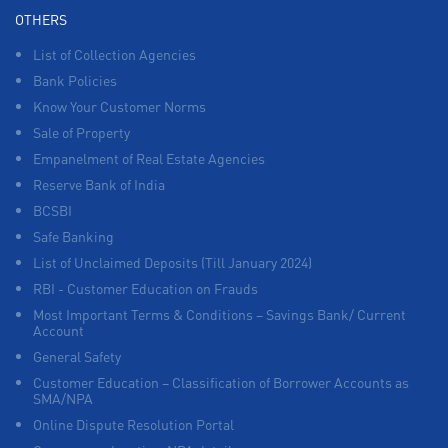
OTHERS
List of Collection Agencies
Bank Policies
Know Your Customer Norms
Sale of Property
Empanelment of Real Estate Agencies
Reserve Bank of India
BCSBI
Safe Banking
List of Unclaimed Deposits (Till January 2024)
RBI - Customer Education on Frauds
Most Important Terms & Conditions – Savings Bank/ Current
Account
General Safety
Customer Education – Classification of Borrower Accounts as
SMA/NPA
Online Dispute Resolution Portal