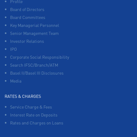
Profile
Board of Directors
Board Committees
Key Managerial Personnel
Senior Management Team
Investor Relations
IPO
Corporate Social Responsibility
Search IFSC/Branch/ATM
Basel II/Basel III Disclosures
Media
RATES & CHARGES
Service Charge & Fees
Interest Rate on Deposits
Rates and Charges on Loans