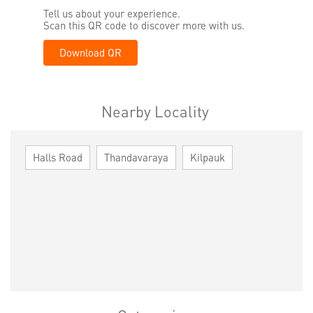
Tell us about your experience.
Scan this QR code to discover more with us.
Download QR
Nearby Locality
Halls Road
Thandavaraya
Kilpauk