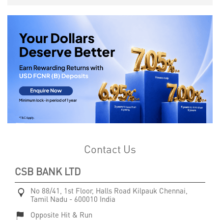
Contact Us
CSB BANK LTD
No 88/41, 1st Floor, Halls Road
Kilpauk
Chennai,
Tamil Nadu
-
600010
India
Opposite Hit & Run