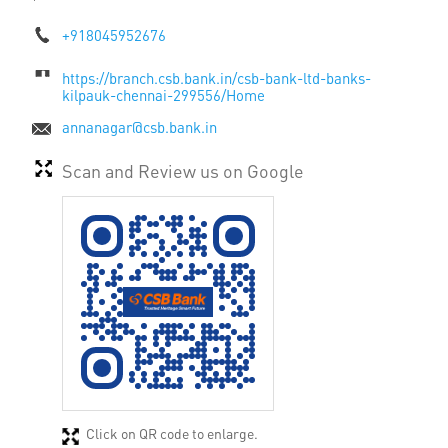
+918045952676
https://branch.csb.bank.in/csb-bank-ltd-banks-
kilpauk-chennai-299556/Home
annanagar@csb.bank.in
Scan and Review us on Google
Click on QR code to enlarge.