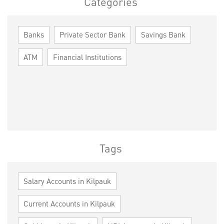
Categories
Banks
Private Sector Bank
Savings Bank
ATM
Financial Institutions
Tags
Salary Accounts in Kilpauk
Current Accounts in Kilpauk