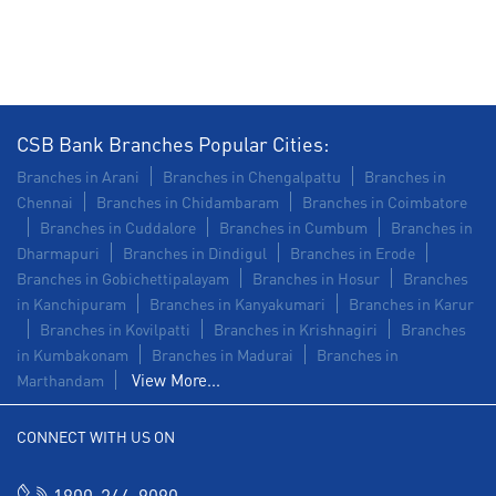
Agri Banking in Kilpauk
Corporate Banking in Kilpauk
Working Capital Finance in Kilpauk
CSB Bank Branches Popular Cities:
Branches in Arani
Branches in Chengalpattu
Branches in
Chennai
Branches in Chidambaram
Branches in Coimbatore
Branches in Cuddalore
Branches in Cumbum
Branches in
Dharmapuri
Branches in Dindigul
Branches in Erode
Branches in Gobichettipalayam
Branches in Hosur
Branches
in Kanchipuram
Branches in Kanyakumari
Branches in Karur
Branches in Kovilpatti
Branches in Krishnagiri
Branches
in Kumbakonam
Branches in Madurai
Branches in
View More...
Marthandam
CONNECT WITH US ON