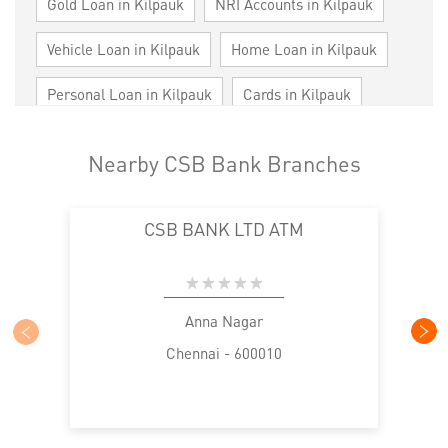
Gold Loan in Kilpauk
NRI Accounts in Kilpauk
Vehicle Loan in Kilpauk
Home Loan in Kilpauk
Personal Loan in Kilpauk
Cards in Kilpauk
Loan against Property in Kilpauk
SME in Kilpauk
Nearby CSB Bank Branches
MSME in Kilpauk
Trade Finance in Kilpauk
CSB BANK LTD ATM
Commercial Vehicle loan in Kilpauk
Construction Equipment Loan in Kilpauk
Health Care Equipment finance in Kilpauk
Anna Nagar
Chennai - 600010
Payments products in Kilpauk
POS in Kilpauk
Insurance in Kilpauk
Forex in Kilpauk