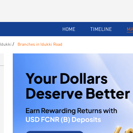
HOME
TIMELINE
M
Idukki
Branches in Idukki Road