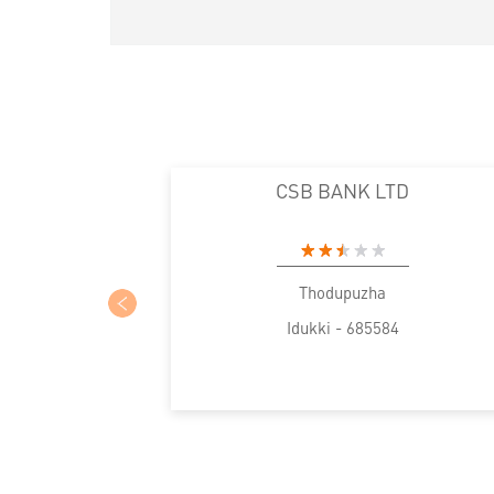
CSB BANK LTD
Thodupuzha
Idukki - 685584