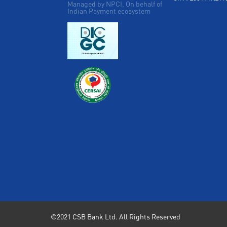
Managed by NPCI, On behalf of
Indian Payment ecosystem
©2021 CSB Bank Ltd. All Rights Reserved