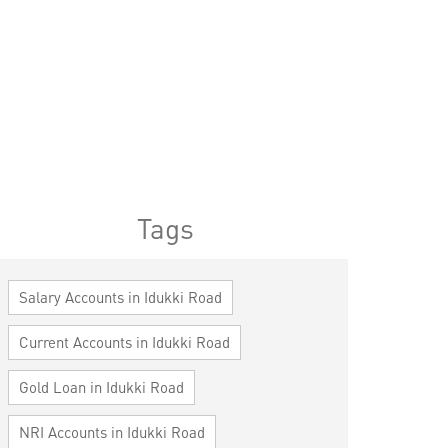
Tags
Salary Accounts in Idukki Road
Current Accounts in Idukki Road
Gold Loan in Idukki Road
NRI Accounts in Idukki Road