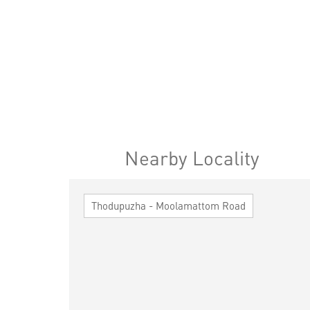
Nearby Locality
Thodupuzha - Moolamattom Road