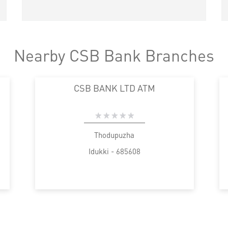
Nearby CSB Bank Branches
CSB BANK LTD ATM
Thodupuzha
Idukki - 685608