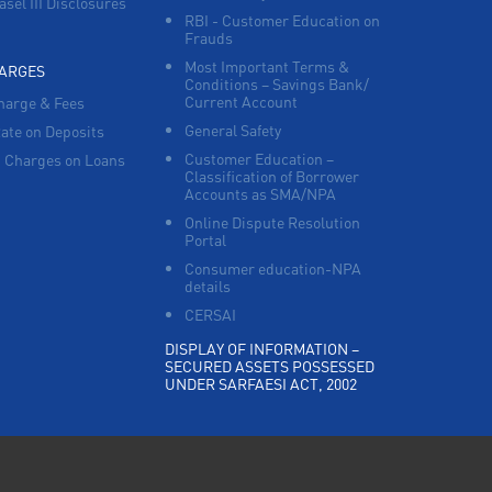
asel III Disclosures
RBI - Customer Education on
Frauds
Most Important Terms &
HARGES
Conditions – Savings Bank/
Current Account
harge & Fees
General Safety
Rate on Deposits
Customer Education –
 Charges on Loans
Classification of Borrower
Accounts as SMA/NPA
Online Dispute Resolution
Portal
Consumer education-NPA
details
CERSAI
DISPLAY OF INFORMATION –
SECURED ASSETS POSSESSED
UNDER SARFAESI ACT, 2002