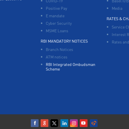
COVID-19
Basel II/B
Positive Pay
Media
E mandate
RATES & C
Cyber Security
Service C
MSME Loans
Interest 
RBI MANDATORY NOTICES
Rates and
Branch Notices
ATM notices
RBI Integrated Ombudsman
Scheme