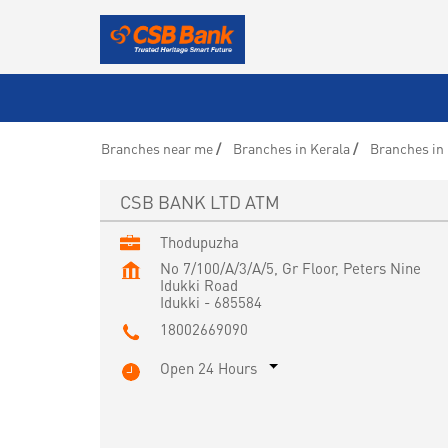
Branches near me
Branches in Kerala
Branches in 
CSB BANK LTD ATM
Thodupuzha
No 7/100/A/3/A/5, Gr Floor, Peters Nine
Idukki Road
Idukki
-
685584
18002669090
Open 24 Hours