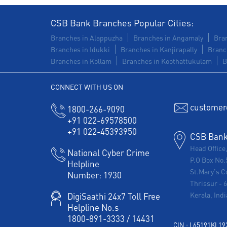
CSB Bank Branches Popular Cities:
Branches in Alappuzha
Branches in Angamaly
Bran
Branches in Idukki
Branches in Kanjirapally
Branc
Branches in Kollam
Branches in Koothattukulam
B
CONNECT WITH US ON
customer
1800-266-9090
+91 022-69578500
+91 022-45393950
CSB Bank 
Head Office
National Cyber Crime
P.O Box No.
Helpline
St.Mary's C
Number:
1930
Thrissur
-
Kerala, Indi
DigiSaathi 24x7 Toll Free
Helpline No.s
1800-891-3333
/
14431
CIN : L65191KL1