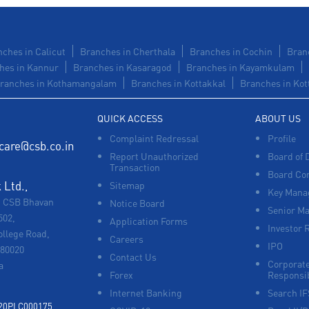
ches in Calicut
Branches in Cherthala
Branches in Cochin
Bran
hes in Kannur
Branches in Kasaragod
Branches in Kayamkulam
ranches in Kothamangalam
Branches in Kottakkal
Branches in Kot
QUICK ACCESS
ABOUT US
Complaint Redressal
Profile
care@csb.co.in
Report Unauthorized
Board of 
Transaction
Board Co
Ltd.,
Sitemap
Key Manag
, CSB Bhavan
Notice Board
Senior M
502,
Application Forms
Investor 
ollege Road,
Careers
IPO
680020
Contact Us
Corporate
a
Forex
Responsib
Internet Banking
Search I
920PLC000175