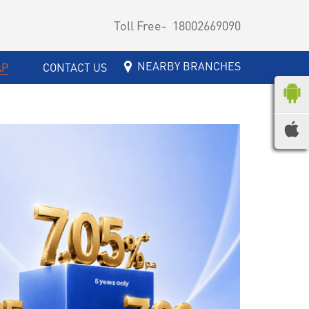
Toll Free-
18002669090
NEARBY BRANCHES
AP
CONTACT US