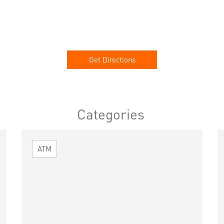
Get Directions
Categories
ATM