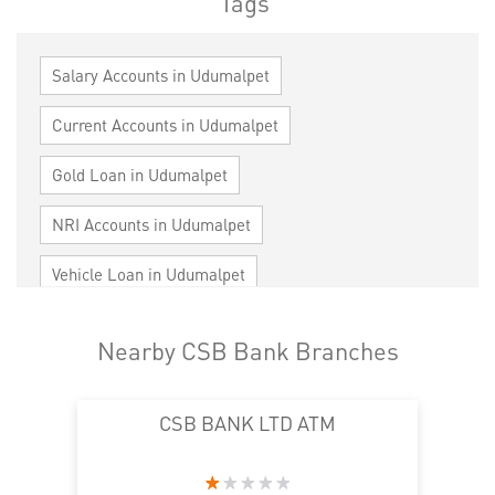
Tags
Salary Accounts in Udumalpet
Current Accounts in Udumalpet
Gold Loan in Udumalpet
NRI Accounts in Udumalpet
Vehicle Loan in Udumalpet
Home Loan in Udumalpet
Nearby CSB Bank Branches
Personal Loan in Udumalpet
Cards in Udumalpet
CSB BANK LTD ATM
Loan against Property in Udumalpet
SME in Udumalpet
MSME in Udumalpet