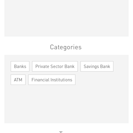
Categories
Banks
Private Sector Bank
Savings Bank
ATM
Financial Institutions