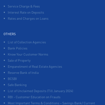
Service Charge & Fees
Interest Rate on Deposits
Rates and Charges on Loans
OTHERS
List of Collection Agencies
Bank Policies
Know Your Customer Norms
Sale of Property
Empanelment of Real Estate Agencies
Reserve Bank of India
BCSBI
Safe Banking
List of Unclaimed Deposits (Till January 2024)
RBI - Customer Education on Frauds
Most Important Terms & Conditions – Savings Bank/ Current