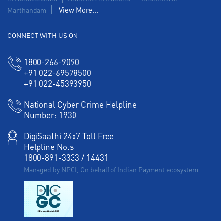
View More...
Marthandam
CONNECT WITH US ON
1800-266-9090
+91 022-69578500
+91 022-45393950
National Cyber Crime Helpline
Number:
1930
DigiSaathi 24x7 Toll Free
Helpline No.s
1800-891-3333
/
14431
Managed by NPCI, On behalf of Indian Payment ecosystem