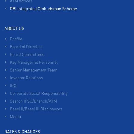
ATM notices
RBI Integrated Ombudsman Scheme
ABOUT US
Profile
Board of Directors
Board Committees
Key Managerial Personnel
Senior Management Team
Investor Relations
IPO
Corporate Social Responsibility
Search IFSC/Branch/ATM
Basel II/Basel III Disclosures
Media
RATES & CHARGES