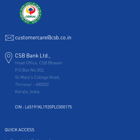
customercare@csb.co.in
CSB Bank Ltd.,
Head Office, CSB Bhavan
P.O Box No.502,
St.Mary's College Road,
Thrissur
-
680020
Kerala, India
CIN : L65191KL1920PLC000175
QUICK ACCESS