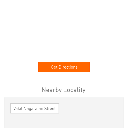
Get Directions
Nearby Locality
Vakil Nagarajan Street