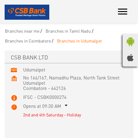
Branches near me
Branches in Tamil Nadu
Branches in Coimbatore
Branches in Udumalpet
CSB BANK LTD
Udumalpet
No 166/167, Namadhu Plaza, North Tank Street
Udumalpet
Coimbatore
-
642126
IFSC - CSBK0000274
Opens at 09:30 AM
2nd and 4th Saturday - Holiday