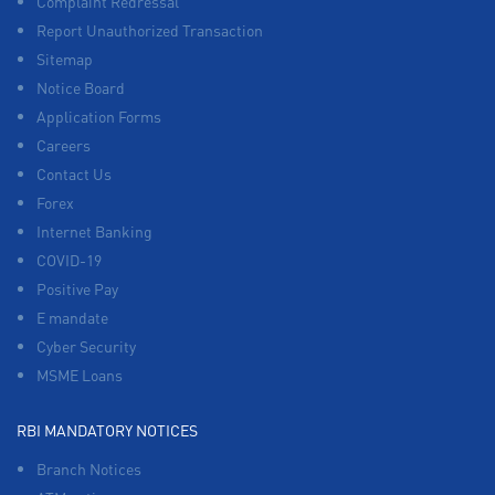
Complaint Redressal
Report Unauthorized Transaction
Sitemap
Notice Board
Application Forms
Careers
Contact Us
Forex
Internet Banking
COVID-19
Positive Pay
E mandate
Cyber Security
MSME Loans
RBI MANDATORY NOTICES
Branch Notices