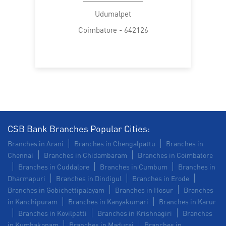
Trade Finance in Udumalpet
Udumalpet
Coimbatore - 642126
Commercial Vehicle loan in Udumalpet
Construction Equipment Loan in Udumalpet
Health Care Equipment finance in Udumalpet
Payments products in Udumalpet
POS in Udumalpet
Insurance in Udumalpet
CSB Bank Branches Popular Cities:
Branches in Arani
Branches in Chengalpattu
Branches in
Forex in Udumalpet
Agri Banking in Udumalpet
Chennai
Branches in Chidambaram
Branches in Coimbatore
Branches in Cuddalore
Branches in Cumbum
Branches in
Corporate Banking in Udumalpet
Dharmapuri
Branches in Dindigul
Branches in Erode
Branches in Gobichettipalayam
Branches in Hosur
Branches
Working Capital Finance in Udumalpet
in Kanchipuram
Branches in Kanyakumari
Branches in Karur
Branches in Kovilpatti
Branches in Krishnagiri
Branches
in Kumbakonam
Branches in Madurai
Branches in