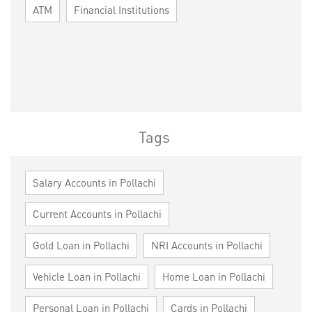
ATM
Financial Institutions
Tags
Salary Accounts in Pollachi
Current Accounts in Pollachi
Gold Loan in Pollachi
NRI Accounts in Pollachi
Vehicle Loan in Pollachi
Home Loan in Pollachi
Personal Loan in Pollachi
Cards in Pollachi