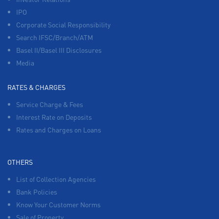
IPO
Corporate Social Responsibility
Search IFSC/Branch/ATM
Basel II/Basel III Disclosures
Media
RATES & CHARGES
Service Charge & Fees
Interest Rate on Deposits
Rates and Charges on Loans
OTHERS
List of Collection Agencies
Bank Policies
Know Your Customer Norms
Sale of Property