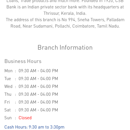
Loans, Trade products and much more. Founded in 1920, CSB
Bank is an Indian private sector bank with its headquarters at
Thrissur, Kerala, India.
The address of this branch is No 994, Sneha Towers, Palladam
Road, Near Sudamani, Pollachi, Coimbatore, Tamil Nadu.
Branch Information
Business Hours
Mon
09:30 AM - 04:00 PM
Tue
09:30 AM - 04:00 PM
Wed
09:30 AM - 04:00 PM
Thu
09:30 AM - 04:00 PM
Fri
09:30 AM - 04:00 PM
Sat
09:30 AM - 04:00 PM
Sun
Closed
Cash Hours: 9:30 am to 3:30pm