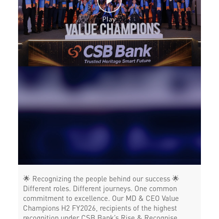
Working Capital Finance in Pollachi
🌟 Recognizing the people behind our success 🌟
Different roles. Different journeys. One common
commitment to excellence. Our MD & CEO Value
Champions H2 FY2026, recipients of the highest
recognition under CSB Bank’s Rise & Recognise