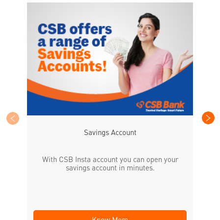
CS
the
Savings Account
With CSB Insta account you can open your
savings account in minutes.
Know More