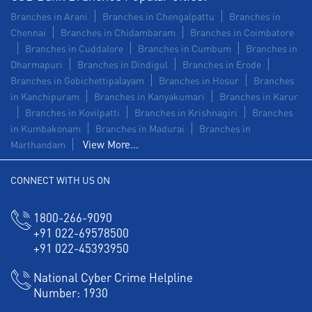
Branches in Arani
Branches in Chengalpattu
Branches in
Chennai
Branches in Chidambaram
Branches in Coimbatore
Branches in Cuddalore
Branches in Cumbum
Branches in
Dharmapuri
Branches in Dindigul
Branches in Erode
Branches in Gobichettipalayam
Branches in Hosur
Branches
in Kanchipuram
Branches in Kanyakumari
Branches in Karur
Branches in Kovilpatti
Branches in Krishnagiri
Branches
in Kumbakonam
Branches in Madurai
Branches in
View More...
Marthandam
CONNECT WITH US ON
1800-266-9090
+91 022-69578500
+91 022-45393950
National Cyber Crime Helpline
Number:
1930