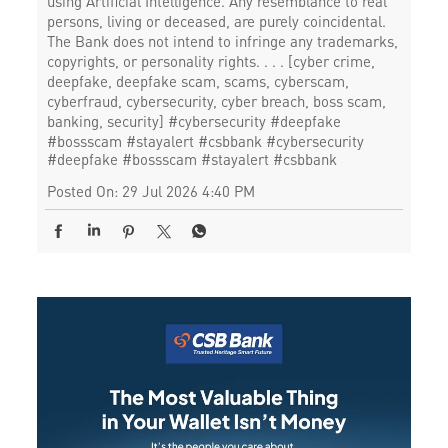
using Artificial Intelligence. Any resemblance to real
persons, living or deceased, are purely coincidental.
The Bank does not intend to infringe any trademarks,
copyrights, or personality rights. . . . [cyber crime,
deepfake, deepfake scam, scams, cyberscam,
cyberfraud, cybersecurity, cyber breach, boss scam,
banking, security] #cybersecurity #deepfake
#bossscam #stayalert #csbbank
#cybersecurity
#deepfake
#bossscam
#stayalert
#csbbank
Posted On:
29 Jul 2026 4:40 PM