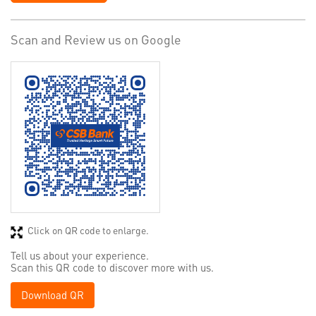
Scan and Review us on Google
Click on QR code to enlarge.
Tell us about your experience.
Scan this QR code to discover more with us.
Download QR