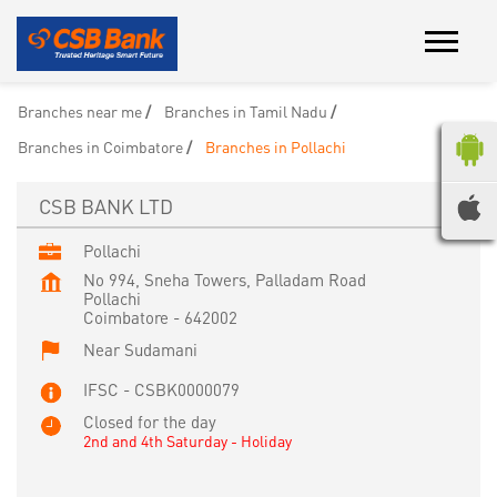
Branches near me
Branches in Tamil Nadu
Branches in Coimbatore
Branches in Pollachi
CSB BANK LTD
Pollachi
No 994, Sneha Towers, Palladam Road
Pollachi
Coimbatore
-
642002
Near Sudamani
IFSC - CSBK0000079
Closed for the day
2nd and 4th Saturday - Holiday