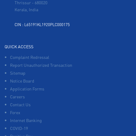
Thrissur
-
680020
Kerala, India
CIN : L65191KL1920PLC000175
QUICK ACCESS
Complaint Redressal
Report Unauthorized Transaction
Sitemap
Notice Board
Application Forms
Careers
Contact Us
Forex
Internet Banking
COVID-19