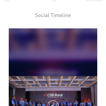
Loan against Property in Pollachi
Social Timeline
SME in Pollachi
MSME in Pollachi
Trade Finance in Pollachi
Commercial Vehicle loan in Pollachi
Construction Equipment Loan in Pollachi
Health Care Equipment finance in Pollachi
Payments products in Pollachi
POS in Pollachi
Insurance in Pollachi
Forex in Pollachi
Agri Banking in Pollachi
Corporate Banking in Pollachi