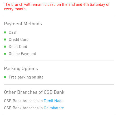
The branch will remain closed on the 2nd and 4th Saturday of
every month.
Payment Methods
Cash
Credit Card
Debit Card
Online Payment
Parking Options
Free parking on site
Other Branches of CSB Bank
CSB Bank branches in
Tamil Nadu
CSB Bank branches in
Coimbatore