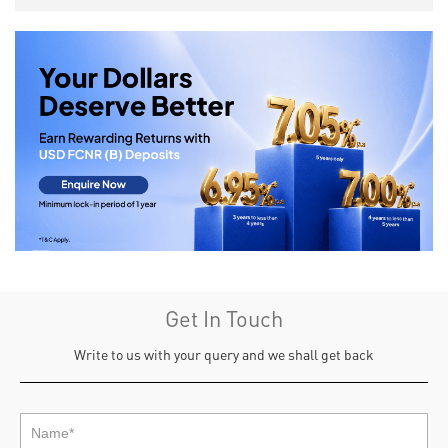
Get In Touch
Write to us with your query and we shall get back