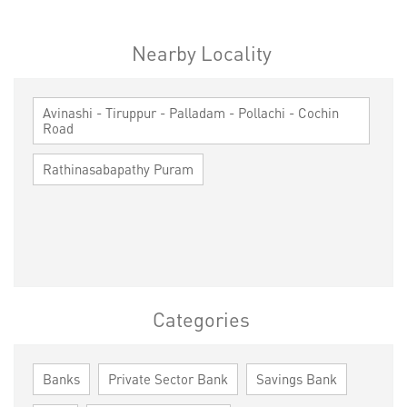
Nearby Locality
Avinashi - Tiruppur - Palladam - Pollachi - Cochin
Road
Rathinasabapathy Puram
Categories
Banks
Private Sector Bank
Savings Bank