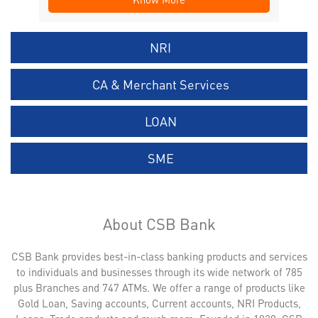
NRI
CA & Merchant Services
LOAN
SME
About CSB Bank
CSB Bank provides best-in-class banking products and services
to individuals and businesses through its wide network of 785
plus Branches and 747 ATMs. We offer a range of products like
Gold Loan, Saving accounts, Current accounts, NRI Products,