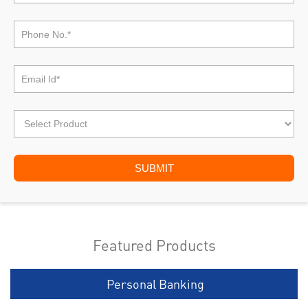
Featured Products
Personal Banking