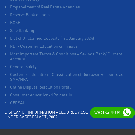
Empanelment of Real Estate Agencies
Reserve Bank of India
BCSBI
Safe Banking
List of Unclaimed Deposits (Till January 2024)
RBI - Customer Education on Frauds
Most Important Terms & Conditions – Savings Bank/ Current
Account
General Safety
Customer Education – Classification of Borrower Accounts as
SMA/NPA
Online Dispute Resolution Portal
Consumer education-NPA details
CERSAI
DISPLAY OF INFORMATION – SECURED ASSETS POSSESSED
WHATSAPP US
UNDER SARFAESI ACT, 2002