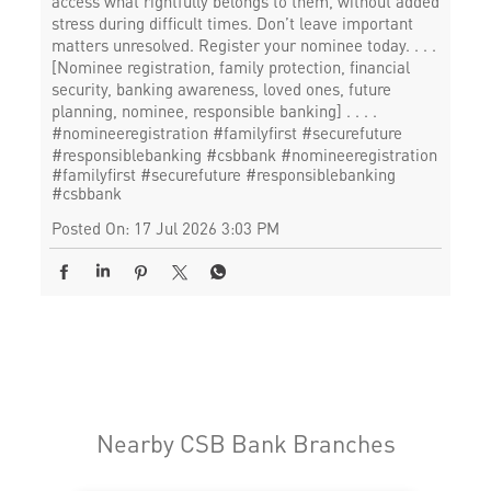
access what rightfully belongs to them, without added
stress during difficult times. Don’t leave important
matters unresolved. Register your nominee today. . . .
[Nominee registration, family protection, financial
security, banking awareness, loved ones, future
planning, nominee, responsible banking] . . . .
#nomineeregistration #familyfirst #securefuture
#responsiblebanking #csbbank
#nomineeregistration
#familyfirst
#securefuture
#responsiblebanking
#csbbank
Posted On:
17 Jul 2026 3:03 PM
Nearby CSB Bank Branches