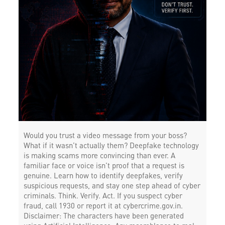
Would you trust a video message from your boss?
What if it wasn’t actually them? Deepfake technology
is making scams more convincing than ever. A
familiar face or voice isn’t proof that a request is
genuine. Learn how to identify deepfakes, verify
suspicious requests, and stay one step ahead of cyber
criminals. Think. Verify. Act. If you suspect cyber
fraud, call 1930 or report it at cybercrime.gov.in.
Disclaimer: The characters have been generated