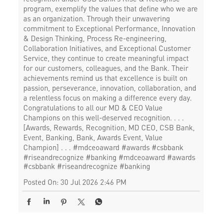
program, exemplify the values that define who we are
as an organization. Through their unwavering
commitment to Exceptional Performance, Innovation
& Design Thinking, Process Re-engineering,
Collaboration Initiatives, and Exceptional Customer
Service, they continue to create meaningful impact
for our customers, colleagues, and the Bank. Their
achievements remind us that excellence is built on
passion, perseverance, innovation, collaboration, and
a relentless focus on making a difference every day.
Congratulations to all our MD & CEO Value
Champions on this well-deserved recognition. . . .
[Awards, Rewards, Recognition, MD CEO, CSB Bank,
Event, Banking, Bank, Awards Event, Value
Champion] . . . #mdceoaward #awards #csbbank
#riseandrecognize #banking
#mdceoaward
#awards
#csbbank
#riseandrecognize
#banking
Posted On:
30 Jul 2026 2:46 PM