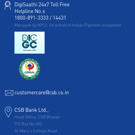
DigiSaathi 24x7 Toll Free
Helpline No.s
1800-891-3333
/
14431
Managed by NPCI, On behalf of Indian Payment ecosystem
customercare@csb.co.in
CSB Bank Ltd.,
Head Office, CSB Bhavan
P.O Box No.502,
St.Mary's College Road,