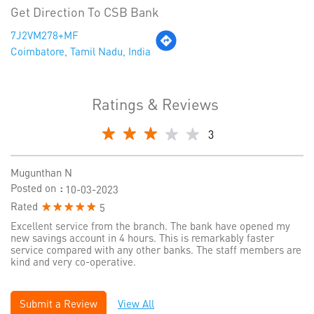
Get Direction To CSB Bank
7J2VM278+MF
Coimbatore, Tamil Nadu, India
Ratings & Reviews
3
Mugunthan N
Posted on
:
10-03-2023
Rated
5
Excellent service from the branch. The bank have opened my
new savings account in 4 hours. This is remarkably faster
service compared with any other banks. The staff members are
kind and very co-operative.
Submit a Review
View All