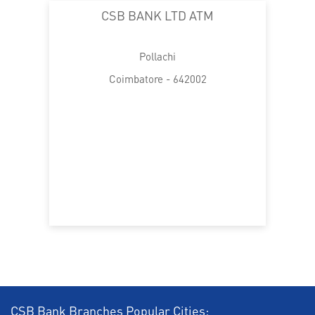
CSB BANK LTD ATM
Pollachi
Coimbatore - 642002
CSB Bank Branches Popular Cities: