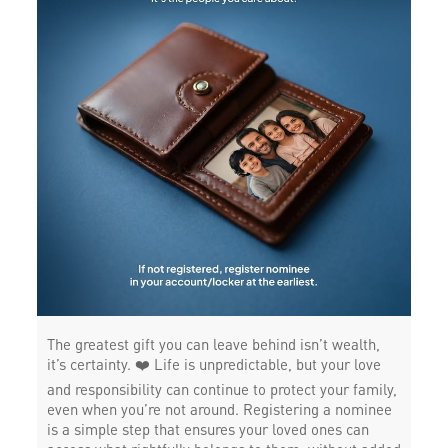
The greatest gift you can leave behind isn’t wealth,
it’s certainty. ❤️ Life is unpredictable, but your love
and responsibility can continue to protect your family,
even when you’re not around. Registering a nominee
is a simple step that ensures your loved ones can