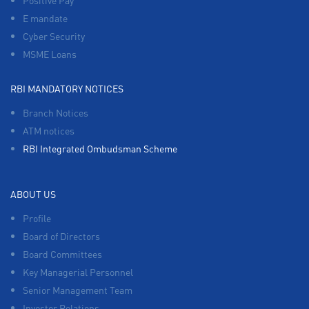
Positive Pay
E mandate
Cyber Security
MSME Loans
RBI MANDATORY NOTICES
Branch Notices
ATM notices
RBI Integrated Ombudsman Scheme
ABOUT US
Profile
Board of Directors
Board Committees
Key Managerial Personnel
Senior Management Team
Investor Relations