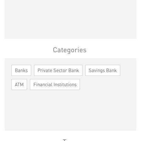
Categories
Banks
Private Sector Bank
Savings Bank
ATM
Financial Institutions