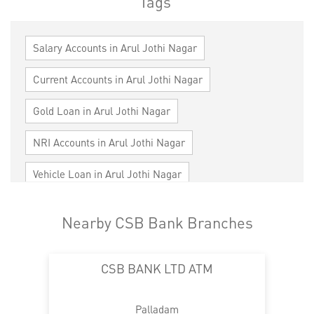
Tags
Salary Accounts in Arul Jothi Nagar
Current Accounts in Arul Jothi Nagar
Gold Loan in Arul Jothi Nagar
NRI Accounts in Arul Jothi Nagar
Vehicle Loan in Arul Jothi Nagar
Home Loan in Arul Jothi Nagar
Nearby CSB Bank Branches
Personal Loan in Arul Jothi Nagar
CSB BANK LTD ATM
Cards in Arul Jothi Nagar
Loan against Property in Arul Jothi Nagar
Palladam