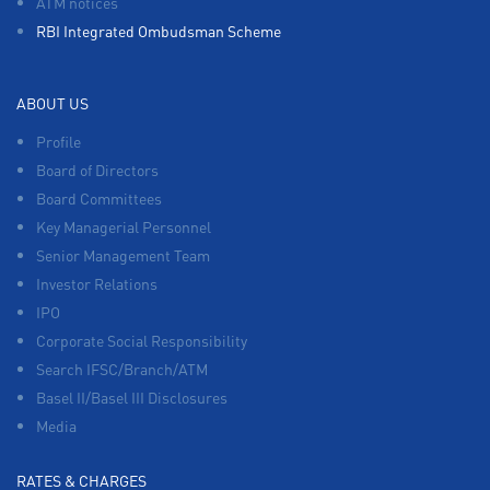
ATM notices
RBI Integrated Ombudsman Scheme
ABOUT US
Profile
Board of Directors
Board Committees
Key Managerial Personnel
Senior Management Team
Investor Relations
IPO
Corporate Social Responsibility
Search IFSC/Branch/ATM
Basel II/Basel III Disclosures
Media
RATES & CHARGES