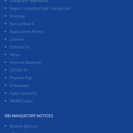
Complaint Redressal
Report Unauthorized Transaction
Sitemap
Notice Board
Application Forms
Careers
Contact Us
Forex
Internet Banking
COVID-19
Positive Pay
E mandate
Cyber Security
MSME Loans
RBI MANDATORY NOTICES
Branch Notices