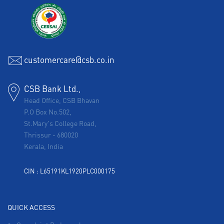
customercare@csb.co.in
CSB Bank Ltd.,
Head Office, CSB Bhavan
P.O Box No.502,
St.Mary's College Road,
Thrissur
-
680020
Kerala, India
CIN : L65191KL1920PLC000175
QUICK ACCESS