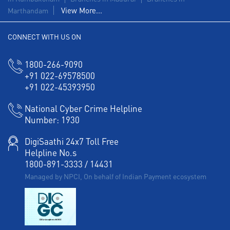
View More...
Marthandam
Agri Banking in Arul Jothi Nagar
CONNECT WITH US ON
Corporate Banking in Arul Jothi Nagar
Working Capital Finance in Arul Jothi Nagar
1800-266-9090
+91 022-69578500
+91 022-45393950
National Cyber Crime Helpline
Number:
1930
DigiSaathi 24x7 Toll Free
Helpline No.s
1800-891-3333
/
14431
Managed by NPCI, On behalf of Indian Payment ecosystem