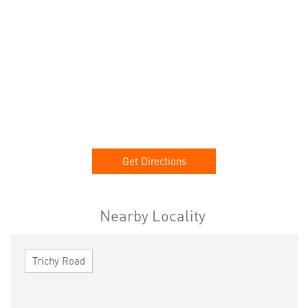
Get Directions
Nearby Locality
Trichy Road