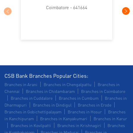
SME in Arul Jothi Nagar
Coimbatore - 641664
MSME in Arul Jothi Nagar
Trade Finance in Arul Jothi Nagar
Commercial Vehicle loan in Arul Jothi Nagar
Construction Equipment Loan in Arul Jothi Nagar
Health Care Equipment finance in Arul Jothi Nagar
CSB Bank Branches Popular Cities:
Branches in Arani
Branches in Chengalpattu
Branches in
Payments products in Arul Jothi Nagar
Chennai
Branches in Chidambaram
Branches in Coimbatore
Branches in Cuddalore
Branches in Cumbum
Branches in
POS in Arul Jothi Nagar
Dharmapuri
Branches in Dindigul
Branches in Erode
Branches in Gobichettipalayam
Branches in Hosur
Branches
Insurance in Arul Jothi Nagar
in Kanchipuram
Branches in Kanyakumari
Branches in Karur
Branches in Kovilpatti
Branches in Krishnagiri
Branches
Forex in Arul Jothi Nagar
in Kumbakonam
Branches in Madurai
Branches in