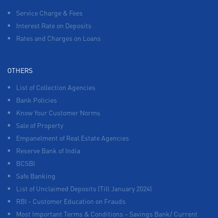
Service Charge & Fees
Interest Rate on Deposits
Rates and Charges on Loans
OTHERS
List of Collection Agencies
Bank Policies
Know Your Customer Norms
Sale of Property
Empanelment of Real Estate Agencies
Reserve Bank of India
BCSBI
Safe Banking
List of Unclaimed Deposits (Till January 2024)
RBI - Customer Education on Frauds
Most Important Terms & Conditions – Savings Bank/ Current