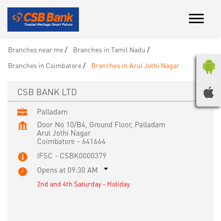
Branches near me
Branches in Tamil Nadu
Branches in Coimbatore
Branches in Arul Jothi Nagar
CSB BANK LTD
Palladam
Door No 10/B4, Ground Floor, Palladam
Arul Jothi Nagar
Coimbatore
-
641664
IFSC - CSBK0000379
Opens at 09:30 AM
2nd and 4th Saturday - Holiday