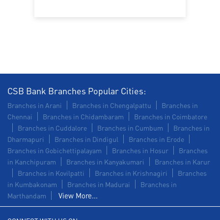
Construction Equipment Loan in Nagercoil
Health Care Equipment finance in Nagercoil
Payments products in Nagercoil
POS in Nagercoil
Insurance in Nagercoil
CSB Bank Branches Popular Cities:
Forex in Nagercoil
Agri Banking in Nagercoil
Branches in Arani
Branches in Chengalpattu
Branches in
Chennai
Branches in Chidambaram
Branches in Coimbatore
Corporate Banking in Nagercoil
Branches in Cuddalore
Branches in Cumbum
Branches in
Dharmapuri
Branches in Dindigul
Branches in Erode
Working Capital Finance in Nagercoil
Branches in Gobichettipalayam
Branches in Hosur
Branches
in Kanchipuram
Branches in Kanyakumari
Branches in Karur
Branches in Kovilpatti
Branches in Krishnagiri
Branches
in Kumbakonam
Branches in Madurai
Branches in
View More...
Marthandam