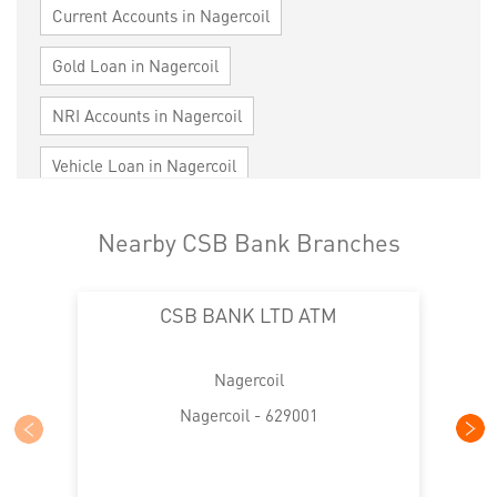
Current Accounts in Nagercoil
Gold Loan in Nagercoil
NRI Accounts in Nagercoil
Vehicle Loan in Nagercoil
Home Loan in Nagercoil
Nearby CSB Bank Branches
Personal Loan in Nagercoil
Cards in Nagercoil
CSB BANK LTD ATM
Loan against Property in Nagercoil
SME in Nagercoil
MSME in Nagercoil
Nagercoil
Trade Finance in Nagercoil
Nagercoil - 629001
Commercial Vehicle loan in Nagercoil