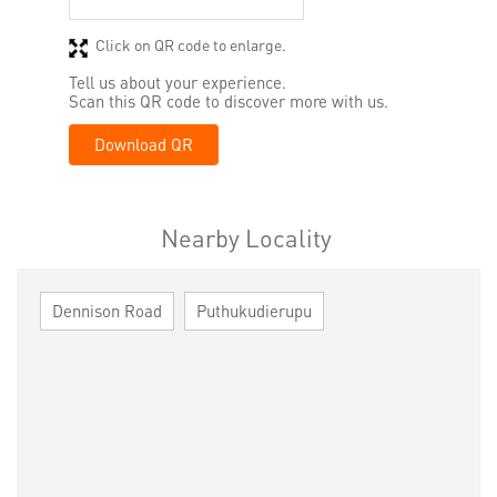
Click on QR code to enlarge.
Tell us about your experience.
Scan this QR code to discover more with us.
Download QR
Nearby Locality
Dennison Road
Puthukudierupu