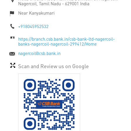
Nagercoil, Tamil Nadu
-
629001
India
Near Kanyakumari
+918045952532
https://branch.csb.bank.in/csb-bank-ltd-nagercoil-
banks-nagercoil-nagercoil-299412/Home
nagercoil@csb.bank.in
Scan and Review us on Google