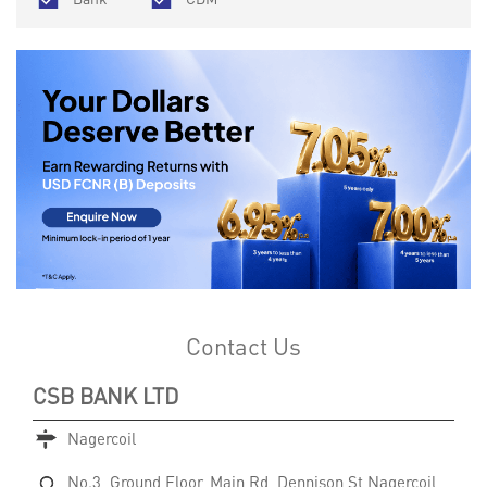
Contact Us
CSB BANK LTD
Nagercoil
No.3, Ground Floor, Main Rd, Dennison St
Nagercoil