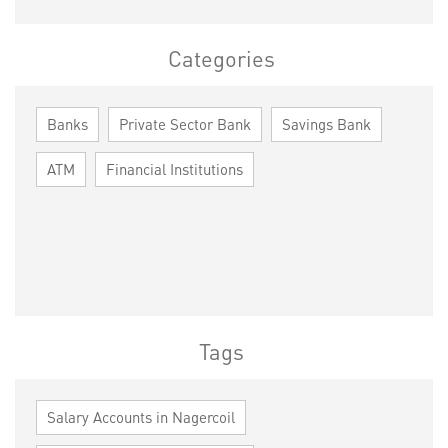
Categories
Banks
Private Sector Bank
Savings Bank
ATM
Financial Institutions
Tags
Salary Accounts in Nagercoil