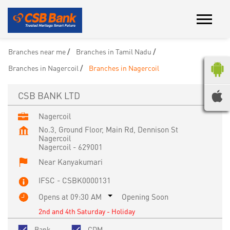
Branches near me
Branches in Tamil Nadu
Branches in Nagercoil
Branches in Nagercoil
CSB BANK LTD
Nagercoil
No.3, Ground Floor, Main Rd, Dennison St
Nagercoil
Nagercoil
-
629001
Near Kanyakumari
IFSC - CSBK0000131
Opens at 09:30 AM
Opening Soon
2nd and 4th Saturday - Holiday
Bank
CDM