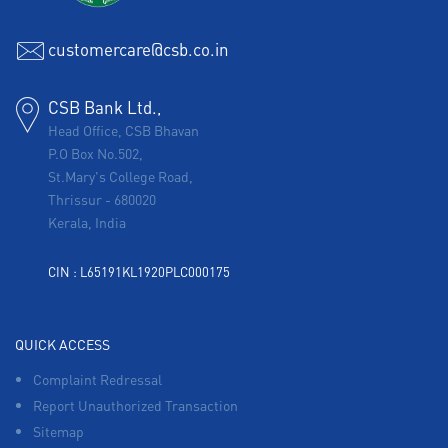
customercare@csb.co.in
CSB Bank Ltd.,
Head Office, CSB Bhavan
P.O Box No.502,
St.Mary's College Road,
Thrissur
-
680020
Kerala, India
CIN : L65191KL1920PLC000175
QUICK ACCESS
Complaint Redressal
Report Unauthorized Transaction
Sitemap