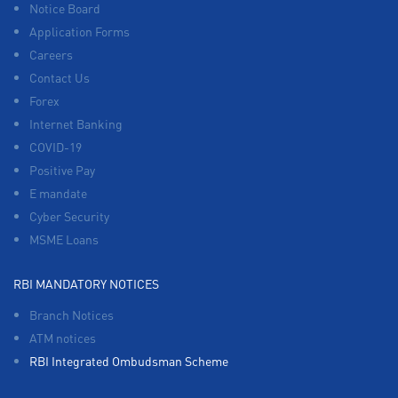
Notice Board
Application Forms
Careers
Contact Us
Forex
Internet Banking
COVID-19
Positive Pay
E mandate
Cyber Security
MSME Loans
RBI MANDATORY NOTICES
Branch Notices
ATM notices
RBI Integrated Ombudsman Scheme