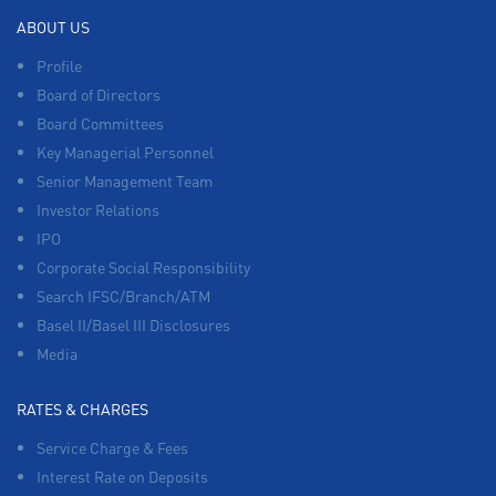
ABOUT US
Profile
Board of Directors
Board Committees
Key Managerial Personnel
Senior Management Team
Investor Relations
IPO
Corporate Social Responsibility
Search IFSC/Branch/ATM
Basel II/Basel III Disclosures
Media
RATES & CHARGES
Service Charge & Fees
Interest Rate on Deposits