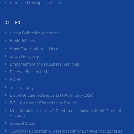
Rates and Charges on Loans
OTHERS
List of Collection Agencies
Bank Policies
Know Your Customer Norms
Sale of Property
Empanelment of Real Estate Agencies
Reserve Bank of India
BCSBI
Safe Banking
List of Unclaimed Deposits (Till January 2024)
RBI - Customer Education on Frauds
Most Important Terms & Conditions – Savings Bank/ Current
Account
General Safety
Customer Education – Classification of Borrower Accounts as