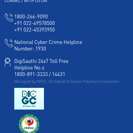
CONNECT WITH US ON
1800-266-9090
+91 022-69578500
+91 022-45393950
National Cyber Crime Helpline
Number:
1930
DigiSaathi 24x7 Toll Free
Helpline No.s
1800-891-3333
/
14431
Managed by NPCI, On behalf of Indian Payment ecosystem