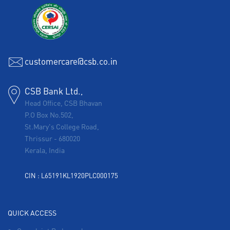
customercare@csb.co.in
CSB Bank Ltd.,
Head Office, CSB Bhavan
P.O Box No.502,
St.Mary's College Road,
Thrissur
-
680020
Kerala, India
CIN : L65191KL1920PLC000175
QUICK ACCESS