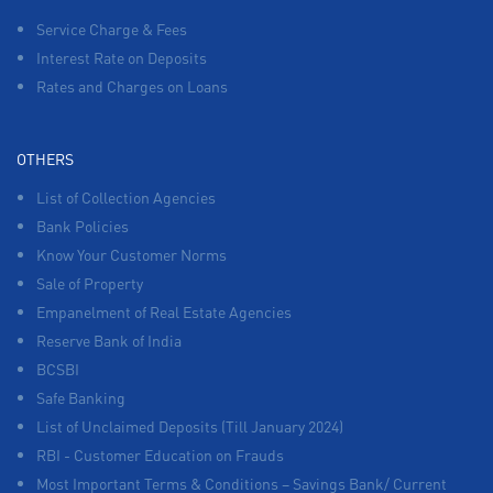
Service Charge & Fees
Interest Rate on Deposits
Rates and Charges on Loans
OTHERS
List of Collection Agencies
Bank Policies
Know Your Customer Norms
Sale of Property
Empanelment of Real Estate Agencies
Reserve Bank of India
BCSBI
Safe Banking
List of Unclaimed Deposits (Till January 2024)
RBI - Customer Education on Frauds
Most Important Terms & Conditions – Savings Bank/ Current