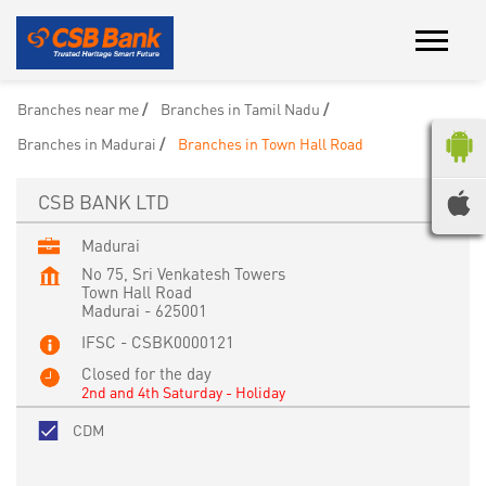
Branches near me
Branches in Tamil Nadu
Branches in Madurai
Branches in Town Hall Road
CSB BANK LTD
Madurai
No 75, Sri Venkatesh Towers
Town Hall Road
Madurai
-
625001
IFSC - CSBK0000121
Closed for the day
2nd and 4th Saturday - Holiday
CDM