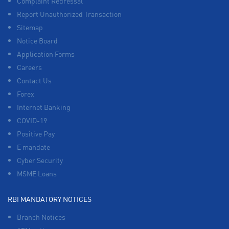
Complaint Redressal
Report Unauthorized Transaction
Sitemap
Notice Board
Application Forms
Careers
Contact Us
Forex
Internet Banking
COVID-19
Positive Pay
E mandate
Cyber Security
MSME Loans
RBI MANDATORY NOTICES
Branch Notices