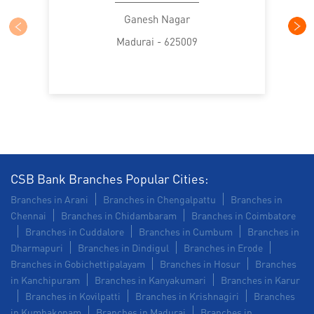
SME in Town Hall Road
MSME in Town Hall Road
Ganesh Nagar
Madurai - 625009
Trade Finance in Town Hall Road
Commercial Vehicle loan in Town Hall Road
Construction Equipment Loan in Town Hall Road
Health Care Equipment finance in Town Hall Road
Payments products in Town Hall Road
CSB Bank Branches Popular Cities:
Branches in Arani
Branches in Chengalpattu
Branches in
POS in Town Hall Road
Chennai
Branches in Chidambaram
Branches in Coimbatore
Branches in Cuddalore
Branches in Cumbum
Branches in
Insurance in Town Hall Road
Dharmapuri
Branches in Dindigul
Branches in Erode
Branches in Gobichettipalayam
Branches in Hosur
Branches
Forex in Town Hall Road
in Kanchipuram
Branches in Kanyakumari
Branches in Karur
Branches in Kovilpatti
Branches in Krishnagiri
Branches
Agri Banking in Town Hall Road
in Kumbakonam
Branches in Madurai
Branches in