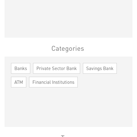
Categories
Banks
Private Sector Bank
Savings Bank
ATM
Financial Institutions