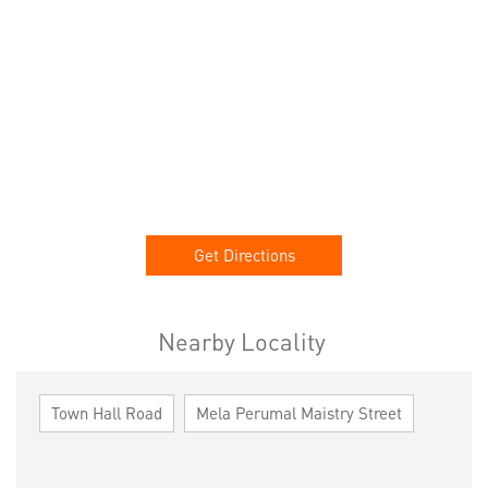
Get Directions
Nearby Locality
Town Hall Road
Mela Perumal Maistry Street