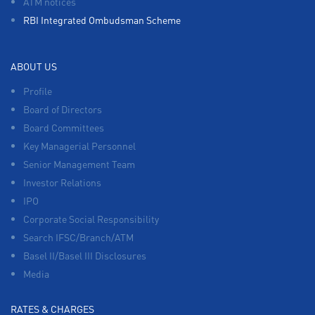
ATM notices
RBI Integrated Ombudsman Scheme
ABOUT US
Profile
Board of Directors
Board Committees
Key Managerial Personnel
Senior Management Team
Investor Relations
IPO
Corporate Social Responsibility
Search IFSC/Branch/ATM
Basel II/Basel III Disclosures
Media
RATES & CHARGES