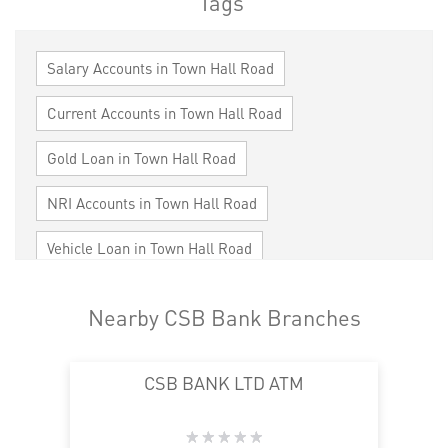
Tags
Salary Accounts in Town Hall Road
Current Accounts in Town Hall Road
Gold Loan in Town Hall Road
NRI Accounts in Town Hall Road
Vehicle Loan in Town Hall Road
Home Loan in Town Hall Road
Nearby CSB Bank Branches
Personal Loan in Town Hall Road
CSB BANK LTD ATM
Cards in Town Hall Road
Loan against Property in Town Hall Road