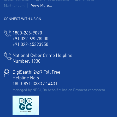
View More...
Marthandam
Corporate Banking in Town Hall Road
CONNECT WITH US ON
Working Capital Finance in Town Hall Road
1800-266-9090
+91 022-69578500
+91 022-45393950
National Cyber Crime Helpline
Number:
1930
DigiSaathi 24x7 Toll Free
Helpline No.s
1800-891-3333
/
14431
Managed by NPCI, On behalf of Indian Payment ecosystem