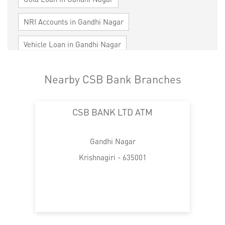
NRI Accounts in Gandhi Nagar
Vehicle Loan in Gandhi Nagar
Home Loan in Gandhi Nagar
Nearby CSB Bank Branches
Personal Loan in Gandhi Nagar
CSB BANK LTD ATM
Cards in Gandhi Nagar
Loan against Property in Gandhi Nagar
Gandhi Nagar
SME in Gandhi Nagar
Krishnagiri - 635001
MSME in Gandhi Nagar
Trade Finance in Gandhi Nagar
Commercial Vehicle loan in Gandhi Nagar