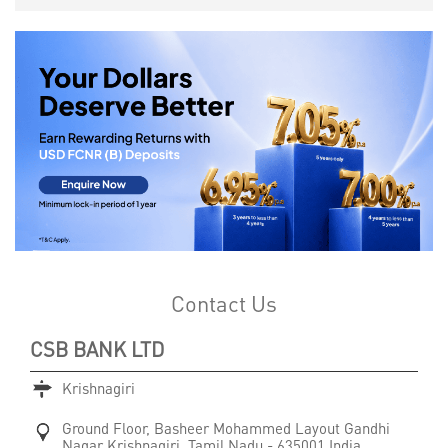
Contact Us
CSB BANK LTD
Krishnagiri
Ground Floor, Basheer Mohammed Layout
Gandhi
Nagar
Krishnagiri, Tamil Nadu
-
635001
India