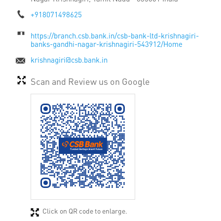
+918071498625
https://branch.csb.bank.in/csb-bank-ltd-krishnagiri-
banks-gandhi-nagar-krishnagiri-543912/Home
krishnagiri@csb.bank.in
Scan and Review us on Google
Click on QR code to enlarge.