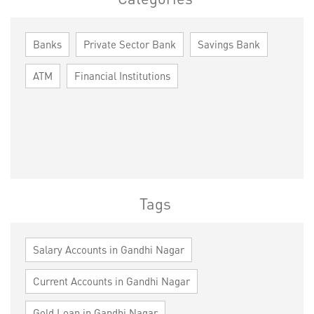
Banks
Private Sector Bank
Savings Bank
ATM
Financial Institutions
Tags
Salary Accounts in Gandhi Nagar
Current Accounts in Gandhi Nagar
Gold Loan in Gandhi Nagar