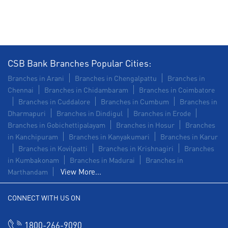
Construction Equipment Loan in Gandhi Nagar
Health Care Equipment finance in Gandhi Nagar
Payments products in Gandhi Nagar
CSB Bank Branches Popular Cities:
POS in Gandhi Nagar
Insurance in Gandhi Nagar
Branches in Arani
Branches in Chengalpattu
Branches in
Chennai
Branches in Chidambaram
Branches in Coimbatore
Forex in Gandhi Nagar
Branches in Cuddalore
Branches in Cumbum
Branches in
Dharmapuri
Branches in Dindigul
Branches in Erode
Agri Banking in Gandhi Nagar
Branches in Gobichettipalayam
Branches in Hosur
Branches
in Kanchipuram
Branches in Kanyakumari
Branches in Karur
Corporate Banking in Gandhi Nagar
Branches in Kovilpatti
Branches in Krishnagiri
Branches
in Kumbakonam
Working Capital Finance in Gandhi Nagar
Branches in Madurai
Branches in
View More...
Marthandam
CONNECT WITH US ON
1800-266-9090