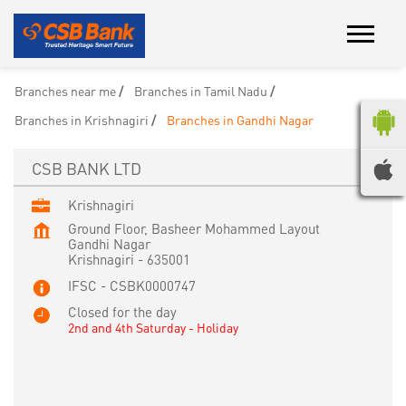
Branches near me
Branches in Tamil Nadu
Branches in Krishnagiri
Branches in Gandhi Nagar
CSB BANK LTD
Krishnagiri
Ground Floor, Basheer Mohammed Layout
Gandhi Nagar
Krishnagiri
-
635001
IFSC - CSBK0000747
Closed for the day
2nd and 4th Saturday - Holiday