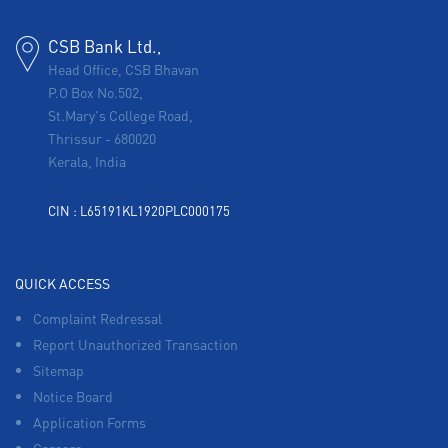
CSB Bank Ltd.,
Head Office, CSB Bhavan
P.O Box No.502,
St.Mary's College Road,
Thrissur
-
680020
Kerala, India
CIN : L65191KL1920PLC000175
QUICK ACCESS
Complaint Redressal
Report Unauthorized Transaction
Sitemap
Notice Board
Application Forms