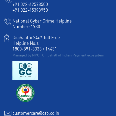
+91 022-69578500
+91 022-45393950
National Cyber Crime Helpline
Number:
1930
DigiSaathi 24x7 Toll Free
Helpline No.s
1800-891-3333
/
14431
Managed by NPCI, On behalf of Indian Payment ecosystem
customercare@csb.co.in