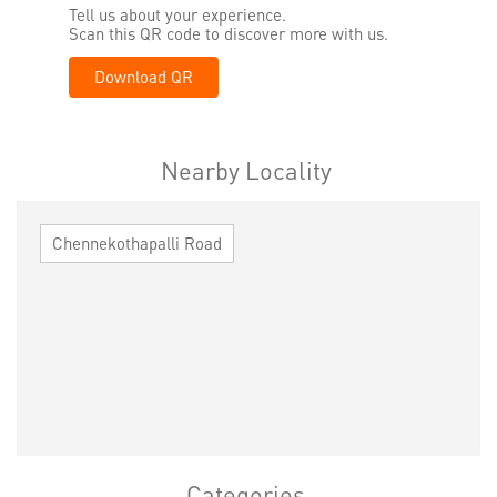
Tell us about your experience.
Scan this QR code to discover more with us.
Download QR
Nearby Locality
Chennekothapalli Road
Categories