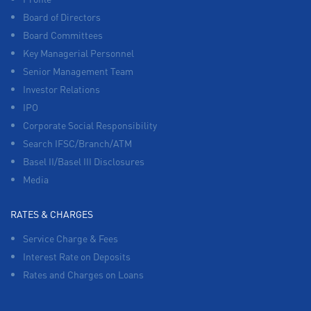
Board of Directors
Board Committees
Key Managerial Personnel
Senior Management Team
Investor Relations
IPO
Corporate Social Responsibility
Search IFSC/Branch/ATM
Basel II/Basel III Disclosures
Media
RATES & CHARGES
Service Charge & Fees
Interest Rate on Deposits
Rates and Charges on Loans