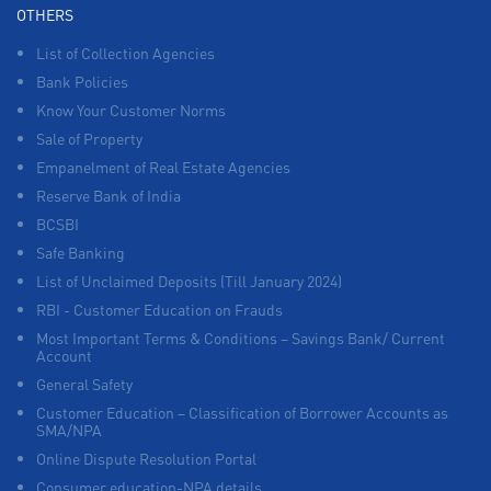
OTHERS
List of Collection Agencies
Bank Policies
Know Your Customer Norms
Sale of Property
Empanelment of Real Estate Agencies
Reserve Bank of India
BCSBI
Safe Banking
List of Unclaimed Deposits (Till January 2024)
RBI - Customer Education on Frauds
Most Important Terms & Conditions – Savings Bank/ Current
Account
General Safety
Customer Education – Classification of Borrower Accounts as
SMA/NPA
Online Dispute Resolution Portal
Consumer education-NPA details