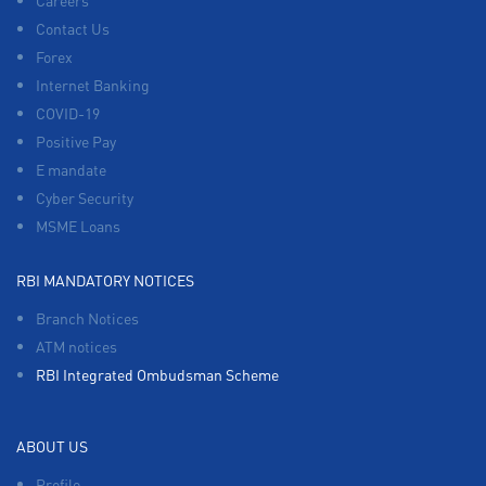
Careers
Contact Us
Forex
Internet Banking
COVID-19
Positive Pay
E mandate
Cyber Security
MSME Loans
RBI MANDATORY NOTICES
Branch Notices
ATM notices
RBI Integrated Ombudsman Scheme
ABOUT US
Profile