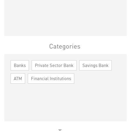
Categories
Banks
Private Sector Bank
Savings Bank
ATM
Financial Institutions