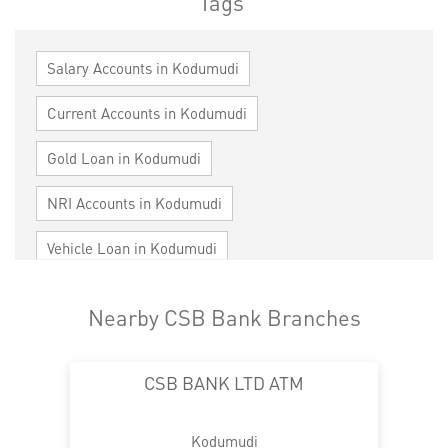
Tags
Salary Accounts in Kodumudi
Current Accounts in Kodumudi
Gold Loan in Kodumudi
NRI Accounts in Kodumudi
Vehicle Loan in Kodumudi
Home Loan in Kodumudi
Nearby CSB Bank Branches
Personal Loan in Kodumudi
Cards in Kodumudi
CSB BANK LTD ATM
Loan against Property in Kodumudi
SME in Kodumudi
MSME in Kodumudi
Kodumudi