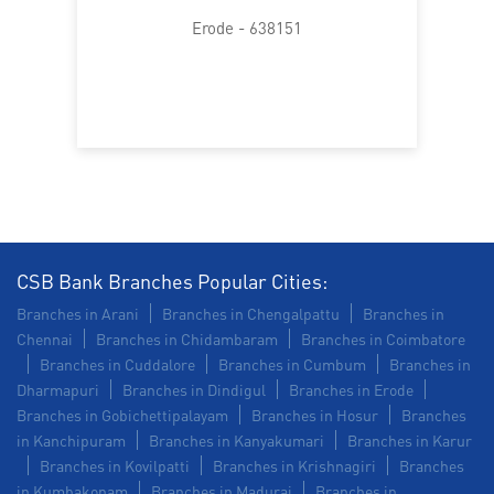
Trade Finance in Kodumudi
Erode - 638151
Commercial Vehicle loan in Kodumudi
Construction Equipment Loan in Kodumudi
Health Care Equipment finance in Kodumudi
Payments products in Kodumudi
POS in Kodumudi
Insurance in Kodumudi
CSB Bank Branches Popular Cities:
Branches in Arani
Branches in Chengalpattu
Branches in
Forex in Kodumudi
Agri Banking in Kodumudi
Chennai
Branches in Chidambaram
Branches in Coimbatore
Branches in Cuddalore
Branches in Cumbum
Branches in
Corporate Banking in Kodumudi
Dharmapuri
Branches in Dindigul
Branches in Erode
Branches in Gobichettipalayam
Branches in Hosur
Branches
Working Capital Finance in Kodumudi
in Kanchipuram
Branches in Kanyakumari
Branches in Karur
Branches in Kovilpatti
Branches in Krishnagiri
Branches
in Kumbakonam
Branches in Madurai
Branches in