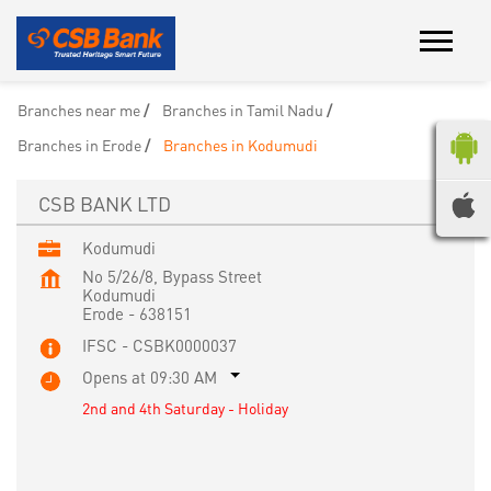
Branches near me
Branches in Tamil Nadu
Branches in Erode
Branches in Kodumudi
CSB BANK LTD
Kodumudi
No 5/26/8, Bypass Street
Kodumudi
Erode
-
638151
IFSC - CSBK0000037
Opens at 09:30 AM
2nd and 4th Saturday - Holiday