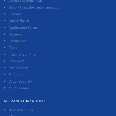
Complaint Redressal
Report Unauthorized Transaction
Sitemap
Notice Board
Application Forms
Careers
Contact Us
Forex
Internet Banking
COVID-19
Positive Pay
E mandate
Cyber Security
MSME Loans
RBI MANDATORY NOTICES
Branch Notices