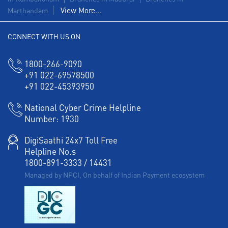
View More...
Marthandam
CONNECT WITH US ON
1800-266-9090
+91 022-69578500
+91 022-45393950
National Cyber Crime Helpline
Number:
1930
DigiSaathi 24x7 Toll Free
Helpline No.s
1800-891-3333
/
14431
Managed by NPCI, On behalf of Indian Payment ecosystem