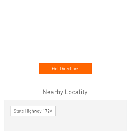
Get Directions
Nearby Locality
State Highway 172A