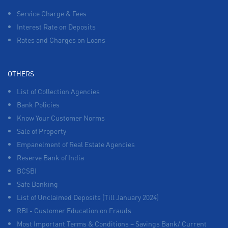
Service Charge & Fees
Interest Rate on Deposits
Rates and Charges on Loans
OTHERS
List of Collection Agencies
Bank Policies
Know Your Customer Norms
Sale of Property
Empanelment of Real Estate Agencies
Reserve Bank of India
BCSBI
Safe Banking
List of Unclaimed Deposits (Till January 2024)
RBI - Customer Education on Frauds
Most Important Terms & Conditions – Savings Bank/ Current