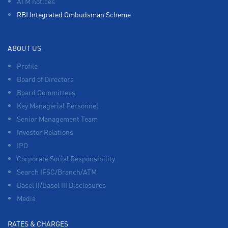
ATM notices
RBI Integrated Ombudsman Scheme
ABOUT US
Profile
Board of Directors
Board Committees
Key Managerial Personnel
Senior Management Team
Investor Relations
IPO
Corporate Social Responsibility
Search IFSC/Branch/ATM
Basel II/Basel III Disclosures
Media
RATES & CHARGES