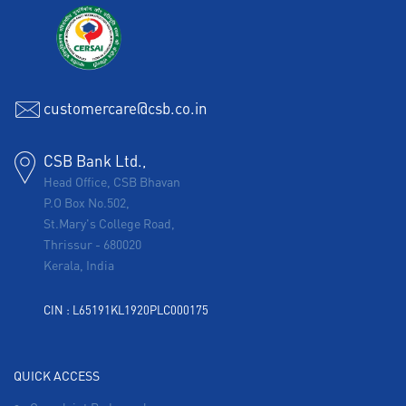
customercare@csb.co.in
CSB Bank Ltd.,
Head Office, CSB Bhavan
P.O Box No.502,
St.Mary's College Road,
Thrissur
-
680020
Kerala, India
CIN : L65191KL1920PLC000175
QUICK ACCESS