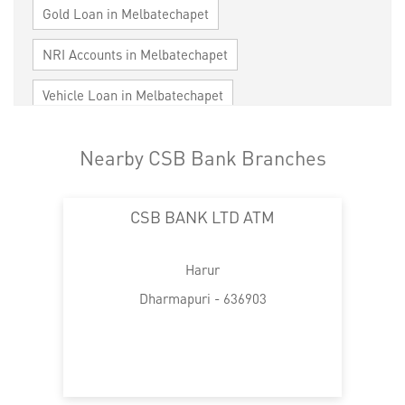
Gold Loan in Melbatechapet
NRI Accounts in Melbatechapet
Vehicle Loan in Melbatechapet
Home Loan in Melbatechapet
Nearby CSB Bank Branches
Personal Loan in Melbatechapet
CSB BANK LTD ATM
Cards in Melbatechapet
Loan against Property in Melbatechapet
Harur
SME in Melbatechapet
Dharmapuri - 636903
MSME in Melbatechapet
Trade Finance in Melbatechapet
Commercial Vehicle loan in Melbatechapet