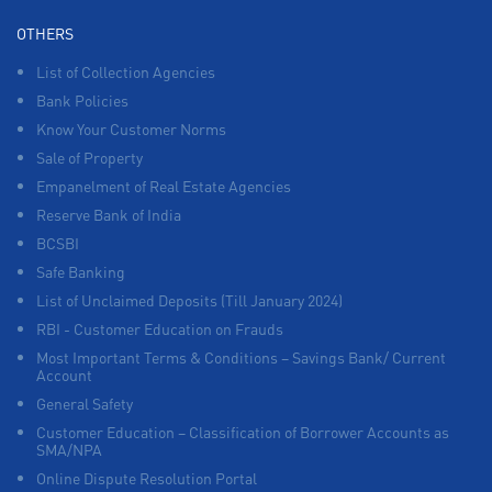
OTHERS
List of Collection Agencies
Bank Policies
Know Your Customer Norms
Sale of Property
Empanelment of Real Estate Agencies
Reserve Bank of India
BCSBI
Safe Banking
List of Unclaimed Deposits (Till January 2024)
RBI - Customer Education on Frauds
Most Important Terms & Conditions – Savings Bank/ Current
Account
General Safety
Customer Education – Classification of Borrower Accounts as
SMA/NPA
Online Dispute Resolution Portal