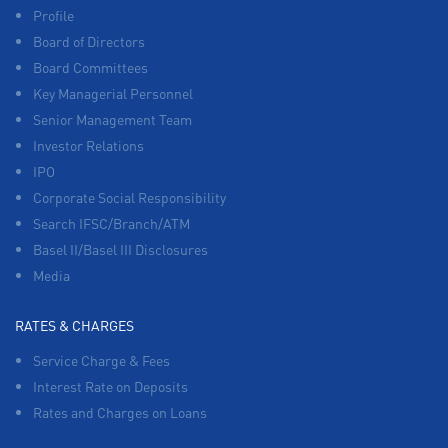
Profile
Board of Directors
Board Committees
Key Managerial Personnel
Senior Management Team
Investor Relations
IPO
Corporate Social Responsibility
Search IFSC/Branch/ATM
Basel II/Basel III Disclosures
Media
RATES & CHARGES
Service Charge & Fees
Interest Rate on Deposits
Rates and Charges on Loans