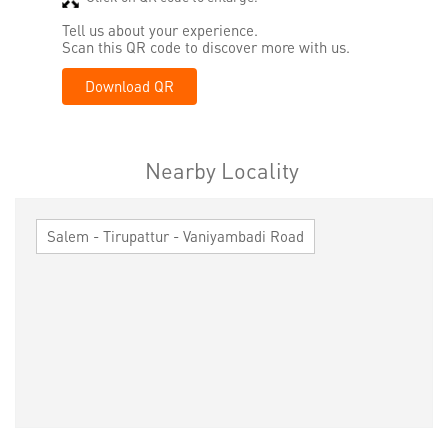
Tell us about your experience.
Scan this QR code to discover more with us.
Download QR
Nearby Locality
Salem - Tirupattur - Vaniyambadi Road