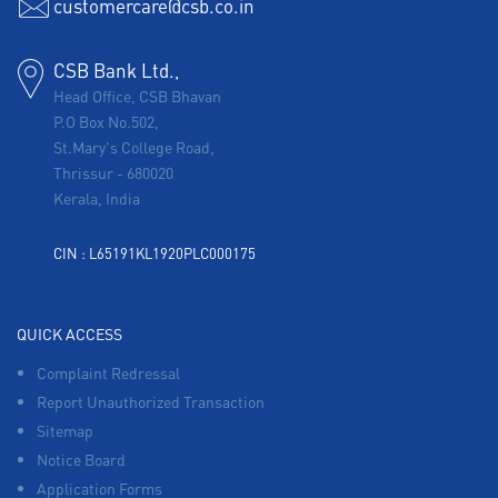
customercare@csb.co.in
CSB Bank Ltd.,
Head Office, CSB Bhavan
P.O Box No.502,
St.Mary's College Road,
Thrissur
-
680020
Kerala, India
CIN : L65191KL1920PLC000175
QUICK ACCESS
Complaint Redressal
Report Unauthorized Transaction
Sitemap
Notice Board
Application Forms