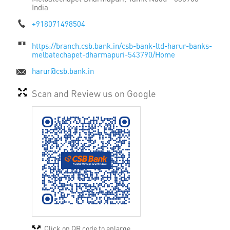
India
+918071498504
https://branch.csb.bank.in/csb-bank-ltd-harur-banks-
melbatechapet-dharmapuri-543790/Home
harur@csb.bank.in
Scan and Review us on Google
Click on QR code to enlarge.