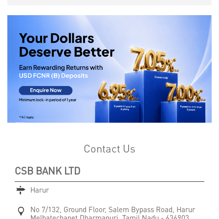
Contact Us
CSB BANK LTD
Harur
No 7/132, Ground Floor, Salem Bypass Road, Harur
Melbatechapet
Dharmapuri, Tamil Nadu
-
636903