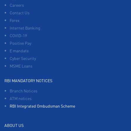
Careers
Contact Us
Forex
Internet Banking
COVID-19
Positive Pay
E mandate
Cyber Security
MSME Loans
RBI MANDATORY NOTICES
Branch Notices
ATM notices
RBI Integrated Ombudsman Scheme
ABOUT US