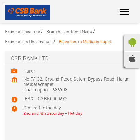
Branches near me
Branches in Tamil Nadu
Branches in Dharmapuri
Branches in Melbatechapet
CSB BANK LTD
Harur
No 7/132, Ground Floor, Salem Bypass Road, Harur
Melbatechapet
Dharmapuri
-
636903
IFSC - CSBK0000692
Closed for the day
2nd and 4th Saturday - Holiday