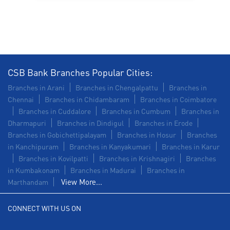
Construction Equipment Loan in Melbatechapet
Health Care Equipment finance in Melbatechapet
Payments products in Melbatechapet
CSB Bank Branches Popular Cities:
POS in Melbatechapet
Branches in Arani
Branches in Chengalpattu
Branches in
Chennai
Branches in Chidambaram
Branches in Coimbatore
Insurance in Melbatechapet
Branches in Cuddalore
Branches in Cumbum
Branches in
Dharmapuri
Branches in Dindigul
Branches in Erode
Forex in Melbatechapet
Branches in Gobichettipalayam
Branches in Hosur
Branches
in Kanchipuram
Branches in Kanyakumari
Branches in Karur
Agri Banking in Melbatechapet
Branches in Kovilpatti
Branches in Krishnagiri
Branches
in Kumbakonam
Corporate Banking in Melbatechapet
Branches in Madurai
Branches in
View More...
Marthandam
Working Capital Finance in Melbatechapet
CONNECT WITH US ON