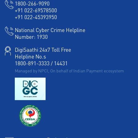
1800-266-9090
+91 022-69578500
+91 022-45393950
National Cyber Crime Helpline
Number:
1930
DigiSaathi 24x7 Toll Free
Helpline No.s
1800-891-3333
/
14431
Managed by NPCI, On behalf of Indian Payment ecosystem