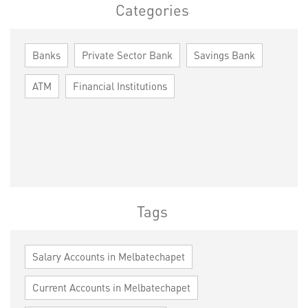
Categories
Banks
Private Sector Bank
Savings Bank
ATM
Financial Institutions
Tags
Salary Accounts in Melbatechapet
Current Accounts in Melbatechapet