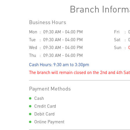
Branch Inform
Business Hours
Mon
09:30 AM - 04:00 PM
Fri
Tue
09:30 AM - 04:00 PM
Sat
Wed
09:30 AM - 04:00 PM
Sun
Thu
09:30 AM - 04:00 PM
Cash Hours: 9:30 am to 3:30pm
The branch will remain closed on the 2nd and 4th Sa
Payment Methods
Cash
Credit Card
Debit Card
Online Payment