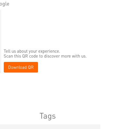
ogle
Tell us about your experience.
Scan this QR code to discover more with us.
Download QR
Tags