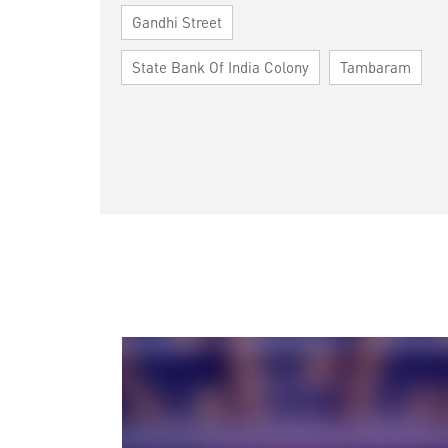
Gandhi Street
State Bank Of India Colony
Tambaram