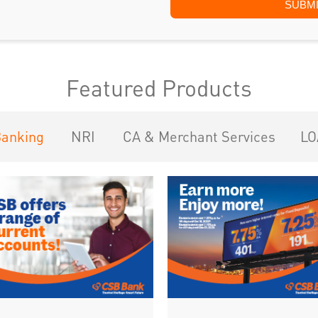
Featured Products
Banking
NRI
CA & Merchant Services
LO