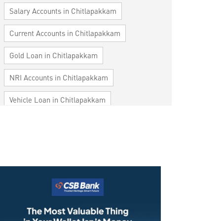
Salary Accounts in Chitlapakkam
Current Accounts in Chitlapakkam
Gold Loan in Chitlapakkam
NRI Accounts in Chitlapakkam
Vehicle Loan in Chitlapakkam
Home Loan in Chitlapakkam
Personal Loan in Chitlapakkam
Cards in Chitlapakkam
Loan against Property in Chitlapakkam
SME in Chitlapakkam