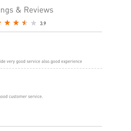
ings & Reviews
3.9
ovide very good service also.good experience
good customer service.