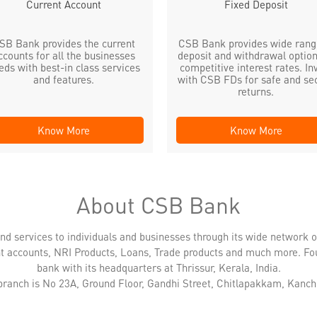
Current Account
Fixed Deposit
SB Bank provides the current
CSB Bank provides wide rang
ccounts for all the businesses
deposit and withdrawal option
eds with best-in class services
competitive interest rates. In
and features.
with CSB FDs for safe and se
returns.
Know More
Know More
About CSB Bank
nd services to individuals and businesses through its wide network 
nt accounts, NRI Products, Loans, Trade products and much more. Fo
bank with its headquarters at Thrissur, Kerala, India.
 branch is No 23A, Ground Floor, Gandhi Street, Chitlapakkam, Kanc