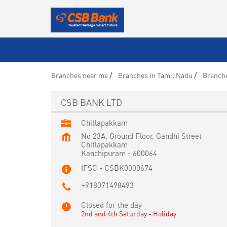
Branches near me
Branches in Tamil Nadu
Branch
CSB BANK LTD
Chitlapakkam
No 23A, Ground Floor, Gandhi Street
Chitlapakkam
Kanchipuram
-
600064
IFSC - CSBK0000674
+918071498493
Closed for the day
2nd and 4th Saturday - Holiday