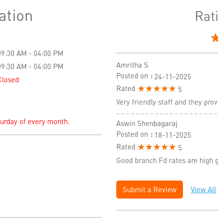
ation
Rat
09:30 AM - 04:00 PM
Amritha S
09:30 AM - 04:00 PM
Posted on
:
24-11-2025
Closed
Rated
5
Very friendly staff and they pr
turday of every month.
Aswin Shenbagaraj
Posted on
:
18-11-2025
Rated
5
Good branch Fd rates are high 
Submit a Review
View All