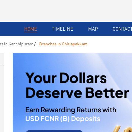
HOME
TIMELINE
MAP
CONTACT
es in Kanchipuram
Branches in Chitlapakkam