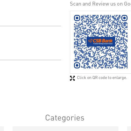
Scan and Review us on Go
Click on QR code to enlarge.
Categories