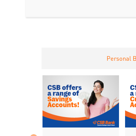
Personal 