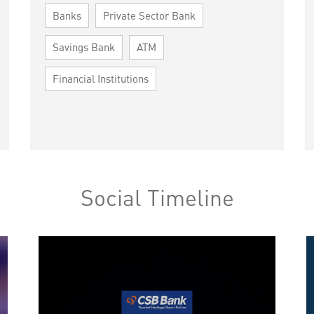
Banks
Private Sector Bank
Savings Bank
ATM
Financial Institutions
Social Timeline