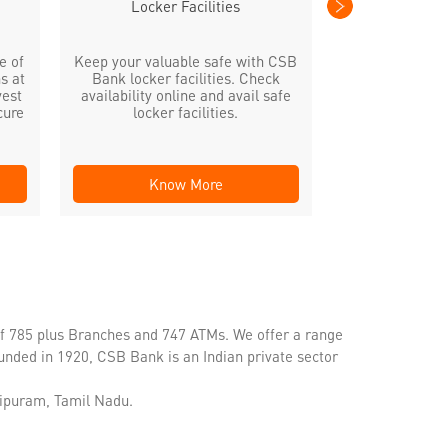
Locker Facilities
e of
Keep your valuable safe with CSB
s at
Bank locker facilities. Check
vest
availability online and avail safe
cure
locker facilities.
Know More
Kno
of 785 plus Branches and 747 ATMs. We offer a range
unded in 1920, CSB Bank is an Indian private sector
hipuram, Tamil Nadu.