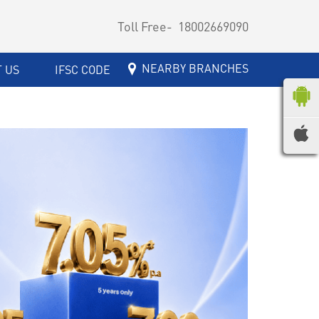
Toll Free-
18002669090
NEARBY BRANCHES
 US
IFSC CODE