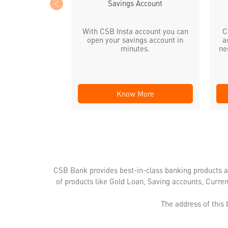
Savings Account
With CSB Insta account you can
C
open your savings account in
a
minutes.
ne
Know More
CSB Bank provides best-in-class banking products a
of products like Gold Loan, Saving accounts, Curre
The address of this