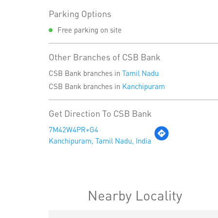
Parking Options
Free parking on site
Other Branches of CSB Bank
CSB Bank branches in
Tamil Nadu
CSB Bank branches in
Kanchipuram
Get Direction To CSB Bank
7M42W4PR+G4
Kanchipuram, Tamil Nadu, India
Nearby Locality