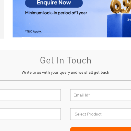
Get In Touch
Write to us with your query and we shall get back