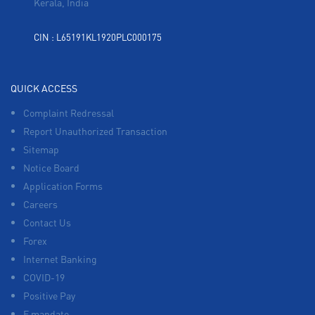
Kerala, India
CIN : L65191KL1920PLC000175
QUICK ACCESS
Complaint Redressal
Report Unauthorized Transaction
Sitemap
Notice Board
Application Forms
Careers
Contact Us
Forex
Internet Banking
COVID-19
Positive Pay
E mandate