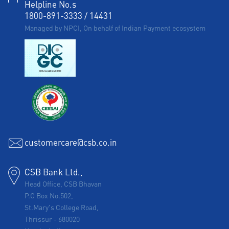
Helpline No.s
1800-891-3333
/
14431
Managed by NPCI, On behalf of Indian Payment ecosystem
customercare@csb.co.in
CSB Bank Ltd.,
Head Office, CSB Bhavan
P.O Box No.502,
St.Mary's College Road,
Thrissur
-
680020