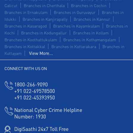
Calicut
Branches in Cherthala
Branches in Cochin
Branches in Ernakulam
Branches in Guruvayur
Branches in
Idukki
Branches in Kanjirapally
Branches in Kannur
Branches in Kasaragod
Branches in Kayamkulam
Branches in
Kochi
Branches in Kodungallur
Branches in Kollam
Branches in Koothattukulam
Branches in Kothamangalam
Branches in Kottakkal
Branches in Kottarakara
Branches in
View More...
Kottayam
CONNECT WITH US ON
1800-266-9090
+91 022-69578500
+91 022-45393950
National Cyber Crime Helpline
Number:
1930
DigiSaathi 24x7 Toll Free