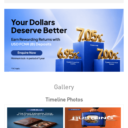
Gallery
Timeline Photos