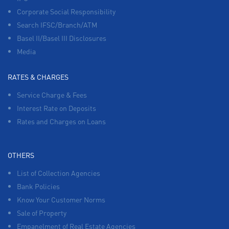
Corporate Social Responsibility
Search IFSC/Branch/ATM
Basel II/Basel III Disclosures
Media
RATES & CHARGES
Service Charge & Fees
Interest Rate on Deposits
Rates and Charges on Loans
OTHERS
List of Collection Agencies
Bank Policies
Know Your Customer Norms
Sale of Property
Empanelment of Real Estate Agencies