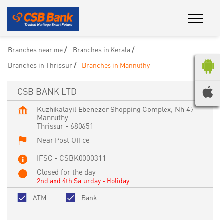
Branches near me
Branches in Kerala
Branches in Thrissur
Branches in Mannuthy
CSB BANK LTD
Kuzhikalayil Ebenezer Shopping Complex, Nh 47
Mannuthy
Thrissur
-
680651
Near Post Office
IFSC - CSBK0000311
Closed for the day
2nd and 4th Saturday - Holiday
ATM
Bank