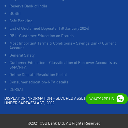
Reserve Bank of India
BCSBI
Safe Banking
List of Unclaimed Deposits (Till January 2024)
RBI - Customer Education on Frauds
Most Important Terms & Conditions – Savings Bank/ Current
Account
General Safety
Customer Education – Classification of Borrower Accounts as
SMA/NPA
Online Dispute Resolution Portal
Consumer education-NPA details
CERSAI
DISPLAY OF INFORMATION – SECURED ASSETS POSSESSED
WHATSAPP US
UNDER SARFAESI ACT, 2002
©2021 CSB Bank Ltd. All Rights Reserved