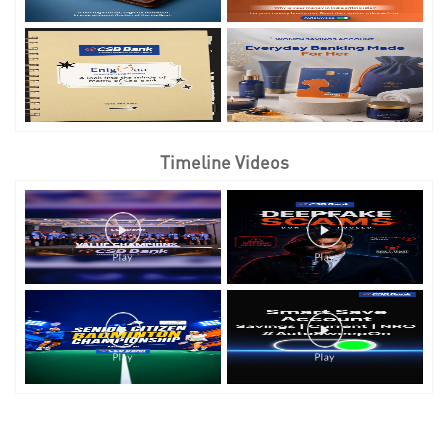
Timeline Videos