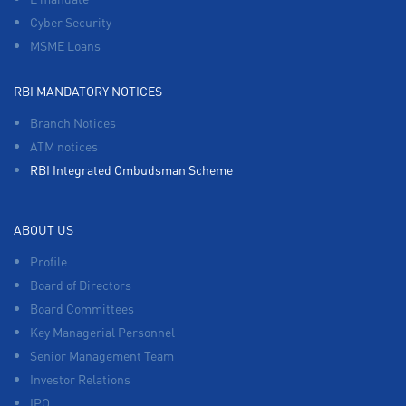
Cyber Security
MSME Loans
RBI MANDATORY NOTICES
Branch Notices
ATM notices
RBI Integrated Ombudsman Scheme
ABOUT US
Profile
Board of Directors
Board Committees
Key Managerial Personnel
Senior Management Team
Investor Relations
IPO