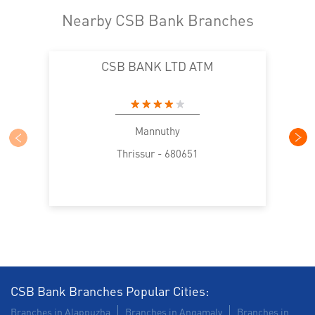
Nearby CSB Bank Branches
CSB BANK LTD ATM
Mannuthy
Thrissur - 680651
CSB Bank Branches Popular Cities:
Branches in Alappuzha
Branches in Angamaly
Branches in