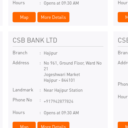
Hours
Hour
Opens at 09:30 AM
Map
More Details
M
CSB BANK LTD
CS
Branch
Bran
Hajipur
Address
Addr
No 961, Ground Floor, Ward No
21
Jogeshwari Market
Hajipur
-
844101
Phon
Landmark
Near Hajipur Station
Hour
Phone No
+917942877824
Hours
Opens at 09:30 AM
Map
More Details
M