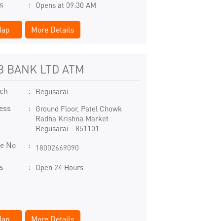
s
Opens at 09:30 AM
ap
More Details
B BANK LTD ATM
ch
Begusarai
ess
Ground Floor, Patel Chowk
Radha Krishna Market
Begusarai
-
851101
e No
18002669090
s
Open 24 Hours
ap
More Details