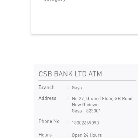
CSB BANK LTD ATM
Branch
Gaya
Address
No 27, Ground Floor, GB Road
New Godown
Gaya
-
823001
Phone No
18002669090
Hours
Open 24 Hours