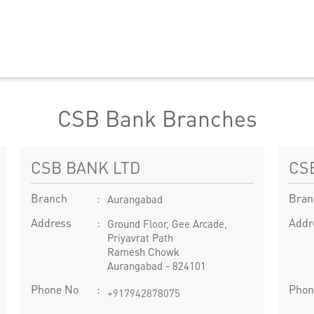
CSB Bank Branches
CSB BANK LTD
CS
Branch
Bran
Aurangabad
Address
Addr
Ground Floor, Gee Arcade,
Priyavrat Path
Ramesh Chowk
Aurangabad
-
824101
Phone No
Phon
+917942878075