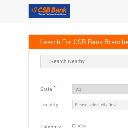
CSB Bank
*
State
Locality
Category
ATM