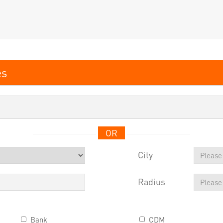
OR
City
Radius
Bank
CDM