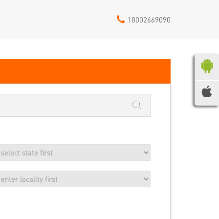
18002669090