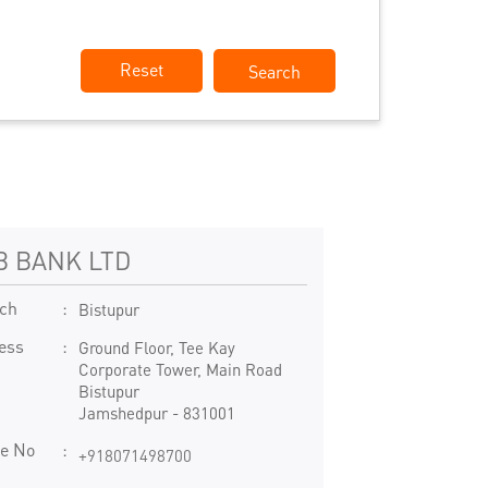
Reset
B BANK LTD
ch
Bistupur
ess
Ground Floor, Tee Kay
Corporate Tower, Main Road
Bistupur
Jamshedpur
-
831001
e No
+918071498700