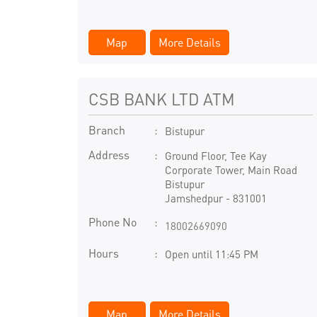
Map
More Details
CSB BANK LTD ATM
Branch
Bistupur
Address
Ground Floor, Tee Kay
Corporate Tower, Main Road
Bistupur
Jamshedpur
-
831001
Phone No
18002669090
Hours
Open until 11:45 PM
Map
More Details