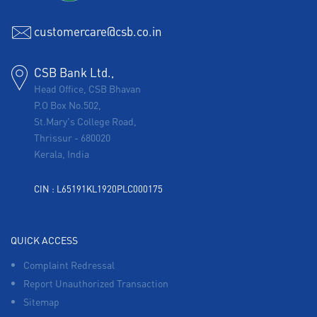
Corporate Banking in Salimpur Ahra
customercare@csb.co.in
Working Capital Finance in Salimpur Ahra
CSB Bank Ltd.,
Head Office, CSB Bhavan
P.O Box No.502,
St.Mary's College Road,
Thrissur
-
680020
Kerala, India
CIN : L65191KL1920PLC000175
QUICK ACCESS
Complaint Redressal
Report Unauthorized Transaction
Sitemap