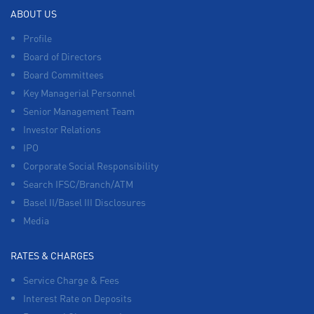
ABOUT US
Profile
Board of Directors
Board Committees
Key Managerial Personnel
Senior Management Team
Investor Relations
IPO
Corporate Social Responsibility
Search IFSC/Branch/ATM
Basel II/Basel III Disclosures
Media
RATES & CHARGES
Service Charge & Fees
Interest Rate on Deposits