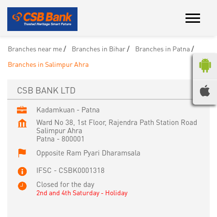
Branches near me
Branches in Bihar
Branches in Patna
Branches in Salimpur Ahra
CSB BANK LTD
Kadamkuan - Patna
Ward No 38, 1st Floor, Rajendra Path Station Road
Salimpur Ahra
Patna
-
800001
Opposite Ram Pyari Dharamsala
IFSC - CSBK0001318
Closed for the day
2nd and 4th Saturday - Holiday