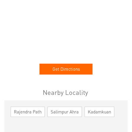
Get Directions
Nearby Locality
Rajendra Path
Salimpur Ahra
Kadamkuan