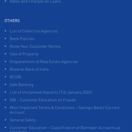
Rates and Charges on Loans
OTHERS
List of Collection Agencies
Bank Policies
Know Your Customer Norms
Sale of Property
Empanelment of Real Estate Agencies
Reserve Bank of India
BCSBI
Safe Banking
List of Unclaimed Deposits (Till January 2024)
RBI - Customer Education on Frauds
Most Important Terms & Conditions – Savings Bank/ Current
Account
General Safety
Customer Education – Classification of Borrower Accounts as