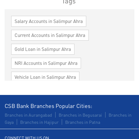
Tags
Salary Accounts in Salimpur Ahra
Current Accounts in Salimpur Ahra
Gold Loan in Salimpur Ahra
NRI Accounts in Salimpur Ahra
Vehicle Loan in Salimpur Ahra
Home Loan in Salimpur Ahra
Personal Loan in Salimpur Ahra
CSB Bank Branches Popular Cities:
Branches in Aurangabad
Branches in Begusarai
Branches in
Cards in Salimpur Ahra
Gaya
Branches in Hajipur
Branches in Patna
Loan against Property in Salimpur Ahra
CONNECT WITH US ON