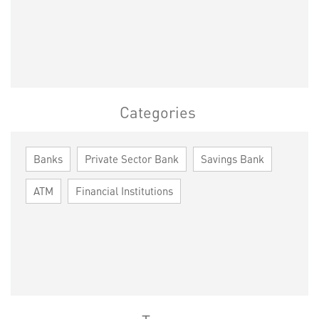
Categories
Banks
Private Sector Bank
Savings Bank
ATM
Financial Institutions