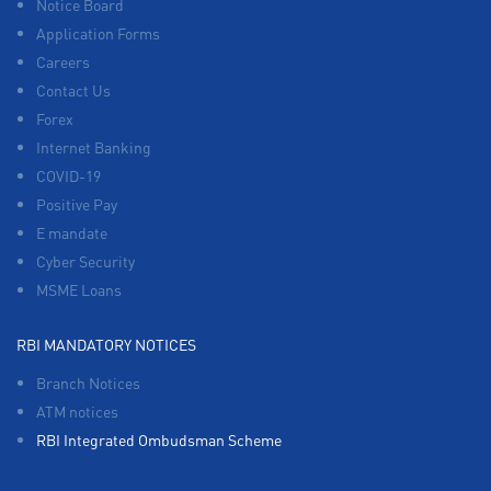
Notice Board
Application Forms
Careers
Contact Us
Forex
Internet Banking
COVID-19
Positive Pay
E mandate
Cyber Security
MSME Loans
RBI MANDATORY NOTICES
Branch Notices
ATM notices
RBI Integrated Ombudsman Scheme