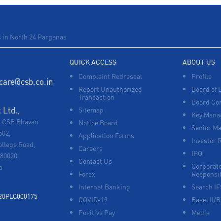
 in North 24 Parganas
QUICK ACCESS
ABOUT US
Complaint Redressal
Profile
care@csb.co.in
Report Unauthorized
Board of 
Transaction
Board Co
Ltd.,
Sitemap
Key Manag
, CSB Bhavan
Notice Board
Senior M
502,
Application Forms
Investor 
ollege Road,
Careers
IPO
680020
Contact Us
Corporate
a
Forex
Responsib
Internet Banking
Search I
920PLC000175
COVID-19
Basel II/B
Positive Pay
Media