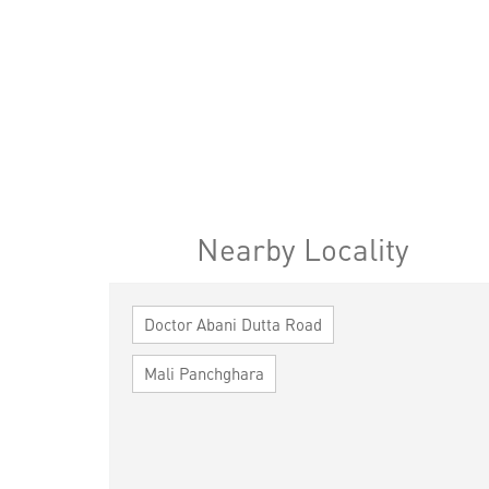
Nearby Locality
Doctor Abani Dutta Road
Mali Panchghara