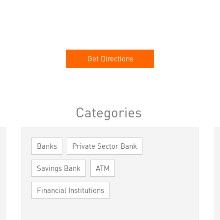
Get Directions
Categories
Banks
Private Sector Bank
Savings Bank
ATM
Financial Institutions