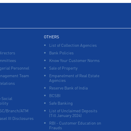
POS in Salkia
Insurance in Salkia
Forex in Salkia
Agri Banking in Salkia
Corporate Banking in Salkia
OTHERS
List of Collection Agencies
Working Capital Finance in Salkia
Directors
Bank Policies
mmittees
Know Your Customer Norms
erial Personnel
Sale of Property
anagement Team
Empanelment of Real Estate
Agencies
Relations
Reserve Bank of India
BCSBI
 Social
ility
Safe Banking
FSC/Branch/ATM
List of Unclaimed Deposits
(Till January 2024)
asel III Disclosures
RBI - Customer Education on
Frauds