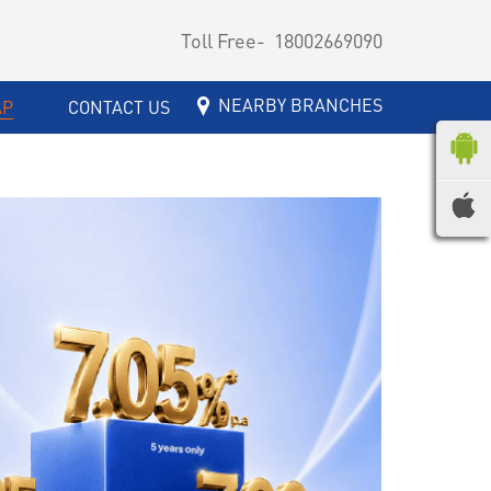
Toll Free-
18002669090
NEARBY BRANCHES
AP
CONTACT US