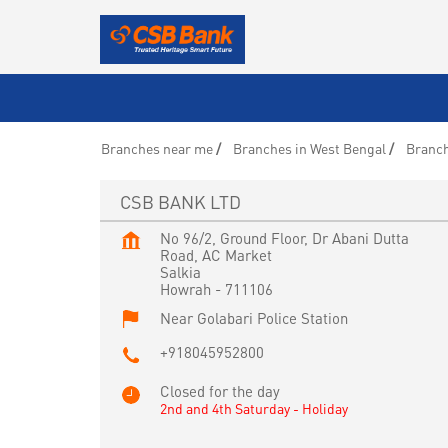
Branches near me
Branches in West Bengal
Branch
CSB BANK LTD
No 96/2, Ground Floor, Dr Abani Dutta
Road, AC Market
Salkia
Howrah
-
711106
Near Golabari Police Station
+918045952800
Closed for the day
2nd and 4th Saturday - Holiday