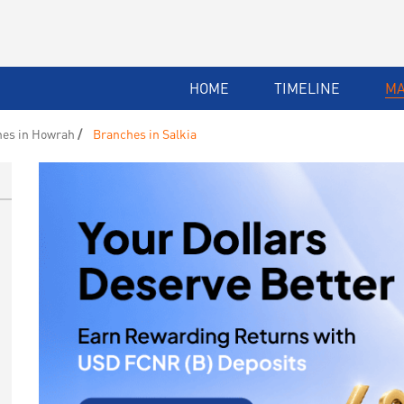
HOME
TIMELINE
M
es in Howrah
Branches in Salkia