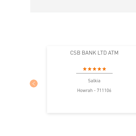
CSB BANK LTD ATM
Salkia
Howrah - 711106