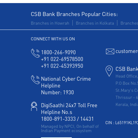
CSB Bank Branches Popular Cities:
Branches in Howrah
Branches in Kolkata
Branches
CONNECT WITH US ON
customer
1800-266-9090
+91 022-69578500
+91 022-45393950
CSB Bank 
Head Office
National Cyber Crime
P.O Box No.
Helpline
St.Mary's C
Number:
1930
Thrissur
-
Kerala, Indi
DigiSaathi 24x7 Toll Free
Helpline No.s
1800-891-3333
/
14431
CIN : L65191KL1
Managed by NPCI, On behalf of
Indian Payment ecosystem