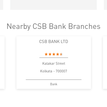
Nearby CSB Bank Branches
CSB BANK LTD
Kalakar Street
Kolkata - 700007
Bank