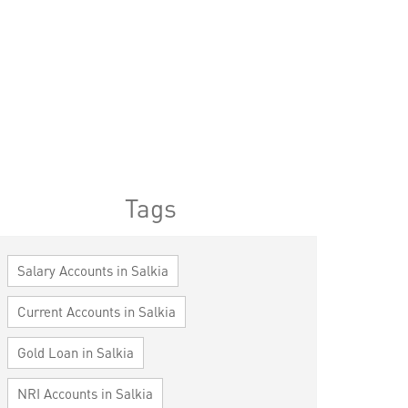
Tags
Salary Accounts in Salkia
Current Accounts in Salkia
Gold Loan in Salkia
NRI Accounts in Salkia