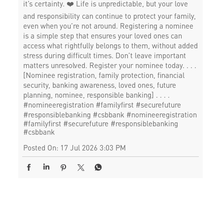
it’s certainty. ❤️ Life is unpredictable, but your love
and responsibility can continue to protect your family,
even when you’re not around. Registering a nominee
is a simple step that ensures your loved ones can
access what rightfully belongs to them, without added
stress during difficult times. Don’t leave important
matters unresolved. Register your nominee today. . . .
[Nominee registration, family protection, financial
security, banking awareness, loved ones, future
planning, nominee, responsible banking] . . . .
#nomineeregistration #familyfirst #securefuture
#responsiblebanking #csbbank
#nomineeregistration
#familyfirst
#securefuture
#responsiblebanking
#csbbank
Posted On:
17 Jul 2026 3:03 PM