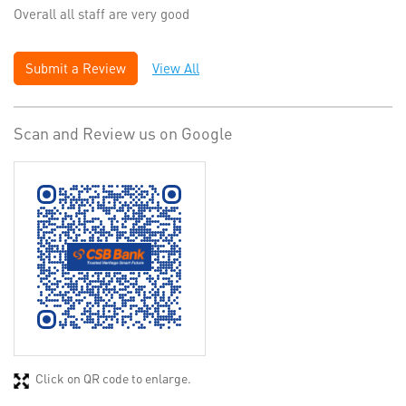
Overall all staff are very good
Submit a Review
View All
Scan and Review us on Google
Click on QR code to enlarge.