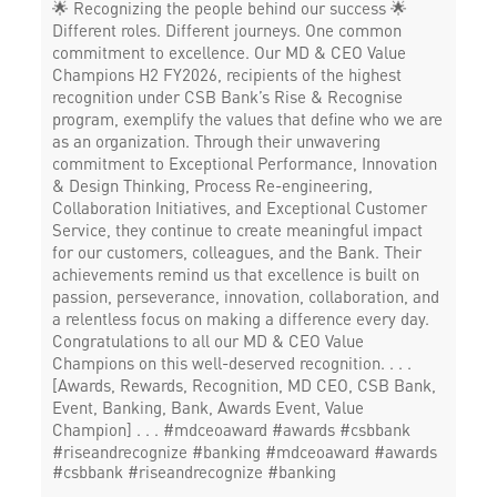
🌟 Recognizing the people behind our success 🌟
Different roles. Different journeys. One common
commitment to excellence. Our MD & CEO Value
Champions H2 FY2026, recipients of the highest
recognition under CSB Bank’s Rise & Recognise
program, exemplify the values that define who we are
as an organization. Through their unwavering
commitment to Exceptional Performance, Innovation
& Design Thinking, Process Re-engineering,
Collaboration Initiatives, and Exceptional Customer
Service, they continue to create meaningful impact
for our customers, colleagues, and the Bank. Their
achievements remind us that excellence is built on
passion, perseverance, innovation, collaboration, and
a relentless focus on making a difference every day.
Congratulations to all our MD & CEO Value
Champions on this well-deserved recognition. . . .
[Awards, Rewards, Recognition, MD CEO, CSB Bank,
Event, Banking, Bank, Awards Event, Value
Champion] . . . #mdceoaward #awards #csbbank
#riseandrecognize #banking
#mdceoaward
#awards
#csbbank
#riseandrecognize
#banking