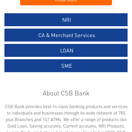
NRI
CA & Merchant Services
LOAN
SME
About CSB Bank
CSB Bank provides best-in-class banking products and services
to individuals and businesses through its wide network of 785
plus Branches and 747 ATMs. We offer a range of products like
Gold Loan, Saving accounts, Current accounts, NRI Products,