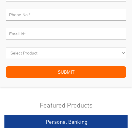
Featured Products
Personal Banking