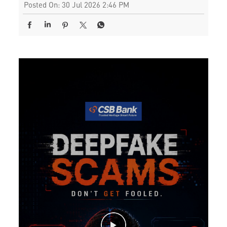
Posted On:
30 Jul 2026 2:46 PM