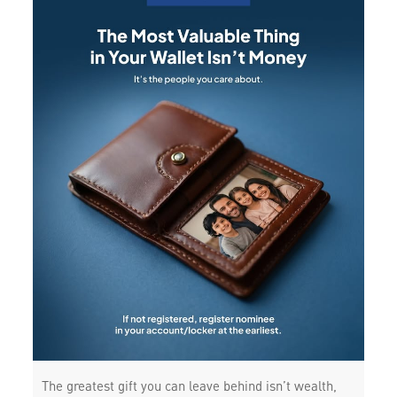
The greatest gift you can leave behind isn’t wealth,