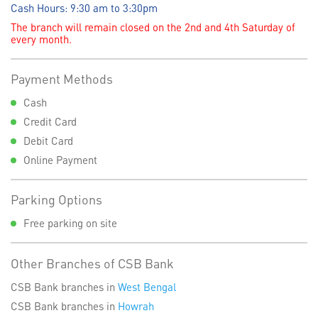
Cash Hours: 9:30 am to 3:30pm
The branch will remain closed on the 2nd and 4th Saturday of
every month.
Payment Methods
Cash
Credit Card
Debit Card
Online Payment
Parking Options
Free parking on site
Other Branches of CSB Bank
CSB Bank branches in
West Bengal
CSB Bank branches in
Howrah