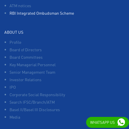
ATM notices
RBI Integrated Ombudsman Scheme
ABOUT US
Profile
Board of Directors
Board Committees
Key Managerial Personnel
Senior Management Team
Investor Relations
IPO
Corporate Social Responsibility
Search IFSC/Branch/ATM
Basel II/Basel III Disclosures
Media
WHATSAPP US