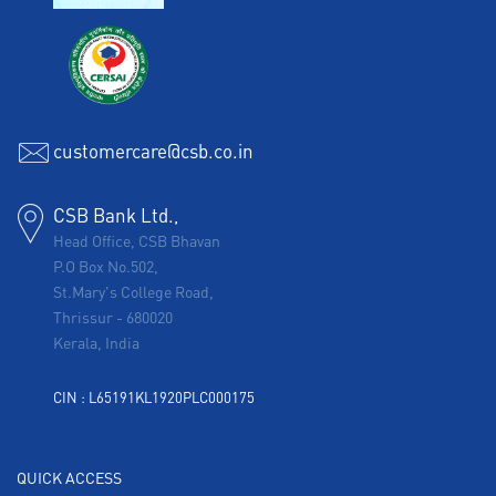
customercare@csb.co.in
CSB Bank Ltd.,
Head Office, CSB Bhavan
P.O Box No.502,
St.Mary's College Road,
Thrissur
-
680020
Kerala, India
CIN : L65191KL1920PLC000175
QUICK ACCESS