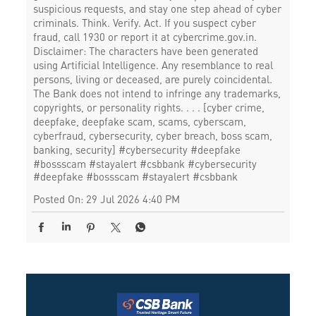
suspicious requests, and stay one step ahead of cyber
criminals. Think. Verify. Act. If you suspect cyber
fraud, call 1930 or report it at cybercrime.gov.in.
Disclaimer: The characters have been generated
using Artificial Intelligence. Any resemblance to real
persons, living or deceased, are purely coincidental.
The Bank does not intend to infringe any trademarks,
copyrights, or personality rights. . . . [cyber crime,
deepfake, deepfake scam, scams, cyberscam,
cyberfraud, cybersecurity, cyber breach, boss scam,
banking, security] #cybersecurity #deepfake
#bossscam #stayalert #csbbank
#cybersecurity
#deepfake
#bossscam
#stayalert
#csbbank
Posted On:
29 Jul 2026 4:40 PM