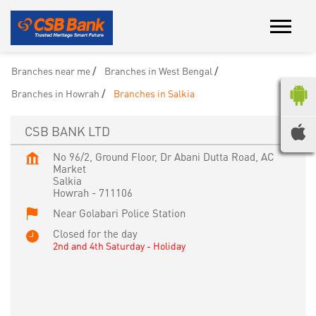
Branches near me
Branches in West Bengal
Branches in Howrah
Branches in Salkia
CSB BANK LTD
No 96/2, Ground Floor, Dr Abani Dutta Road, AC
Market
Salkia
Howrah
-
711106
Near Golabari Police Station
Closed for the day
2nd and 4th Saturday - Holiday