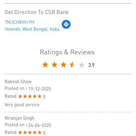
Get Direction To CSB Bank
7MJCH8VV+9H
Howrah, West Bengal, India
Ratings & Reviews
3.9
Rakesh Show
Posted on
:
19-12-2025
Rated
5
Very good service
Niranjan Singh
Posted on
:
24-06-2025
Rated
5