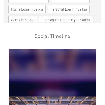
Home Loan in Salkia
Personal Loan in Salkia
Cards in Salkia
Loan against Property in Salkia
SME in Salkia
MSME in Salkia
Social Timeline
Trade Finance in Salkia
Commercial Vehicle loan in Salkia
Construction Equipment Loan in Salkia
Health Care Equipment finance in Salkia
Payments products in Salkia
POS in Salkia
Insurance in Salkia
Forex in Salkia
Agri Banking in Salkia