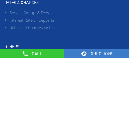
RATES & CHARGES
Service Charge & Fees
Interest Rate on Deposits
Rates and Charges on Loans
OTHERS
CALL
DIRECTIONS
List of Collection Agencies
Bank Policies
Know Your Customer Norms
Sale of Property
Empanelment of Real Estate Agencies
Reserve Bank of India
BCSBI
Safe Banking
List of Unclaimed Deposits (Till January 2024)
RBI - Customer Education on Frauds