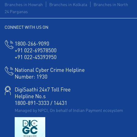
Branches in Howrah
Branches in Kolkata
Branches in North
24 Parganas
CONNECT WITH US ON
1800-266-9090
+91 022-69578500
+91 022-45393950
National Cyber Crime Helpline
Number:
1930
DigiSaathi 24x7 Toll Free
Helpline No.s
1800-891-3333
/
14431
Managed by NPCI, On behalf of Indian Payment ecosystem