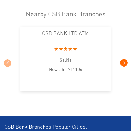
Nearby CSB Bank Branches
CSB BANK LTD ATM
Salkia
Howrah - 711106
CSB Bank Branches Popular Cities: