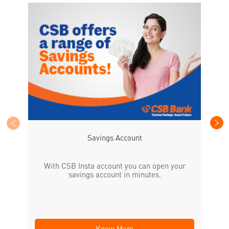
CS
the
Savings Account
With CSB Insta account you can open your
savings account in minutes.
Know More