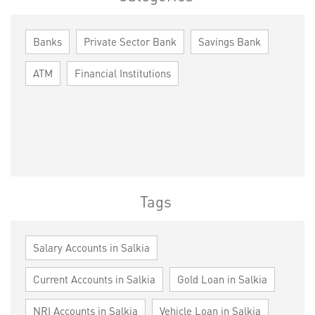
Banks
Private Sector Bank
Savings Bank
ATM
Financial Institutions
Tags
Salary Accounts in Salkia
Current Accounts in Salkia
Gold Loan in Salkia
NRI Accounts in Salkia
Vehicle Loan in Salkia