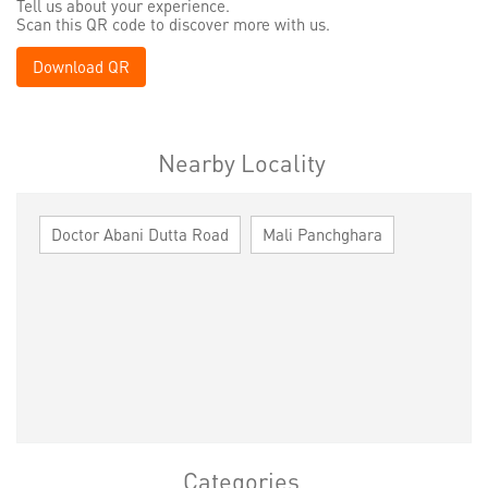
Tell us about your experience.
Scan this QR code to discover more with us.
Download QR
Nearby Locality
Doctor Abani Dutta Road
Mali Panchghara
Categories