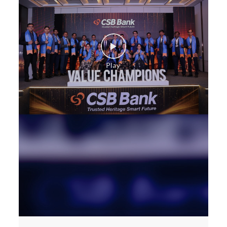
Corporate Banking in Salkia
Working Capital Finance in Salkia