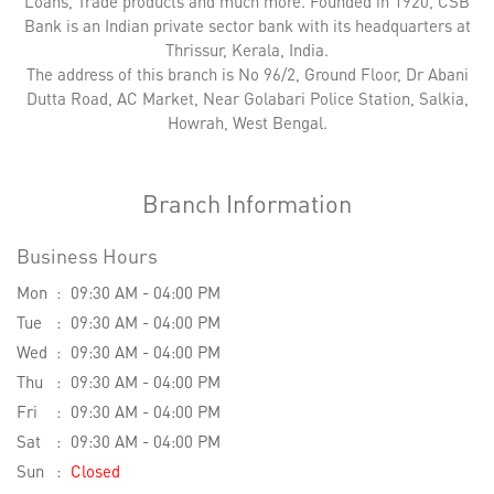
Loans, Trade products and much more. Founded in 1920, CSB
Bank is an Indian private sector bank with its headquarters at
Thrissur, Kerala, India.
The address of this branch is No 96/2, Ground Floor, Dr Abani
Dutta Road, AC Market, Near Golabari Police Station, Salkia,
Howrah, West Bengal.
Branch Information
Business Hours
Mon
09:30 AM - 04:00 PM
Tue
09:30 AM - 04:00 PM
Wed
09:30 AM - 04:00 PM
Thu
09:30 AM - 04:00 PM
Fri
09:30 AM - 04:00 PM
Sat
09:30 AM - 04:00 PM
Sun
Closed