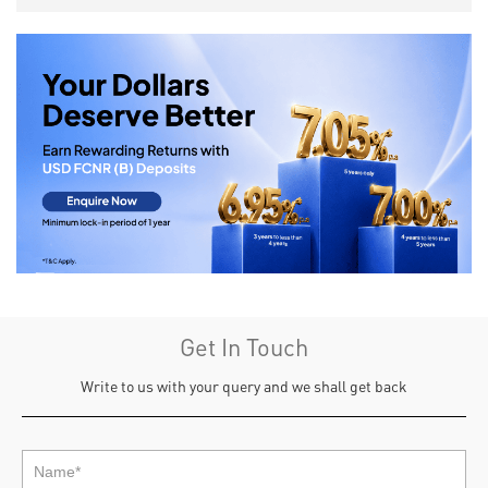
Get In Touch
Write to us with your query and we shall get back