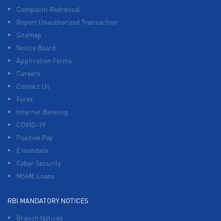
Complaint Redressal
Report Unauthorized Transaction
Sitemap
Notice Board
Application Forms
Careers
Contact Us
Forex
Internet Banking
COVID-19
Positive Pay
E mandate
Cyber Security
MSME Loans
RBI MANDATORY NOTICES
Branch Notices