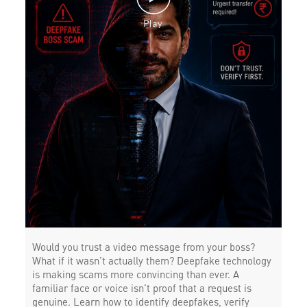
Would you trust a video message from your boss?
What if it wasn’t actually them? Deepfake technology
is making scams more convincing than ever. A
familiar face or voice isn’t proof that a request is
genuine. Learn how to identify deepfakes, verify