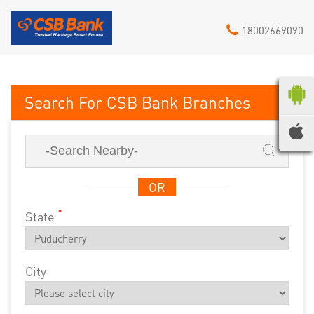
18002669090
CSB Bank
OR
*
State
City