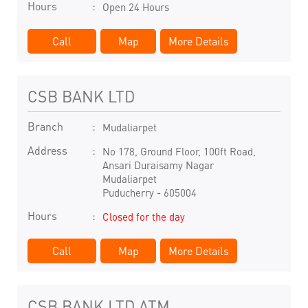
Hours
Open 24 Hours
Call
Map
More Details
CSB BANK LTD
Branch
Mudaliarpet
Address
No 178, Ground Floor, 100ft Road,
Ansari Duraisamy Nagar
Mudaliarpet
Puducherry
-
605004
Hours
Closed for the day
Call
Map
More Details
CSB BANK LTD ATM