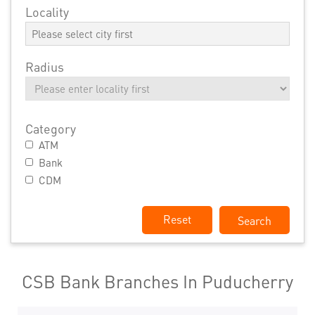
Locality
Radius
Category
ATM
Bank
CDM
Reset
CSB Bank Branches In Puducherry