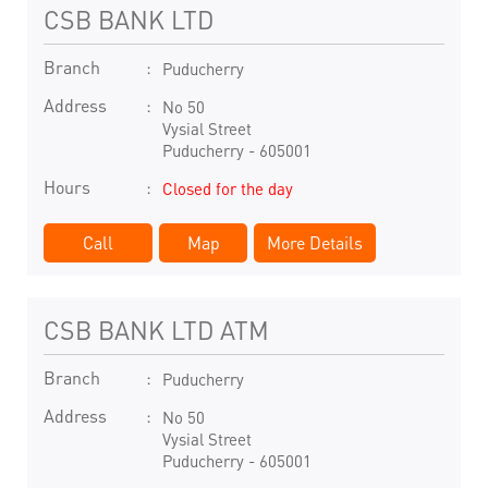
CSB BANK LTD
Branch
Puducherry
Address
No 50
Vysial Street
Puducherry
-
605001
Hours
Closed for the day
Call
Map
More Details
CSB BANK LTD ATM
Branch
Puducherry
Address
No 50
Vysial Street
Puducherry
-
605001