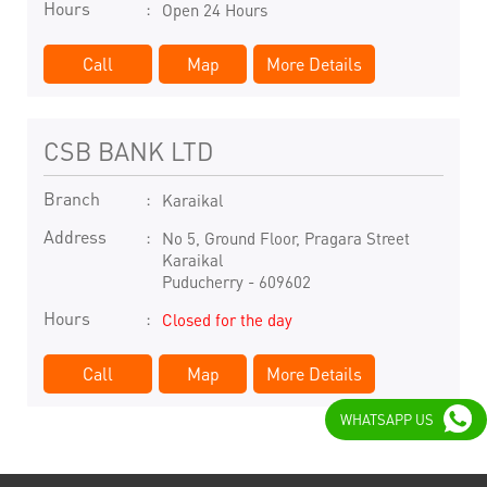
Hours
Open 24 Hours
Call
Map
More Details
CSB BANK LTD
Branch
Karaikal
Address
No 5, Ground Floor, Pragara Street
Karaikal
Puducherry
-
609602
Hours
Closed for the day
Call
Map
More Details
WHATSAPP US