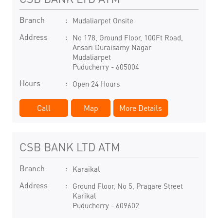
Branch
Mudaliarpet Onsite
Address
No 178, Ground Floor, 100Ft Road,
Ansari Duraisamy Nagar
Mudaliarpet
Puducherry
-
605004
Hours
Open 24 Hours
Call
Map
More Details
CSB BANK LTD ATM
Branch
Karaikal
Address
Ground Floor, No 5, Pragare Street
Karikal
Puducherry
-
609602