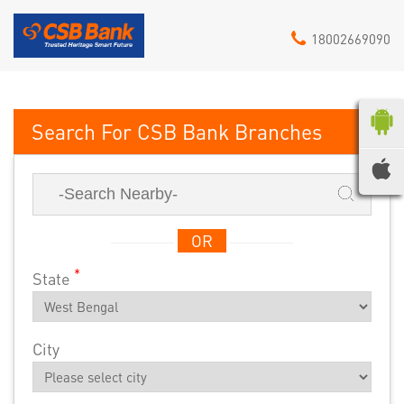
18002669090
CSB Bank
OR
*
State
City