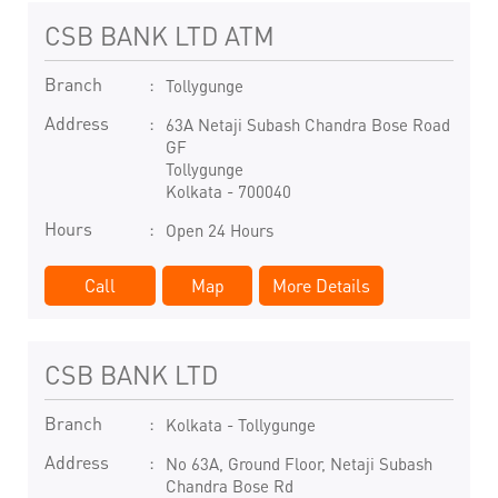
CSB BANK LTD ATM
Branch
Tollygunge
Address
63A Netaji Subash Chandra Bose Road
GF
Tollygunge
Kolkata
-
700040
Hours
Open 24 Hours
Call
Map
More Details
CSB BANK LTD
Branch
Kolkata - Tollygunge
Address
No 63A, Ground Floor, Netaji Subash
Chandra Bose Rd