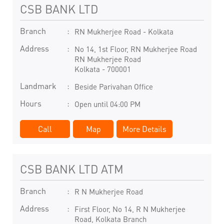
CSB BANK LTD
Branch
RN Mukherjee Road - Kolkata
Address
No 14, 1st Floor, RN Mukherjee Road
RN Mukherjee Road
Kolkata
-
700001
Landmark
Beside Parivahan Office
Hours
Open until 04:00 PM
Call
Map
More Details
CSB BANK LTD ATM
Branch
R N Mukherjee Road
Address
First Floor, No 14, R N Mukherjee
Road, Kolkata Branch