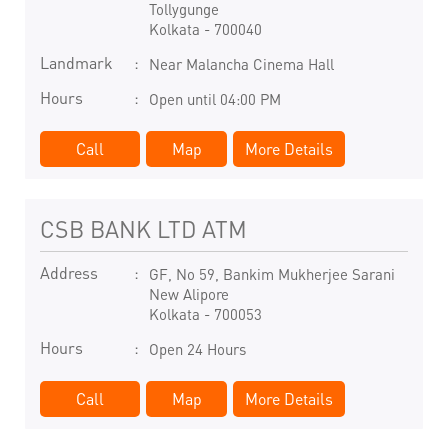
Tollygunge
Kolkata
-
700040
Landmark
Near Malancha Cinema Hall
Hours
Open until 04:00 PM
Call
Map
More Details
CSB BANK LTD ATM
Address
GF, No 59, Bankim Mukherjee Sarani
New Alipore
Kolkata
-
700053
Hours
Open 24 Hours
Call
Map
More Details