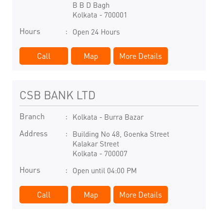
B B D Bagh
Kolkata
-
700001
Hours
Open 24 Hours
Call
Map
More Details
CSB BANK LTD
Branch
Kolkata - Burra Bazar
Address
Building No 48, Goenka Street
Kalakar Street
Kolkata
-
700007
Hours
Open until 04:00 PM
Call
Map
More Details