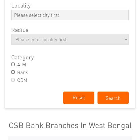
Locality
Radius
Category
ATM
Bank
CDM
Reset
CSB Bank Branches In West Bengal