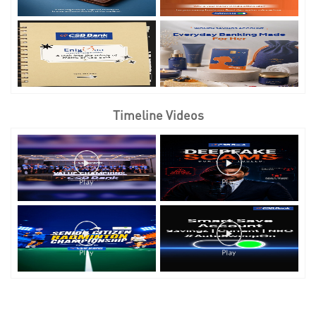
Timeline Videos