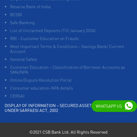
Reserve Bank of India
BCSBI
Safe Banking
List of Unclaimed Deposits (Till January 2024)
RBI - Customer Education on Frauds
Most Important Terms & Conditions – Savings Bank/ Current
Account
General Safety
Customer Education – Classification of Borrower Accounts as
SMA/NPA
Online Dispute Resolution Portal
Consumer education-NPA details
CERSAI
DISPLAY OF INFORMATION – SECURED ASSETS POSSESSED
WHATSAPP US
UNDER SARFAESI ACT, 2002
©2021 CSB Bank Ltd. All Rights Reserved