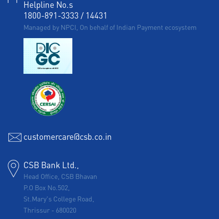
Helpline No.s
1800-891-3333
/
14431
Managed by NPCI, On behalf of Indian Payment ecosystem
customercare@csb.co.in
CSB Bank Ltd.,
Head Office, CSB Bhavan
P.O Box No.502,
St.Mary's College Road,
Thrissur
-
680020