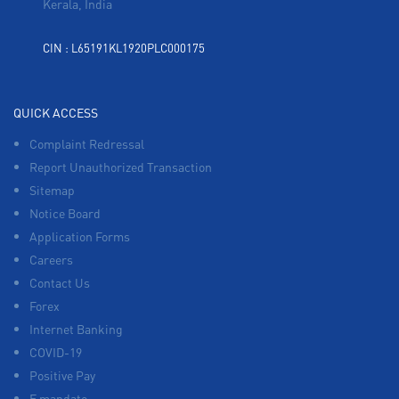
Kerala, India
CIN : L65191KL1920PLC000175
QUICK ACCESS
Complaint Redressal
Report Unauthorized Transaction
Sitemap
Notice Board
Application Forms
Careers
Contact Us
Forex
Internet Banking
COVID-19
Positive Pay
E mandate