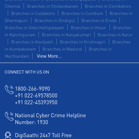
Chennai
Branches in Chidambaram
Branches in Coimbatore
Branches in Cuddalore
Branches in Cumbum
Branches in
Dharmapuri
Branches in Dindigul
Branches in Erode
Branches in Gobichettipalayam
Branches in Hosur
Branches
in Kanchipuram
Branches in Kanyakumari
Branches in Karur
Branches in Kovilpatti
Branches in Krishnagiri
Branches
in Kumbakonam
Branches in Madurai
Branches in
View More...
Marthandam
CONNECT WITH US ON
1800-266-9090
+91 022-69578500
+91 022-45393950
National Cyber Crime Helpline
Number:
1930
DigiSaathi 24x7 Toll Free