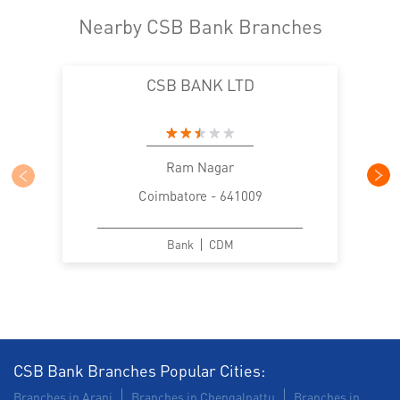
Nearby CSB Bank Branches
CSB BANK LTD
Ram Nagar
Coimbatore - 641009
Bank
CDM
CSB Bank Branches Popular Cities:
Branches in Arani
Branches in Chengalpattu
Branches in