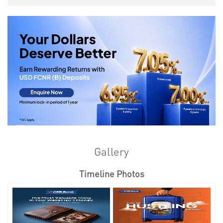
Gallery
Timeline Photos