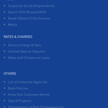
Corporate Social Responsibility
Search IFSC/Branch/ATM
Basel II/Basel III Disclosures
Media
RATES & CHARGES
Service Charge & Fees
Interest Rate on Deposits
Rates and Charges on Loans
OTHERS
List of Collection Agencies
Bank Policies
Know Your Customer Norms
Sale of Property
Empanelment of Real Estate Agencies