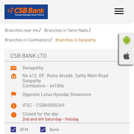
Branches near me
Branches in Tamil Nadu
Branches in Coimbatore
Branches in Ganpathy
CSB BANK LTD
Ganapathy
No 412, GF, Rolex Arcade, Sathy Main Road
Ganpathy
Coimbatore
-
641006
Opposite Lotus Hyundai Showroom
IFSC - CSBK0000269
Closed for the day
2nd and 4th Saturday - Holiday
ATM
Bank