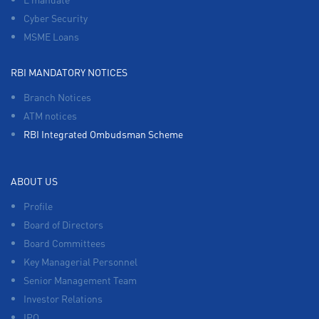
Cyber Security
MSME Loans
RBI MANDATORY NOTICES
Branch Notices
ATM notices
RBI Integrated Ombudsman Scheme
ABOUT US
Profile
Board of Directors
Board Committees
Key Managerial Personnel
Senior Management Team
Investor Relations
IPO