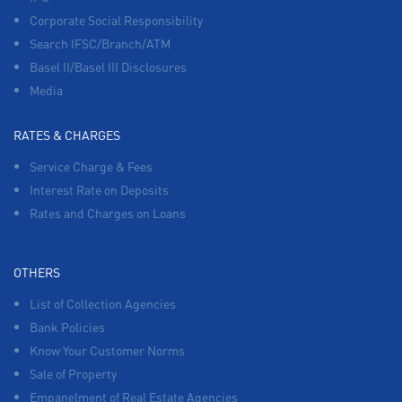
Corporate Social Responsibility
Search IFSC/Branch/ATM
Basel II/Basel III Disclosures
Media
RATES & CHARGES
Service Charge & Fees
Interest Rate on Deposits
Rates and Charges on Loans
OTHERS
List of Collection Agencies
Bank Policies
Know Your Customer Norms
Sale of Property
Empanelment of Real Estate Agencies