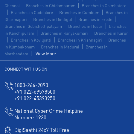
Chennai
Branches in Chidambaram
Branches in Coimbatore
Branches in Cuddalore
Branches in Cumbum
Branches in
Dharmapuri
Branches in Dindigul
Branches in Erode
Branches in Gobichettipalayam
Branches in Hosur
Branches
in Kanchipuram
Branches in Kanyakumari
Branches in Karur
Branches in Kovilpatti
Branches in Krishnagiri
Branches
in Kumbakonam
Branches in Madurai
Branches in
View More...
Marthandam
CONNECT WITH US ON
1800-266-9090
+91 022-69578500
+91 022-45393950
National Cyber Crime Helpline
Number:
1930
DigiSaathi 24x7 Toll Free