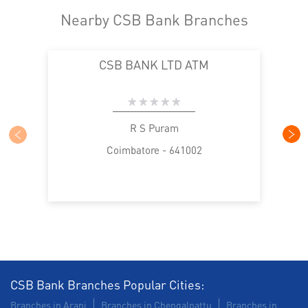
Nearby CSB Bank Branches
CSB BANK LTD ATM
R S Puram
Coimbatore - 641002
CSB Bank Branches Popular Cities:
Branches in Arani
Branches in Chengalpattu
Branches in