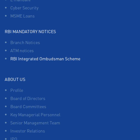
Cyber Security
MSME Loans
RBI MANDATORY NOTICES
Branch Notices
ATM notices
RBI Integrated Ombudsman Scheme
ABOUT US
Profile
Board of Directors
Board Committees
Key Managerial Personnel
Senior Management Team
Investor Relations
IPO