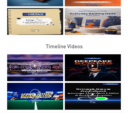
Timeline Videos