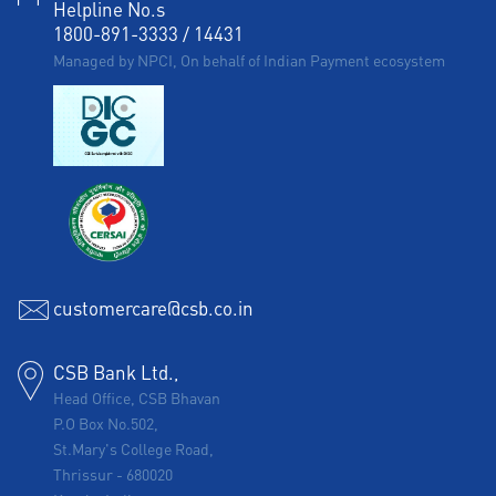
Helpline No.s
1800-891-3333
/
14431
Managed by NPCI, On behalf of Indian Payment ecosystem
customercare@csb.co.in
CSB Bank Ltd.,
Head Office, CSB Bhavan
P.O Box No.502,
St.Mary's College Road,
Thrissur
-
680020