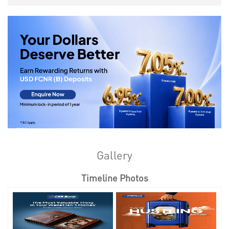
Gallery
Timeline Photos