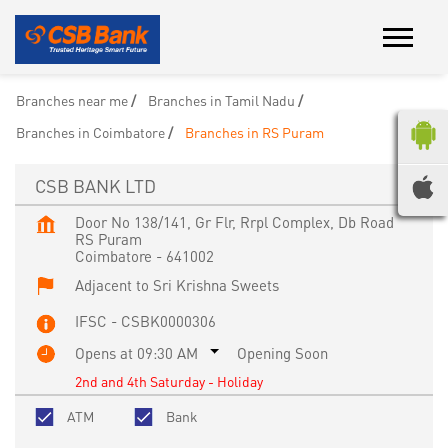
Branches near me
Branches in Tamil Nadu
Branches in Coimbatore
Branches in RS Puram
CSB BANK LTD
Door No 138/141, Gr Flr, Rrpl Complex, Db Road
RS Puram
Coimbatore
-
641002
Adjacent to Sri Krishna Sweets
IFSC - CSBK0000306
Opens at 09:30 AM
Opening Soon
2nd and 4th Saturday - Holiday
ATM
Bank