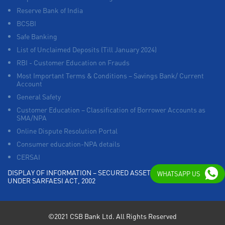
Reserve Bank of India
BCSBI
Safe Banking
List of Unclaimed Deposits (Till January 2024)
RBI - Customer Education on Frauds
Most Important Terms & Conditions – Savings Bank/ Current
Account
General Safety
Customer Education – Classification of Borrower Accounts as
SMA/NPA
Online Dispute Resolution Portal
Consumer education-NPA details
CERSAI
DISPLAY OF INFORMATION – SECURED ASSETS POSSESSED
WHATSAPP US
UNDER SARFAESI ACT, 2002
©2021 CSB Bank Ltd. All Rights Reserved