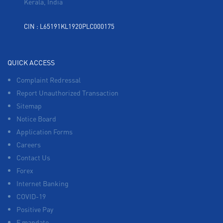
Kerala, India
CIN : L65191KL1920PLC000175
QUICK ACCESS
Complaint Redressal
Report Unauthorized Transaction
Sitemap
Notice Board
Application Forms
Careers
Contact Us
Forex
Internet Banking
COVID-19
Positive Pay
E mandate