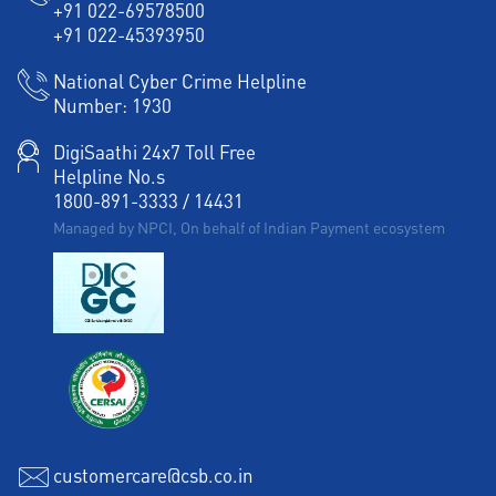
+91 022-69578500
+91 022-45393950
National Cyber Crime Helpline
Number:
1930
DigiSaathi 24x7 Toll Free
Helpline No.s
1800-891-3333
/
14431
Managed by NPCI, On behalf of Indian Payment ecosystem
customercare@csb.co.in