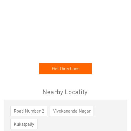
Get Directions
Nearby Locality
Road Number 2
Vivekananda Nagar
Kukatpally