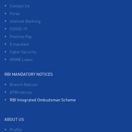
Contact Us
Forex
Internet Banking
COVID-19
Positive Pay
E mandate
Cyber Security
MSME Loans
RBI MANDATORY NOTICES
Branch Notices
ATM notices
RBI Integrated Ombudsman Scheme
ABOUT US
Profile