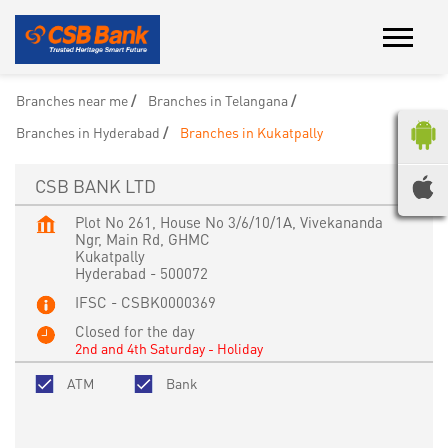
Branches near me
Branches in Telangana
Branches in Hyderabad
Branches in Kukatpally
CSB BANK LTD
Plot No 261, House No 3/6/10/1A, Vivekananda
Ngr, Main Rd, GHMC
Kukatpally
Hyderabad
-
500072
IFSC - CSBK0000369
Closed for the day
2nd and 4th Saturday - Holiday
ATM
Bank