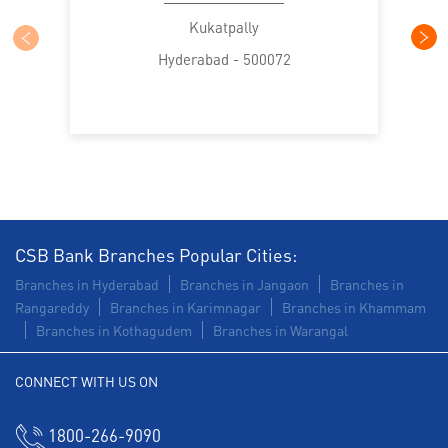
Trade Finance in Kukatpally
Kukatpally
Hyderabad - 500072
Commercial Vehicle loan in Kukatpally
Construction Equipment Loan in Kukatpally
Health Care Equipment finance in Kukatpally
Payments products in Kukatpally
POS in Kukatpally
Insurance in Kukatpally
CSB Bank Branches Popular Cities:
Branches in Hyderabad
Branches in Jangaon
Branches in
Forex in Kukatpally
Agri Banking in Kukatpally
Rangareddy
Branches in Karimnagar
Branches in Khammam
Branches in Kothagudem
Branches in Warangal
Corporate Banking in Kukatpally
CONNECT WITH US ON
Working Capital Finance in Kukatpally
1800-266-9090