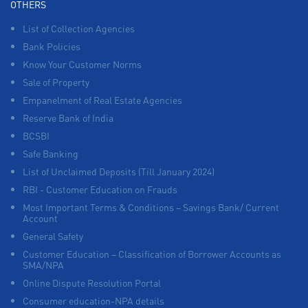
OTHERS
List of Collection Agencies
Bank Policies
Know Your Customer Norms
Sale of Property
Empanelment of Real Estate Agencies
Reserve Bank of India
BCSBI
Safe Banking
List of Unclaimed Deposits (Till January 2024)
RBI - Customer Education on Frauds
Most Important Terms & Conditions – Savings Bank/ Current
Account
General Safety
Customer Education – Classification of Borrower Accounts as
SMA/NPA
Online Dispute Resolution Portal
Consumer education-NPA details