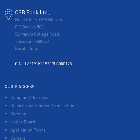
CSB Bank Ltd.,
Head Office, CSB Bhavan
P.O Box No.502,
St.Mary's College Road,
Thrissur
-
680020
Kerala, India
CIN : L65191KL1920PLC000175
QUICK ACCESS
Complaint Redressal
Report Unauthorized Transaction
Sitemap
Notice Board
Application Forms
Careers