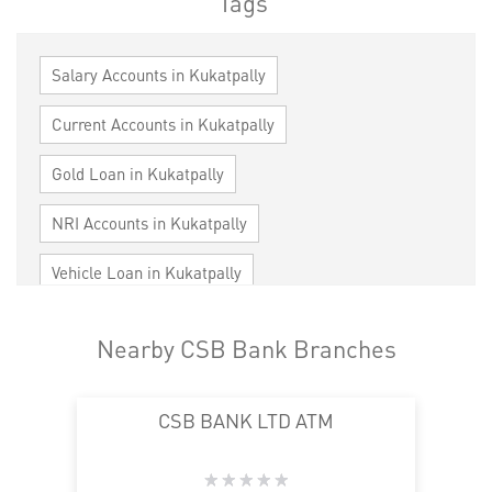
Tags
Salary Accounts in Kukatpally
Current Accounts in Kukatpally
Gold Loan in Kukatpally
NRI Accounts in Kukatpally
Vehicle Loan in Kukatpally
Home Loan in Kukatpally
Nearby CSB Bank Branches
Personal Loan in Kukatpally
Cards in Kukatpally
CSB BANK LTD ATM
Loan against Property in Kukatpally
SME in Kukatpally
MSME in Kukatpally