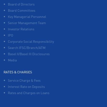
Board of Directors
Board Committees
Key Managerial Personnel
Senior Management Team
Investor Relations
IPO
Corporate Social Responsibility
Search IFSC/Branch/ATM
Basel II/Basel III Disclosures
Media
RATES & CHARGES
Service Charge & Fees
Interest Rate on Deposits
Rates and Charges on Loans