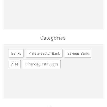
Categories
Banks
Private Sector Bank
Savings Bank
ATM
Financial Institutions