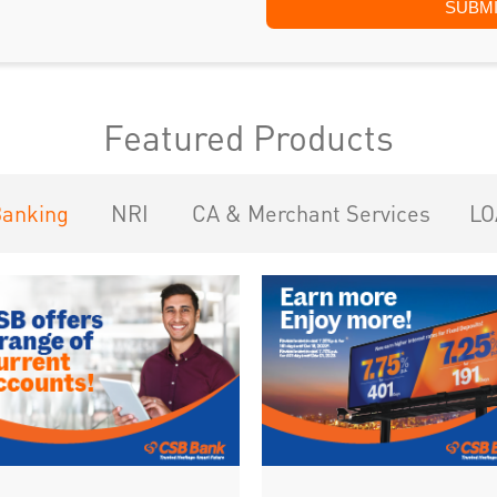
Featured Products
Banking
NRI
CA & Merchant Services
LO