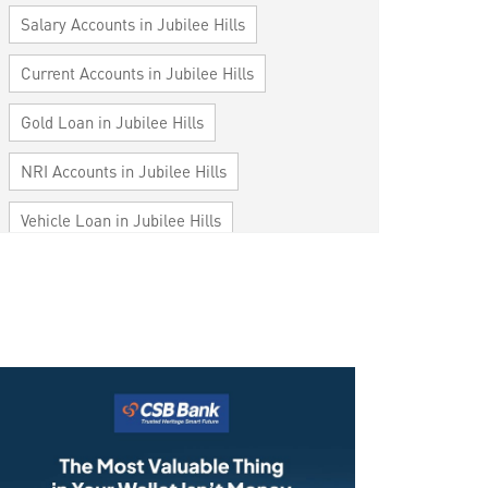
Salary Accounts in Jubilee Hills
Current Accounts in Jubilee Hills
Gold Loan in Jubilee Hills
NRI Accounts in Jubilee Hills
Vehicle Loan in Jubilee Hills
Home Loan in Jubilee Hills
Personal Loan in Jubilee Hills
Cards in Jubilee Hills
Loan against Property in Jubilee Hills
SME in Jubilee Hills