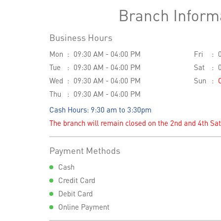
Branch Inform
Business Hours
Mon
09:30 AM - 04:00 PM
Fri
Tue
09:30 AM - 04:00 PM
Sat
Wed
09:30 AM - 04:00 PM
Sun
Thu
09:30 AM - 04:00 PM
Cash Hours: 9:30 am to 3:30pm
The branch will remain closed on the 2nd and 4th Sa
Payment Methods
Cash
Credit Card
Debit Card
Online Payment