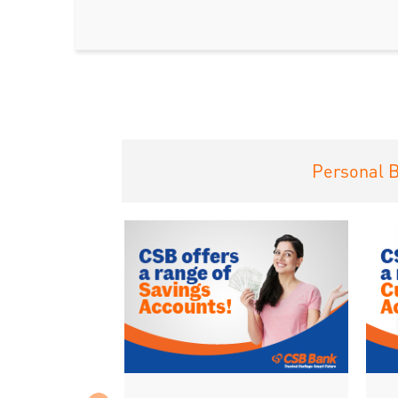
Personal 