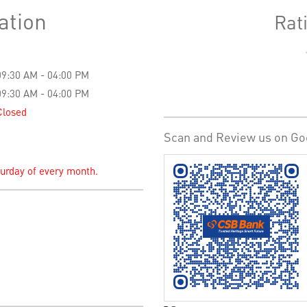
ation
Rat
09:30 AM - 04:00 PM
09:30 AM - 04:00 PM
Closed
Scan and Review us on Go
turday of every month.