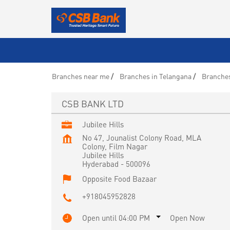
Branches near me
Branches in Telangana
Branches
CSB BANK LTD
Jubilee Hills
No 47, Jounalist Colony Road, MLA
Colony, Film Nagar
Jubilee Hills
Hyderabad
-
500096
Opposite Food Bazaar
+918045952828
Open until 04:00 PM
Open Now