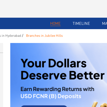
HOME
TIMELINE
M
 in Hyderabad
Branches in Jubilee Hills