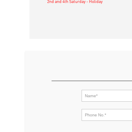
2nd and 4th Saturday - Holiday