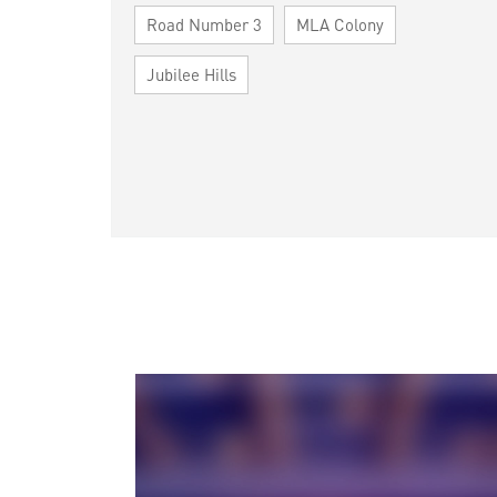
Road Number 3
MLA Colony
Jubilee Hills