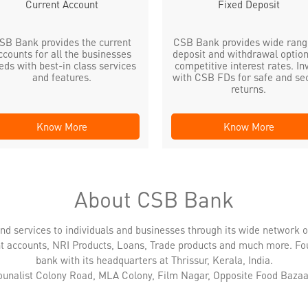
Current Account
Fixed Deposit
SB Bank provides the current
CSB Bank provides wide rang
ccounts for all the businesses
deposit and withdrawal option
eds with best-in class services
competitive interest rates. In
and features.
with CSB FDs for safe and se
returns.
Know More
Know More
About CSB Bank
nd services to individuals and businesses through its wide network 
nt accounts, NRI Products, Loans, Trade products and much more. Fo
bank with its headquarters at Thrissur, Kerala, India.
Jounalist Colony Road, MLA Colony, Film Nagar, Opposite Food Bazaar