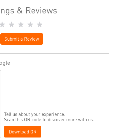
ings & Reviews
Submit a Review
ogle
Tell us about your experience.
Scan this QR code to discover more with us.
Download QR