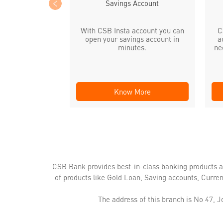
Savings Account
With CSB Insta account you can
C
open your savings account in
a
minutes.
ne
Know More
CSB Bank provides best-in-class banking products a
of products like Gold Loan, Saving accounts, Curre
The address of this branch is No 47, 