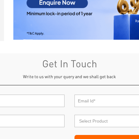
Get In Touch
Write to us with your query and we shall get back