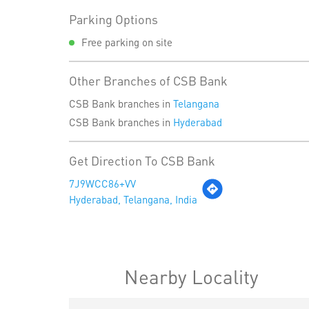
Parking Options
Free parking on site
Other Branches of CSB Bank
CSB Bank branches in
Telangana
CSB Bank branches in
Hyderabad
Get Direction To CSB Bank
7J9WCC86+VV
Hyderabad, Telangana, India
Nearby Locality