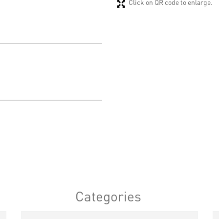
Click on QR code to enlarge.
Categories