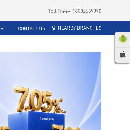
Toll Free-
18002669090
NEARBY BRANCHES
AP
CONTACT US