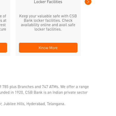
Locker Facilities
e of
Keep your valuable safe with CSB
s at
Bank locker facilities. Check
vest
availability online and avail safe
cure
locker facilities.
Know More
Kno
of 785 plus Branches and 747 ATMs. We offer a range
unded in 1920, CSB Bank is an Indian private sector
, Jubilee Hills, Hyderabad, Telangana.