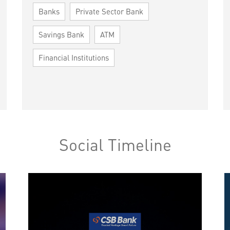
Banks
Private Sector Bank
Savings Bank
ATM
Financial Institutions
Social Timeline