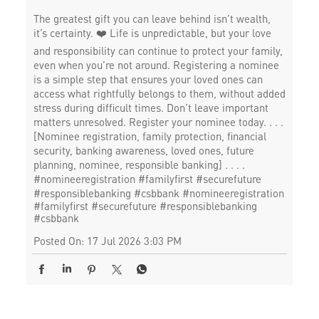
The greatest gift you can leave behind isn’t wealth,
it’s certainty. ❤️ Life is unpredictable, but your love
and responsibility can continue to protect your family,
even when you’re not around. Registering a nominee
is a simple step that ensures your loved ones can
access what rightfully belongs to them, without added
stress during difficult times. Don’t leave important
matters unresolved. Register your nominee today. . . .
[Nominee registration, family protection, financial
security, banking awareness, loved ones, future
planning, nominee, responsible banking] . . . .
#nomineeregistration #familyfirst #securefuture
#responsiblebanking #csbbank
#nomineeregistration
#familyfirst
#securefuture
#responsiblebanking
#csbbank
Posted On:
17 Jul 2026 3:03 PM