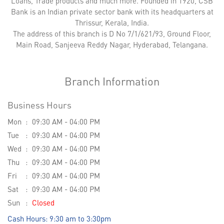
Loans, Trade products and much more. Founded in 1920, CSB
Bank is an Indian private sector bank with its headquarters at
Thrissur, Kerala, India.
The address of this branch is D No 7/1/621/93, Ground Floor,
Main Road, Sanjeeva Reddy Nagar, Hyderabad, Telangana.
Branch Information
Business Hours
Mon
09:30 AM - 04:00 PM
Tue
09:30 AM - 04:00 PM
Wed
09:30 AM - 04:00 PM
Thu
09:30 AM - 04:00 PM
Fri
09:30 AM - 04:00 PM
Sat
09:30 AM - 04:00 PM
Sun
Closed
Cash Hours: 9:30 am to 3:30pm