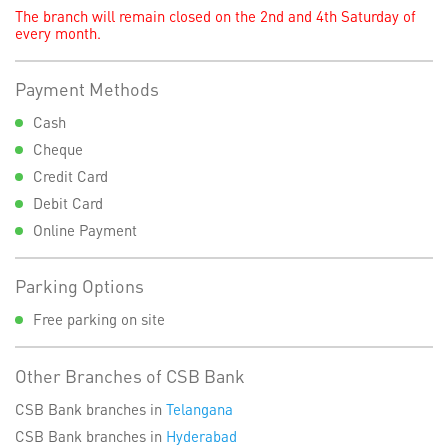
The branch will remain closed on the 2nd and 4th Saturday of
every month.
Payment Methods
Cash
Cheque
Credit Card
Debit Card
Online Payment
Parking Options
Free parking on site
Other Branches of CSB Bank
CSB Bank branches in
Telangana
CSB Bank branches in
Hyderabad