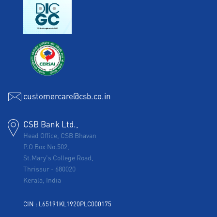
customercare@csb.co.in
CSB Bank Ltd.,
Head Office, CSB Bhavan
P.O Box No.502,
St.Mary's College Road,
Thrissur
-
680020
Kerala, India
CIN : L65191KL1920PLC000175