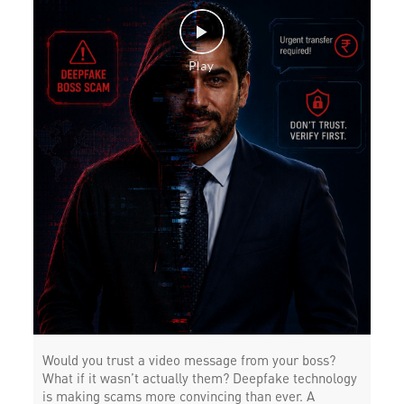
Would you trust a video message from your boss?
What if it wasn’t actually them? Deepfake technology
is making scams more convincing than ever. A