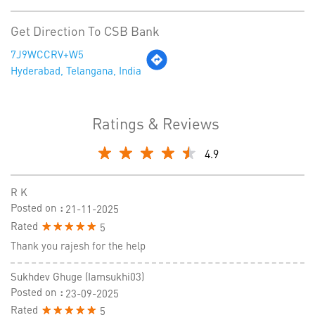
Get Direction To CSB Bank
7J9WCCRV+W5
Hyderabad, Telangana, India
Ratings & Reviews
4.9
R K
Posted on
:
21-11-2025
Rated
5
Thank you rajesh for the help
Sukhdev Ghuge (iamsukhi03)
Posted on
:
23-09-2025
Rated
5