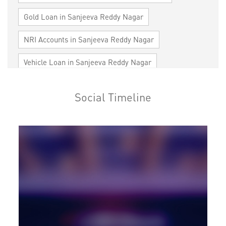
Gold Loan in Sanjeeva Reddy Nagar
NRI Accounts in Sanjeeva Reddy Nagar
Vehicle Loan in Sanjeeva Reddy Nagar
Home Loan in Sanjeeva Reddy Nagar
Social Timeline
Personal Loan in Sanjeeva Reddy Nagar
Cards in Sanjeeva Reddy Nagar
Loan against Property in Sanjeeva Reddy Nagar
SME in Sanjeeva Reddy Nagar
MSME in Sanjeeva Reddy Nagar
Trade Finance in Sanjeeva Reddy Nagar