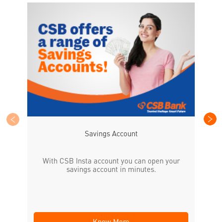
CS
the
Savings Account
With CSB Insta account you can open your
savings account in minutes.
Know More