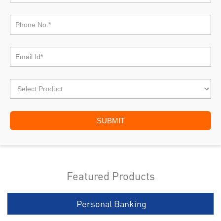
Featured Products
Personal Banking