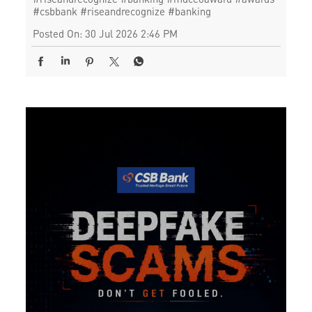
#csbbank
#riseandrecognize
#banking
Posted On:
30 Jul 2026 2:46 PM