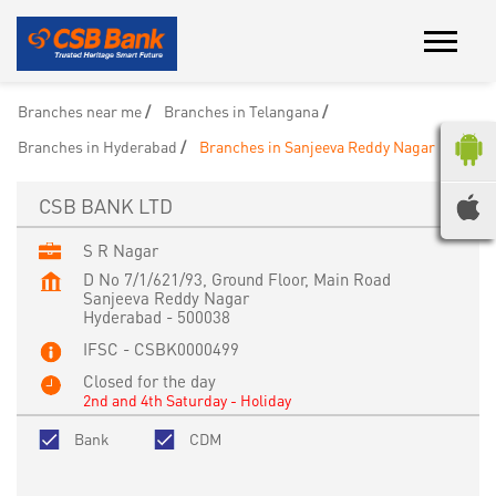
Branches near me
Branches in Telangana
Branches in Hyderabad
Branches in Sanjeeva Reddy Nagar
CSB BANK LTD
S R Nagar
D No 7/1/621/93, Ground Floor, Main Road
Sanjeeva Reddy Nagar
Hyderabad
-
500038
IFSC - CSBK0000499
Closed for the day
2nd and 4th Saturday - Holiday
Bank
CDM