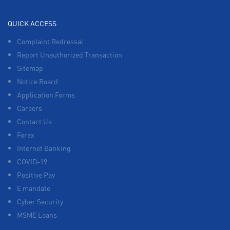
QUICK ACCESS
Complaint Redressal
Report Unauthorized Transaction
Sitemap
Notice Board
Application Forms
Careers
Contact Us
Forex
Internet Banking
COVID-19
Positive Pay
E mandate
Cyber Security
MSME Loans