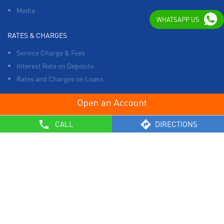
Media
WHATSAPP US
RATES & CHARGES
Service Charge & Fees
Interest Rate on Deposits
Rates and Charges on Loans
OTHERS
CALL
DIRECTIONS
List of Collection Agencies
Bank Policies
Know Your Customer Norms
Sale of Property
Empanelment of Real Estate Agencies
Reserve Bank of India
BCSBI
Safe Banking