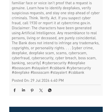
familiar face or voice isn’t proof that a request is
genuine. Learn how to identify deepfakes, verify
suspicious requests, and stay one step ahead of cyber
criminals. Think. Verify. Act. If you suspect cyber
fraud, call 1930 or report it at cybercrime.gov.in.
Disclaimer: The characters have been generated
using Artificial Intelligence. Any resemblance to real
persons, living or deceased, are purely coincidental.
The Bank does not intend to infringe any trademarks,
copyrights, or personality rights. . . . [cyber crime,
deepfake, deepfake scam, scams, cyberscam,
cyberfraud, cybersecurity, cyber breach, boss scam,
banking, security] #cybersecurity #deepfake
#bossscam #stayalert #csbbank
#cybersecurity
#deepfake
#bossscam
#stayalert
#csbbank
Posted On:
29 Jul 2026 4:40 PM