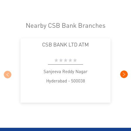
Nearby CSB Bank Branches
CSB BANK LTD ATM
Sanjeeva Reddy Nagar
Hyderabad - 500038