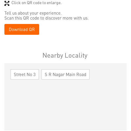
Click on QR code to enlarge.
Tell us about your experience.
Scan this QR code to discover more with us.
Download QR
Nearby Locality
Street No 3
S R Nagar Main Road