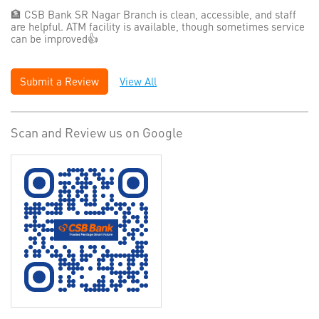
🏦 CSB Bank SR Nagar Branch is clean, accessible, and staff
are helpful. ATM facility is available, though sometimes service
can be improved👍
Submit a Review
View All
Scan and Review us on Google