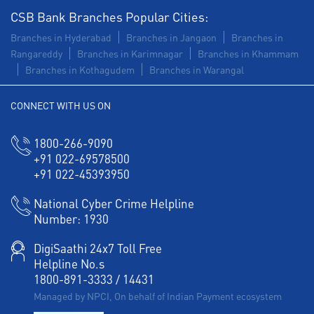
CSB Bank Branches Popular Cities:
Branches in Hyderabad
Branches in Jangaon
Branches in
Rangareddy
Branches in Karimnagar
Branches in Khammam
Branches in Kothagudem
Branches in Warangal
CONNECT WITH US ON
1800-266-9090
+91 022-69578500
+91 022-45393950
National Cyber Crime Helpline
Number:
1930
DigiSaathi 24x7 Toll Free
Helpline No.s
1800-891-3333
/
14431
Managed by NPCI, On behalf of Indian Payment ecosystem