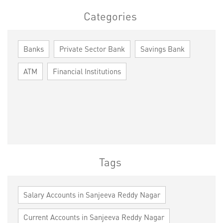
Categories
Banks
Private Sector Bank
Savings Bank
ATM
Financial Institutions
Tags
Salary Accounts in Sanjeeva Reddy Nagar
Current Accounts in Sanjeeva Reddy Nagar