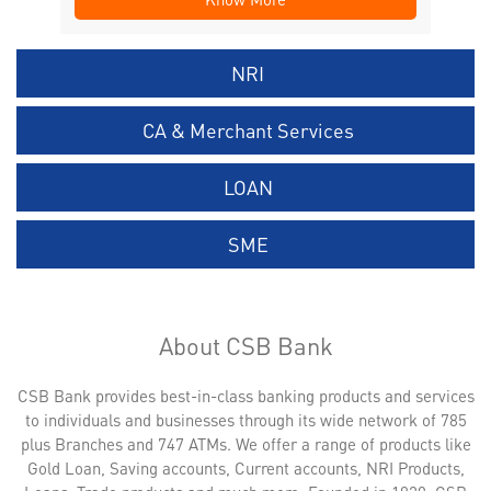
NRI
CA & Merchant Services
LOAN
SME
About CSB Bank
CSB Bank provides best-in-class banking products and services
to individuals and businesses through its wide network of 785
plus Branches and 747 ATMs. We offer a range of products like
Gold Loan, Saving accounts, Current accounts, NRI Products,