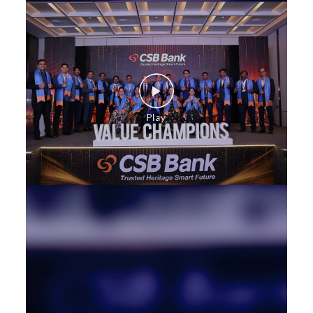
Commercial Vehicle loan in Sanjeeva Reddy Nagar
Construction Equipment Loan in Sanjeeva Reddy
Nagar
Health Care Equipment finance in Sanjeeva Reddy
Nagar
Payments products in Sanjeeva Reddy Nagar
POS in Sanjeeva Reddy Nagar
Insurance in Sanjeeva Reddy Nagar
Forex in Sanjeeva Reddy Nagar
Agri Banking in Sanjeeva Reddy Nagar
Corporate Banking in Sanjeeva Reddy Nagar