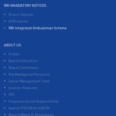
RBI MANDATORY NOTICES
Branch Notices
ATM notices
RBI Integrated Ombudsman Scheme
ABOUT US
Profile
Board of Directors
Board Committees
Key Managerial Personnel
Senior Management Team
Investor Relations
IPO
Corporate Social Responsibility
Search IFSC/Branch/ATM
Basel II/Basel III Disclosures