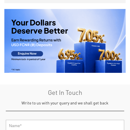
Get In Touch
Write to us with your query and we shall get back