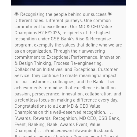
Working Capital Finance in Sanjeeva Reddy Nagar
🌟 Recognizing the people behind our success 🌟
Different roles. Different journeys. One common
commitment to excellence. Our MD & CEO Value
Champions H2 FY2026, recipients of the highest
recognition under CSB Bank’s Rise & Recognise
program, exemplify the values that define who we are
as an organization. Through their unwavering
commitment to Exceptional Performance, Innovation
& Design Thinking, Process Re-engineering,
Collaboration Initiatives, and Exceptional Customer
Service, they continue to create meaningful impact
for our customers, colleagues, and the Bank. Their
achievements remind us that excellence is built on
passion, perseverance, innovation, collaboration, and
a relentless focus on making a difference every day.
Congratulations to all our MD & CEO Value
Champions on this well-deserved recognition. . . .
[Awards, Rewards, Recognition, MD CEO, CSB Bank,
Event, Banking, Bank, Awards Event, Value
Champion] . . . #mdceoaward #awards #csbbank
#riseandrecognize #banking
#mdceoaward
#awards