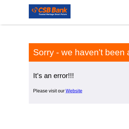
Sorry - we haven't been 
It's an error!!!
Please visit our
Website