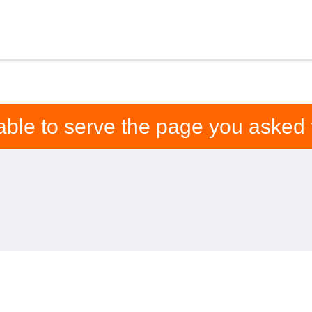
able to serve the page you asked f